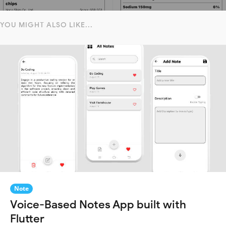
YOU MIGHT ALSO LIKE...
Note
Voice-Based Notes App built with
Flutter