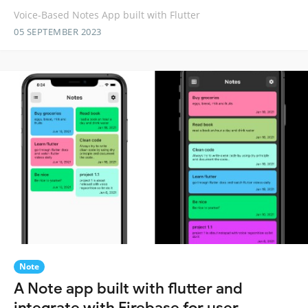
Voice-Based Notes App built with Flutter
05 SEPTEMBER 2023
Note
A Note app built with flutter and
integrate with Firebase for user