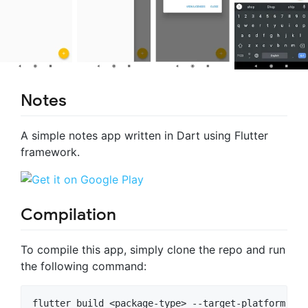
Notes
A simple notes app written in Dart using Flutter
framework.
Compilation
To compile this app, simply clone the repo and run
the following command: