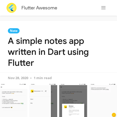
Flutter Awesome
Note
A simple notes app
written in Dart using
Flutter
Nov 28, 2020
1 min read