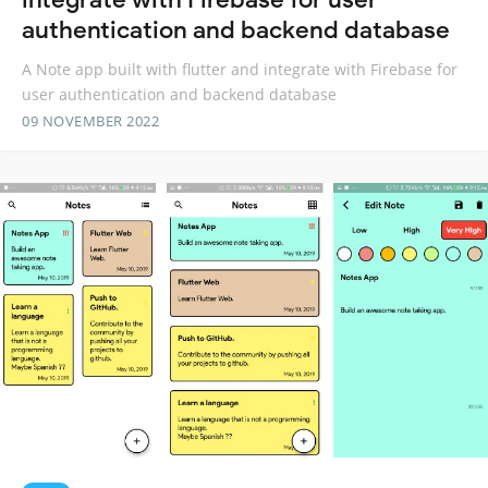
authentication and backend database
A Note app built with flutter and integrate with Firebase for
user authentication and backend database
09 NOVEMBER 2022