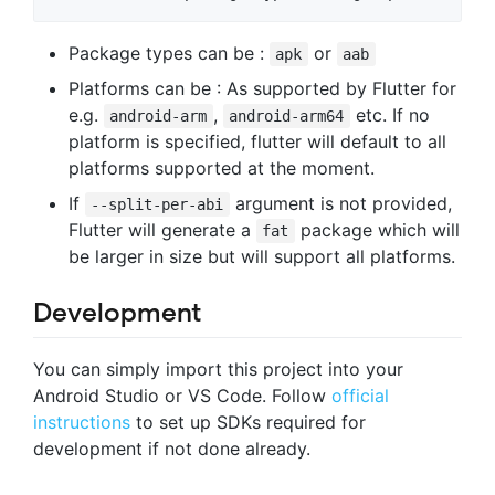
Package types can be :
or
apk
aab
Platforms can be : As supported by Flutter for
e.g.
,
etc. If no
android-arm
android-arm64
platform is specified, flutter will default to all
platforms supported at the moment.
If
argument is not provided,
--split-per-abi
Flutter will generate a
package which will
fat
be larger in size but will support all platforms.
Development
You can simply import this project into your
Android Studio or VS Code. Follow
official
instructions
to set up SDKs required for
development if not done already.