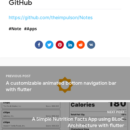
GitHub
https://github.com/theimpulson/Notes
Note
Apps
PREVIOUS POST
A customizable animated bottom navigation bar
with flutter
NEXT POST
A Simple Nutrition Facts App using BLoC
Architecture with flutter