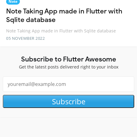
Note
Note Taking App made in Flutter with
Sqlite database
Note Taking App made in Flutter with Sqlite database
05 NOVEMBER 2022
Subscribe to Flutter Awesome
Get the latest posts delivered right to your inbox
Subscribe