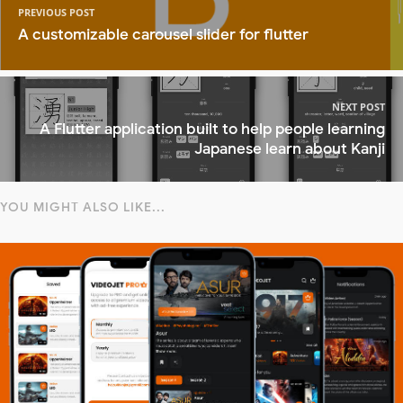
PREVIOUS POST
A customizable carousel slider for flutter
NEXT POST
A Flutter application built to help people learning
Japanese learn about Kanji
YOU MIGHT ALSO LIKE...