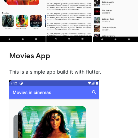
Movies App
This is a simple app build it with flutter.