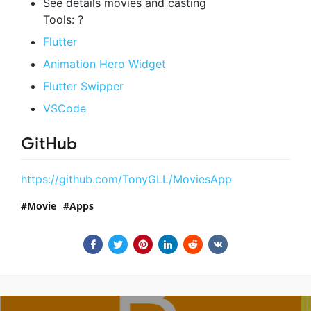
See details movies and casting
Tools: ?
Flutter
Animation Hero Widget
Flutter Swipper
VSCode
GitHub
https://github.com/TonyGLL/MoviesApp
Movie
Apps