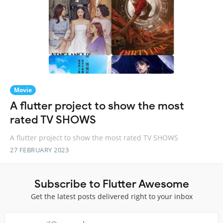
Movie
A flutter project to show the most
rated TV SHOWS
A flutter project to show the most rated TV SHOWS
27 FEBRUARY 2023
Subscribe to Flutter Awesome
Get the latest posts delivered right to your inbox