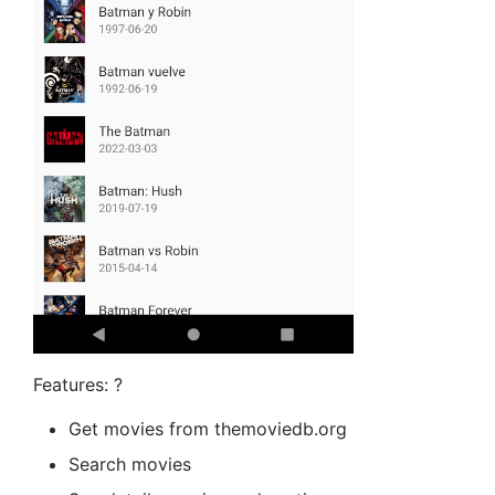
Features: ?
Get movies from themoviedb.org
Search movies