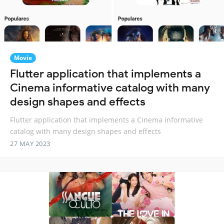
Movie
Flutter application that implements a
Cinema informative catalog with many
design shapes and effects
Flutter application that implements a Cinema informative
catalog with many design shapes and effects
27 MAY 2023