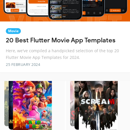
Movie
20 Best Flutter Movie App Templates
Here, we've compiled a handpicked selection of the top 20
Flutter Movie App Templates for 2024.
25 FEBRUARY 2024