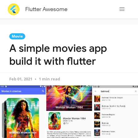
Flutter Awesome
Movie
A simple movies app
build it with flutter
Feb 01, 2021
1 min read