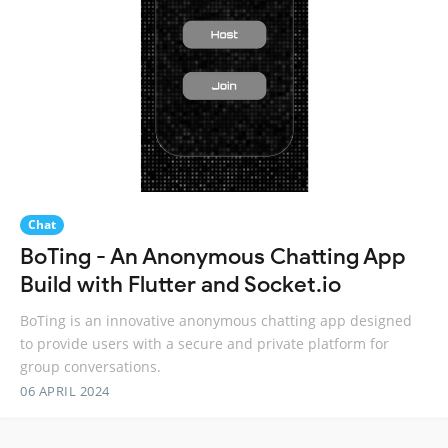
Chat
BoTing - An Anonymous Chatting App
Build with Flutter and Socket.io
BoTing is an innovative anonymous chatting app designed
to provide users with a secure and private platform for
group conversations.
06 APRIL 2024