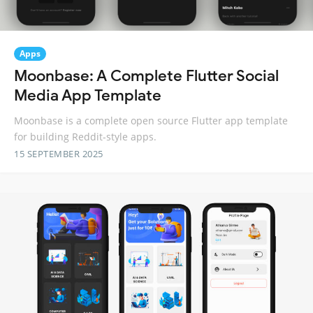
Apps
Moonbase: A Complete Flutter Social
Media App Template
Moonbase is a complete open source Flutter app template
for building Reddit-style apps.
15 SEPTEMBER 2025