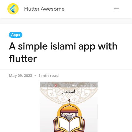
Flutter Awesome
Apps
A simple islami app with
flutter
May 09, 2023
1 min read