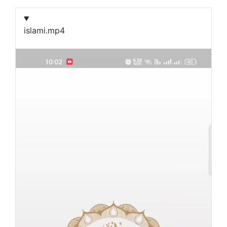
islami.mp4