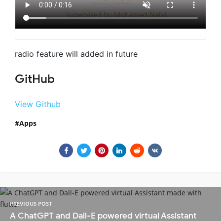
radio feature will added in future
GitHub
View Github
Apps
PREVIOUS POST
A ChatGPT and Dall-E powered virtual Assistant