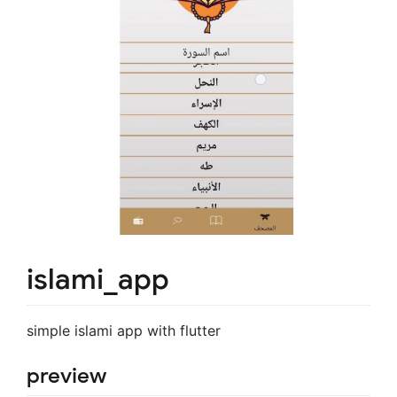
islami_app
simple islami app with flutter
preview