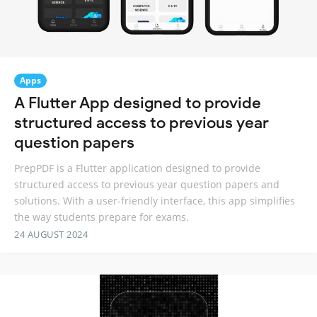
Apps
A Flutter App designed to provide
structured access to previous year
question papers
PrepPDF is a Flutter application designed to provide
structured access to previous year question papers and
solutions. With a user-friendly interface, this app simplifies
the way students prepare for exams.
24 AUGUST 2024