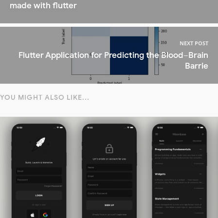
made with flutter
NEXT POST
Flutter Application for Predicting the Blood−Brain
Barrie
YOU MIGHT ALSO LIKE...