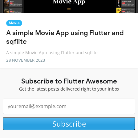
Movie
A simple Movie App using Flutter and
sqflite
A simple Movie App using Flutter and sqflite
28 NOVEMBER 2023
Subscribe to Flutter Awesome
Get the latest posts delivered right to your inbox
Subscribe