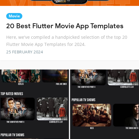
Movie
20 Best Flutter Movie App Templates
Here, we've compiled a handpicked selection of the top 20
Flutter Movie App Templates for 2024.
25 FEBRUARY 2024