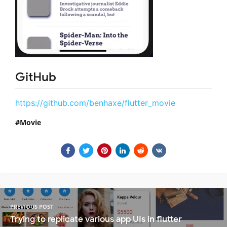
GitHub
https://github.com/benhaxe/flutter_movie
Movie
PREVIOUS POST
Trying to replicate various app UIs in flutter