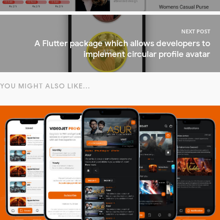
NEXT POST
A Flutter package which allows developers to
implement circular profile avatar
YOU MIGHT ALSO LIKE...