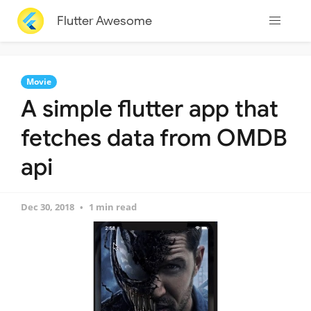
Flutter Awesome
Movie
A simple flutter app that
fetches data from OMDB
api
Dec 30, 2018
1 min read