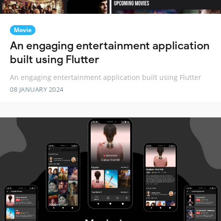
Movie
An engaging entertainment application
built using Flutter
An engaging entertainment application built using Flutter
08 JANUARY 2024