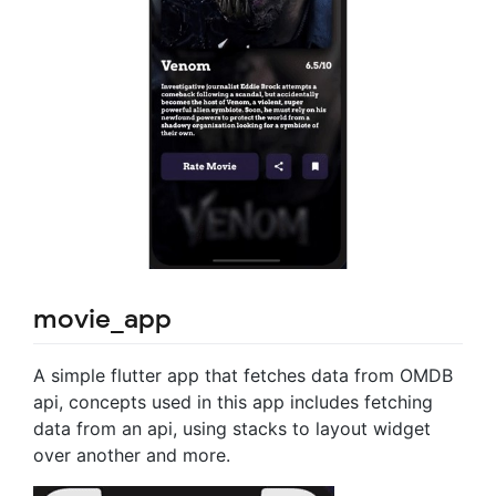
movie_app
A simple flutter app that fetches data from OMDB
api, concepts used in this app includes fetching
data from an api, using stacks to layout widget
over another and more.