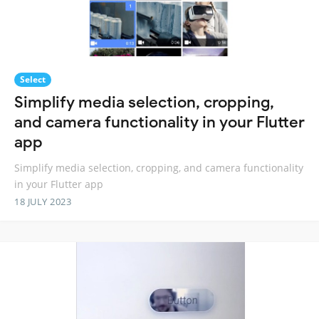
Select
Simplify media selection, cropping,
and camera functionality in your Flutter
app
Simplify media selection, cropping, and camera functionality
in your Flutter app
18 JULY 2023