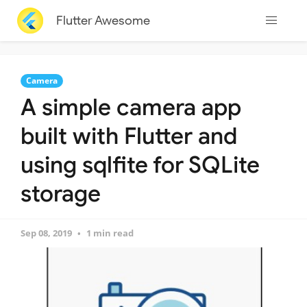
Flutter Awesome
Camera
A simple camera app
built with Flutter and
using sqlfite for SQLite
storage
Sep 08, 2019
1 min read