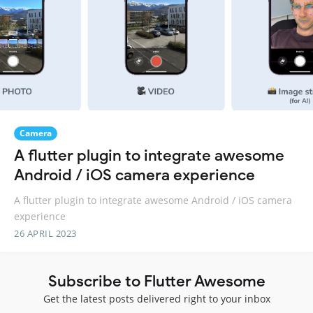
Camera
A flutter plugin to integrate awesome
Android / iOS camera experience
A flutter plugin to integrate awesome Android / iOS camera
experience
26 APRIL 2023
Subscribe to Flutter Awesome
Get the latest posts delivered right to your inbox