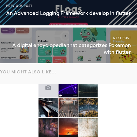
PREVIOUS POST
An Advanced Logging Framework develop in flutter
NEXT POST
A digital encyclopedia that categorizes Pokemon
with flutter
YOU MIGHT ALSO LIKE...