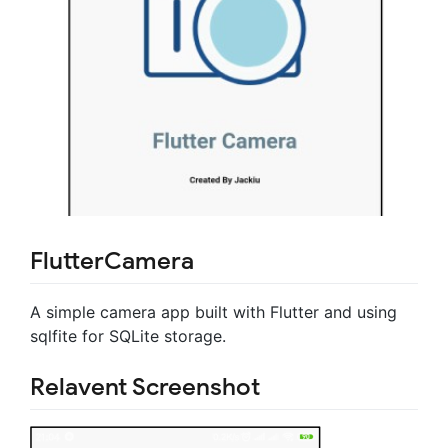
FlutterCamera
A simple camera app built with Flutter and using
sqlfite for SQLite storage.
Relavent Screenshot