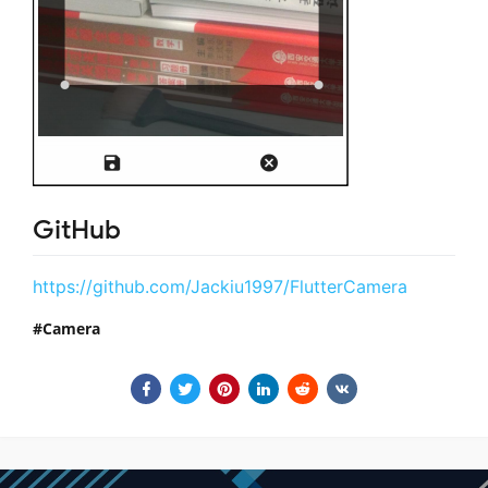
GitHub
https://github.com/Jackiu1997/FlutterCamera
Camera