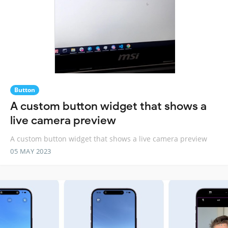
Button
A custom button widget that shows a
live camera preview
A custom button widget that shows a live camera preview
05 MAY 2023