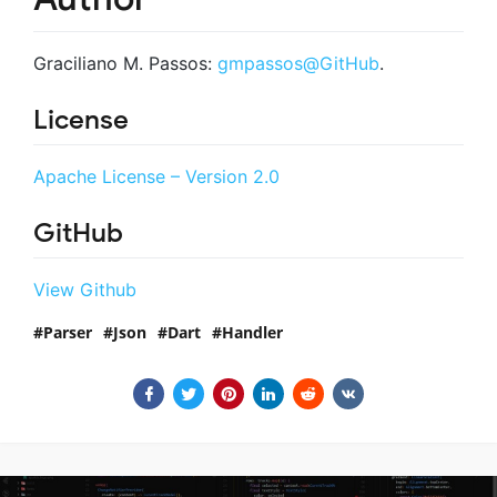
Graciliano M. Passos:
gmpassos@GitHub
.
License
Apache License – Version 2.0
GitHub
View Github
Parser
Json
Dart
Handler