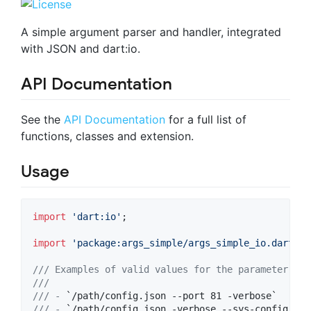
A simple argument parser and handler, integrated
with JSON and dart:io.
API Documentation
See the
API Documentation
for a full list of
functions, classes and extension.
Usage
import
'dart:io'
;

import
'package:args_simple/args_simple_io.dart'
;

/// Examples of valid values for the parameter 
`ar
///
/// - 
`/path/config.json --port 81 -verbose`
/// - 
`/path/config.json -verbose --sys-config /my