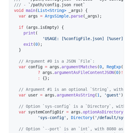
/// - 
`/path/config.json root`
void
main
(
List<
String
>
 _args) {

var
 args 
=
ArgsSimple
.
parse
(_args);

if
 (args.isEmpty) {

print
(

'USAGE: [%configFile.json] [%user] [--
exit
(
0
);

  }

// Argument #0 is a JSON `File`:
var
 config 
=
 args.
argumentMatches
(
0
, 
RegExp
(
r'.j
?
 args.
argumentAsFileContentJSON
(
0
)
!
:
 {};

// Argument #1 is an optional `String`, with `gu
var
 user 
=
 args.
argumentAsString
(
1
, 
'guest'
);

// Option `sys-config` is a `Directory`, with `/
var
 systemConfigDir 
=
 args.
optionAsDirectory
(

'sys-config'
, 
Directory
(
'/default/sys-co
// Option `--port` is an `int`, with 8080 as def