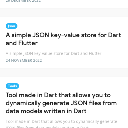
29 DECEMBER 2022
Json
A simple JSON key-value store for Dart
and Flutter
A simple JSON key-value store for Dart and Flutter
24 NOVEMBER 2022
Tools
Tool made in Dart that allows you to
dynamically generate JSON files from
data models written in Dart
Tool made in Dart that allows you to dynamically generate
JSON files from data models written in Dart.