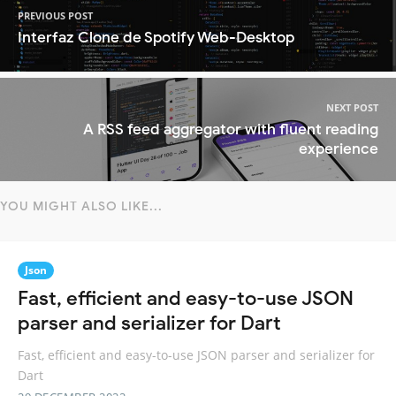
PREVIOUS POST
Interfaz Clone de Spotify Web-Desktop
NEXT POST
A RSS feed aggregator with fluent reading
experience
YOU MIGHT ALSO LIKE...
Json
Fast, efficient and easy-to-use JSON
parser and serializer for Dart
Fast, efficient and easy-to-use JSON parser and serializer for
Dart