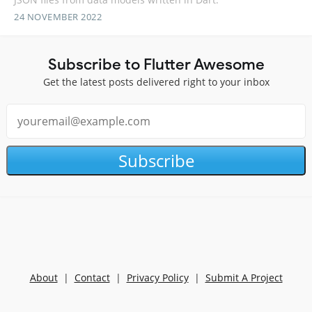
24 NOVEMBER 2022
Subscribe to Flutter Awesome
Get the latest posts delivered right to your inbox
Subscribe
About
|
Contact
|
Privacy Policy
|
Submit A Project