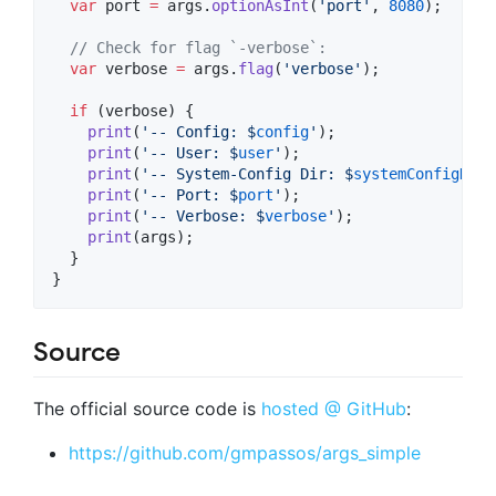
var
 port 
=
 args.
optionAsInt
(
'port'
, 
8080
);

// Check for flag `-verbose`:
var
 verbose 
=
 args.
flag
(
'verbose'
);

if
 (verbose) {

print
(
'-- Config: $
config
'
);

print
(
'-- User: $
user
'
);

print
(
'-- System-Config Dir: $
systemConfigDir
'
print
(
'-- Port: $
port
'
);

print
(
'-- Verbose: $
verbose
'
);

print
(args);

  }

}
Source
The official source code is
hosted @ GitHub
:
https://github.com/gmpassos/args_simple