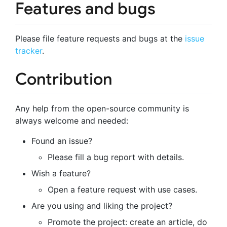
Features and bugs
Please file feature requests and bugs at the
issue
tracker
.
Contribution
Any help from the open-source community is
always welcome and needed:
Found an issue?
Please fill a bug report with details.
Wish a feature?
Open a feature request with use cases.
Are you using and liking the project?
Promote the project: create an article, do