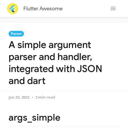
Flutter Awesome
Parser
A simple argument
parser and handler,
integrated with JSON
and dart
Jan 23, 2022
3 min read
args_simple