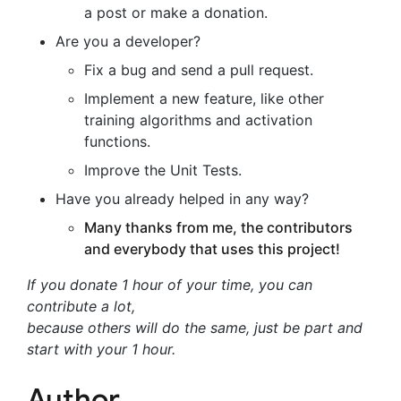
a post or make a donation.
Are you a developer?
Fix a bug and send a pull request.
Implement a new feature, like other
training algorithms and activation
functions.
Improve the Unit Tests.
Have you already helped in any way?
Many thanks from me, the contributors
and everybody that uses this project!
If you donate 1 hour of your time, you can
contribute a lot,
because others will do the same, just be part and
start with your 1 hour.
Author