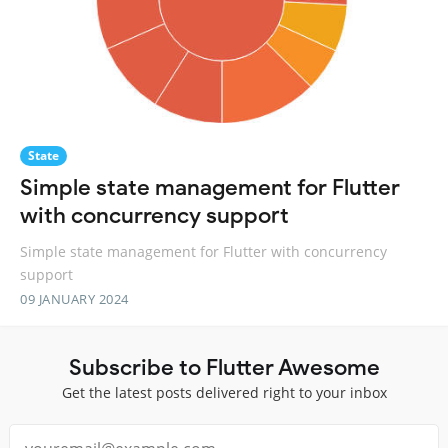
State
Simple state management for Flutter
with concurrency support
Simple state management for Flutter with concurrency
support
09 JANUARY 2024
Subscribe to Flutter Awesome
Get the latest posts delivered right to your inbox