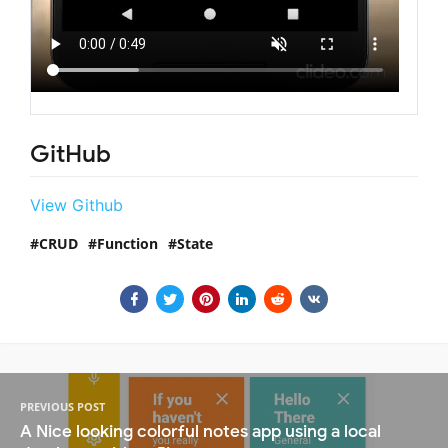
GitHub
View Github
CRUD
Function
State
PREVIOUS POST
A Nice looking colorful notes app using a local