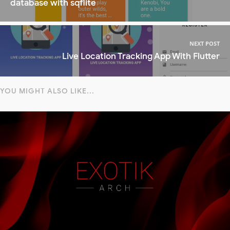
database with sqflite
NEXT POST
Live Location Tracking App With Flutter
YOU MIGHT ALSO LIKE...