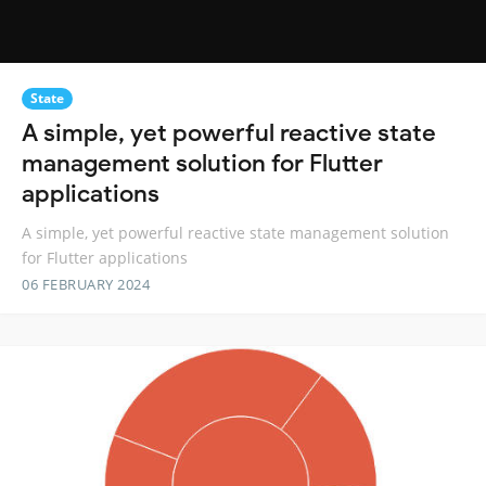
State
A simple, yet powerful reactive state
management solution for Flutter
applications
A simple, yet powerful reactive state management solution
for Flutter applications
06 FEBRUARY 2024