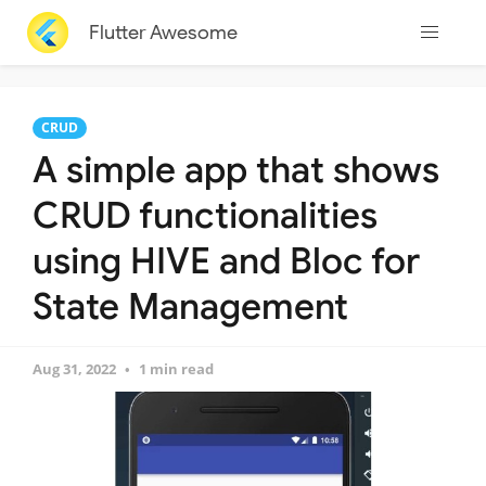
Flutter Awesome
CRUD
A simple app that shows
CRUD functionalities
using HIVE and Bloc for
State Management
Aug 31, 2022
1 min read