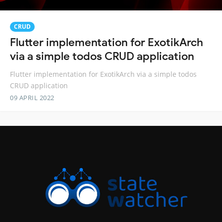
CRUD
Flutter implementation for ExotikArch
via a simple todos CRUD application
Flutter implementation for ExotikArch via a simple todos
CRUD application
09 APRIL 2022