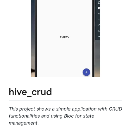
hive_crud
This project shows a simple application with CRUD
functionalities and using Bloc for state
management
.