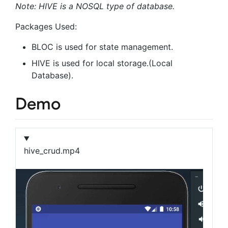
Note: HIVE is a NOSQL type of database.
Packages Used:
BLOC is used for state management.
HIVE is used for local storage.(Local
Database).
Demo
hive_crud.mp4