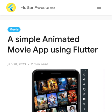
Flutter Awesome
Movie
A simple Animated
Movie App using Flutter
Jan 28, 2023
2 min read