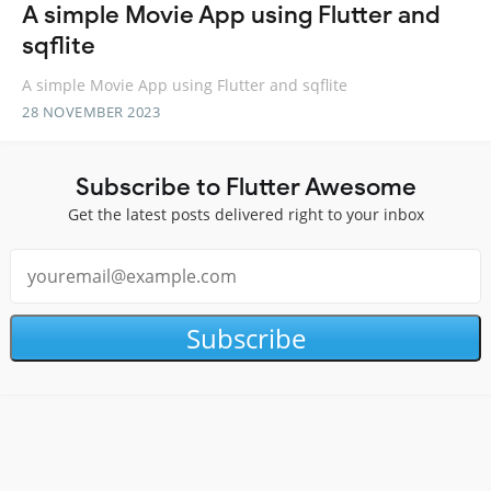
A simple Movie App using Flutter and
sqflite
A simple Movie App using Flutter and sqflite
28 NOVEMBER 2023
Subscribe to Flutter Awesome
Get the latest posts delivered right to your inbox
Subscribe