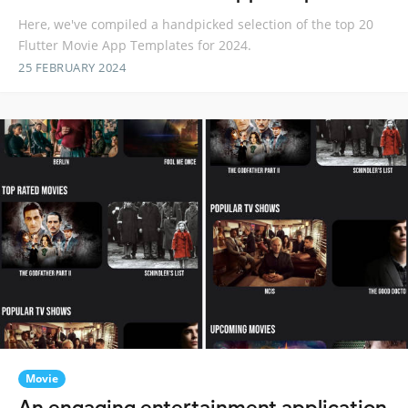
Here, we've compiled a handpicked selection of the top 20
Flutter Movie App Templates for 2024.
25 FEBRUARY 2024
Movie
An engaging entertainment application