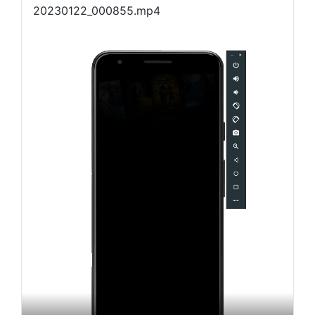
20230122_000855.mp4