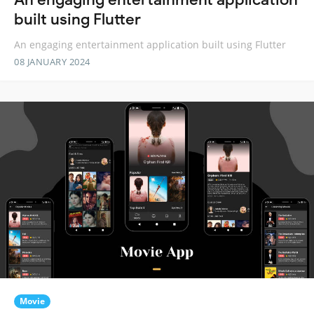
built using Flutter
An engaging entertainment application built using Flutter
08 JANUARY 2024
Movie