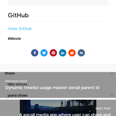
GitHub
View Github
Movie
PREVIOUS POST
Dynamic treelist usage master detail parent id
NEXT POST
A socail media app where user can share and