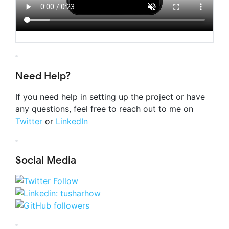
Need Help?
If you need help in setting up the project or have
any questions, feel free to reach out to me on
Twitter
or
LinkedIn
Social Media