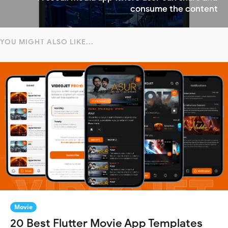
consume the content
YOU MIGHT ALSO LIKE...
Movie
20 Best Flutter Movie App Templates