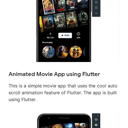
Animated Movie App using Flutter
This is a simple movie app that uses the cool auto
scroll animation feature of Flutter. The app is built
using Flutter.