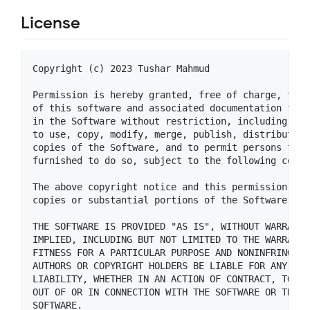
License
Copyright (c) 2023 Tushar Mahmud

Permission is hereby granted, free of charge, to a
of this software and associated documentation file
in the Software without restriction, including wit
to use, copy, modify, merge, publish, distribute, 
copies of the Software, and to permit persons to w
furnished to do so, subject to the following condit
The above copyright notice and this permission not
copies or substantial portions of the Software.

THE SOFTWARE IS PROVIDED "AS IS", WITHOUT WARRANTY
IMPLIED, INCLUDING BUT NOT LIMITED TO THE WARRANTI
FITNESS FOR A PARTICULAR PURPOSE AND NONINFRINGEME
AUTHORS OR COPYRIGHT HOLDERS BE LIABLE FOR ANY CLA
LIABILITY, WHETHER IN AN ACTION OF CONTRACT, TORT 
OUT OF OR IN CONNECTION WITH THE SOFTWARE OR THE U