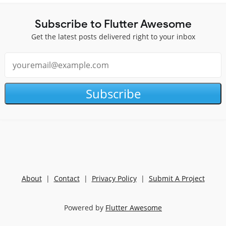
Subscribe to Flutter Awesome
Get the latest posts delivered right to your inbox
Subscribe
About
|
Contact
|
Privacy Policy
|
Submit A Project
Powered by
Flutter Awesome