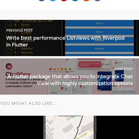
PREVIOUS POST
Write best performance Listviews with Riverpod
in Flutter
NEXT POST
A Flutter package that allows you to integrate Chat
View with highly customization options
YOU MIGHT ALSO LIKE...