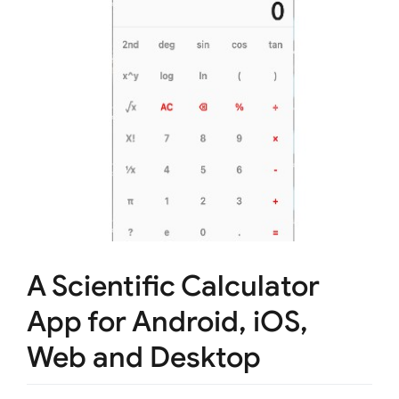
A Scientific Calculator
App for Android, iOS,
Web and Desktop