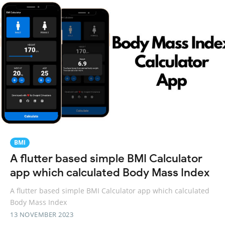
BMI
A flutter based simple BMI Calculator
app which calculated Body Mass Index
A flutter based simple BMI Calculator app which calculated
Body Mass Index
13 NOVEMBER 2023