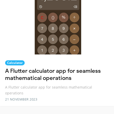
Calculator
A Flutter calculator app for seamless
mathematical operations
A Flutter calculator app for seamless mathematical
operations
21 NOVEMBER 2023