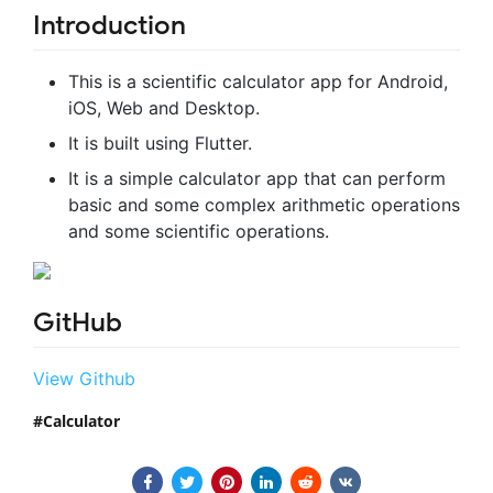
Introduction
This is a scientific calculator app for Android,
iOS, Web and Desktop.
It is built using Flutter.
It is a simple calculator app that can perform
basic and some complex arithmetic operations
and some scientific operations.
GitHub
View Github
Calculator