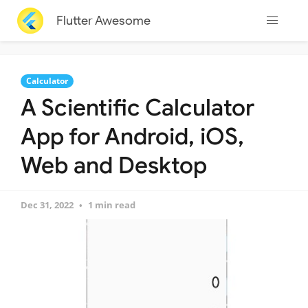
Flutter Awesome
Calculator
A Scientific Calculator
App for Android, iOS,
Web and Desktop
Dec 31, 2022
1 min read