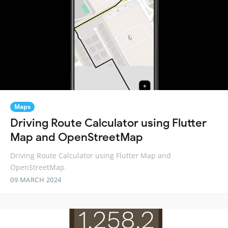
Maps
Driving Route Calculator using Flutter
Map and OpenStreetMap
Driving Route Calculator using Flutter Map and
OpenStreetMap.
09 MARCH 2024