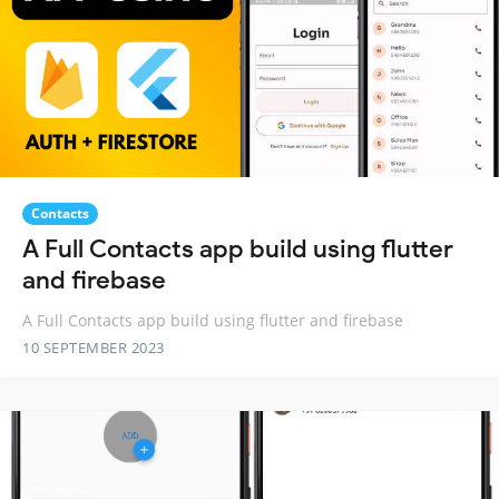
Contacts
A Full Contacts app build using flutter
and firebase
A Full Contacts app build using flutter and firebase
10 SEPTEMBER 2023