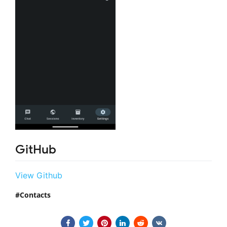
GitHub
View Github
Contacts