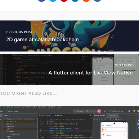
PREVIOUS POST
2D game at solana blockchain
NEXT POST
A flutter client for LiveView Native
YOU MIGHT ALSO LIKE...