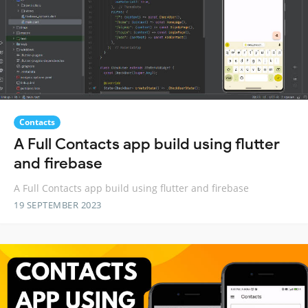
Contacts
A Full Contacts app build using flutter
and firebase
A Full Contacts app build using flutter and firebase
19 SEPTEMBER 2023