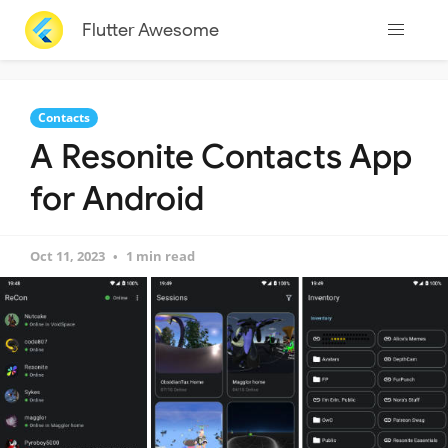
Flutter Awesome
Contacts
A Resonite Contacts App
for Android
Oct 11, 2023
1 min read