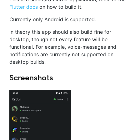
Flutter docs
on how to build it.
Currently only Android is supported.
In theory this app should also build fine for
desktop, though not every feature will be
functional. For example, voice-messages and
notifications are currently not supported on
desktop builds.
Screenshots