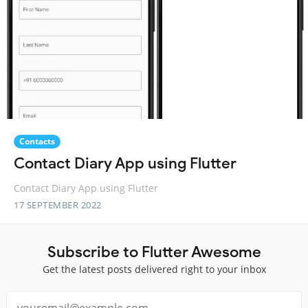
Contacts
Contact Diary App using Flutter
Contact Diary App using Flutter
17 SEPTEMBER 2022
Subscribe to Flutter Awesome
Get the latest posts delivered right to your inbox