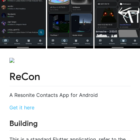
ReCon
A Resonite Contacts App for Android
Get it here
Building
This is a standard Flutter application, refer to the