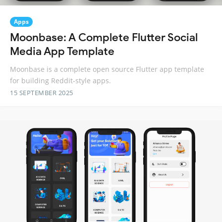
Apps
Moonbase: A Complete Flutter Social
Media App Template
Moonbase is a complete open source Flutter app template
for building Reddit-style apps.
15 SEPTEMBER 2025