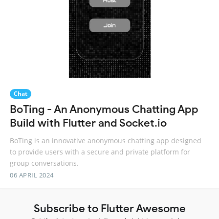
Chat
BoTing - An Anonymous Chatting App
Build with Flutter and Socket.io
BoTing is an innovative anonymous chatting app designed
to provide users with a secure and private platform for
group conversations.
06 APRIL 2024
Subscribe to Flutter Awesome