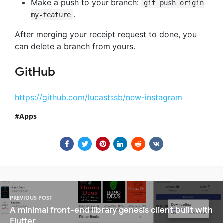
Make a push to your branch:
git push origin
.
my-feature
After merging your receipt request to done, you
can delete a branch from yours.
GitHub
https://github.com/lucastssb/new-instagram
Apps
PREVIOUS POST
A minimal front-end library genesis client built with
Flutter