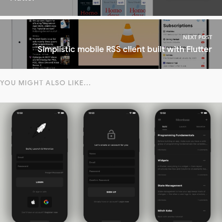
NEXT POST
Simplistic mobile RSS client built with Flutter
YOU MIGHT ALSO LIKE...