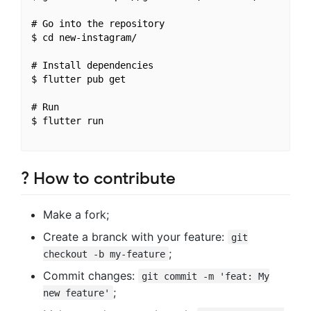
# Go into the repository

$ cd new-instagram/

# Install dependencies

$ flutter pub get

# Run 

$ flutter run

? How to contribute
Make a fork;
Create a branck with your feature:
git
;
checkout -b my-feature
Commit changes:
git commit -m 'feat: My
;
new feature'