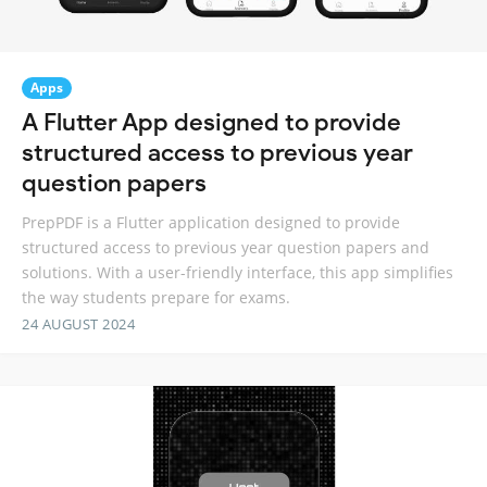
Apps
A Flutter App designed to provide
structured access to previous year
question papers
PrepPDF is a Flutter application designed to provide
structured access to previous year question papers and
solutions. With a user-friendly interface, this app simplifies
the way students prepare for exams.
24 AUGUST 2024