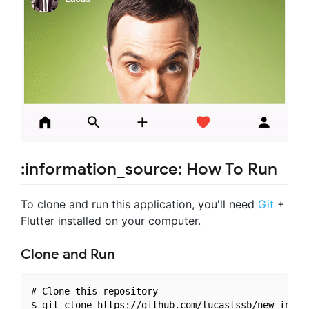
:information_source: How To Run
To clone and run this application, you'll need
Git
+
Flutter installed on your computer.
Clone and Run
# Clone this repository

$ git clone https://github.com/lucastssb/new-instag