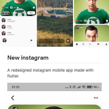
New instagram
A redesigned instagram mobile app made with
flutter.