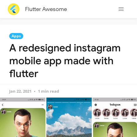
Flutter Awesome
Apps
A redesigned instagram
mobile app made with
flutter
Jan 22, 2021
1 min read