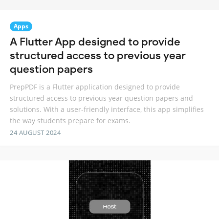
Apps
A Flutter App designed to provide
structured access to previous year
question papers
PrepPDF is a Flutter application designed to provide
structured access to previous year question papers and
solutions. With a user-friendly interface, this app simplifies
the way students prepare for exams.
24 AUGUST 2024