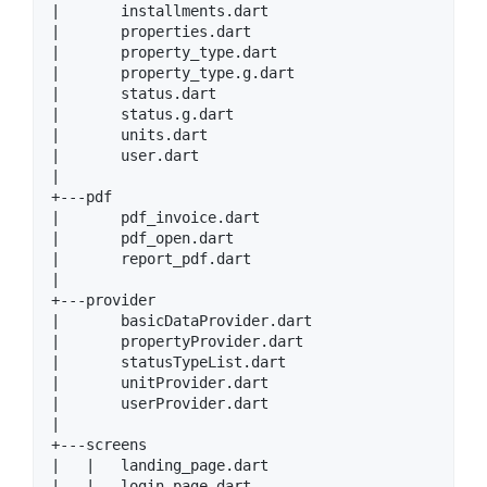
|       installments.dart

|       properties.dart

|       property_type.dart

|       property_type.g.dart

|       status.dart

|       status.g.dart

|       units.dart

|       user.dart

|

+---pdf

|       pdf_invoice.dart

|       pdf_open.dart

|       report_pdf.dart

|

+---provider

|       basicDataProvider.dart

|       propertyProvider.dart

|       statusTypeList.dart

|       unitProvider.dart

|       userProvider.dart

|

+---screens

|   |   landing_page.dart

|   |   login_page.dart
