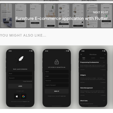
NEXT POST
Furniture E-commerce application with Flutter
YOU MIGHT ALSO LIKE...