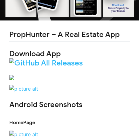
PropHunter – A Real Estate App
Download App
Android Screenshots
HomePage