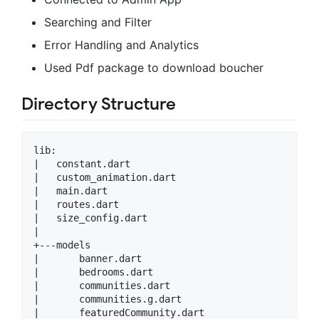
Searching and Filter
Error Handling and Analytics
Used Pdf package to download boucher
Directory Structure
lib:

|   constant.dart

|   custom_animation.dart

|   main.dart

|   routes.dart

|   size_config.dart

|

+---models

|       banner.dart

|       bedrooms.dart

|       communities.dart

|       communities.g.dart

|       featuredCommunity.dart
