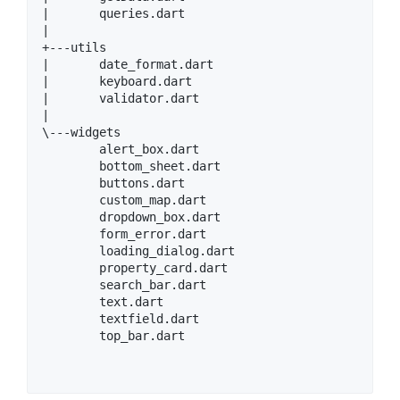
|       queries.dart

|

+---utils

|       date_format.dart

|       keyboard.dart

|       validator.dart

|

\---widgets

        alert_box.dart

        bottom_sheet.dart

        buttons.dart

        custom_map.dart

        dropdown_box.dart

        form_error.dart

        loading_dialog.dart

        property_card.dart

        search_bar.dart

        text.dart

        textfield.dart

        top_bar.dart
