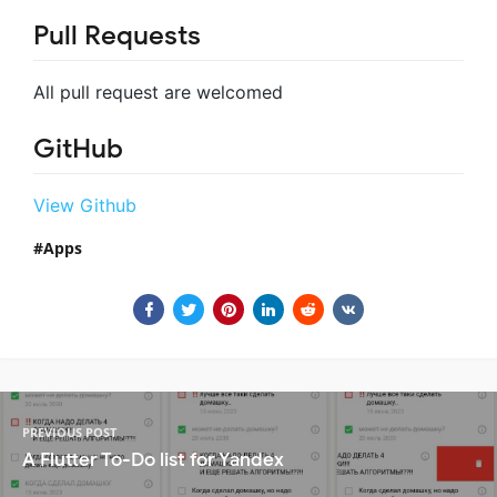
Pull Requests
All pull request are welcomed
GitHub
View Github
Apps
PREVIOUS POST
A Flutter To-Do list for Yandex