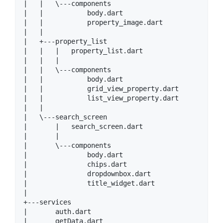
|   |   \---components

|   |           body.dart

|   |           property_image.dart

|   |

|   +---property_list

|   |   |   property_list.dart

|   |   |

|   |   \---components

|   |           body.dart

|   |           grid_view_property.dart

|   |           list_view_property.dart

|   |

|   \---search_screen

|       |   search_screen.dart

|       |

|       \---components

|               body.dart

|               chips.dart

|               dropdownbox.dart

|               title_widget.dart

|

+---services

|       auth.dart

|       getData.dart
