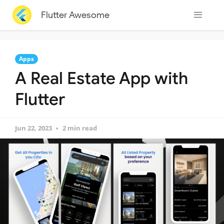
Flutter Awesome
Apps
A Real Estate App with
Flutter
Jun 22, 2023
2 min read