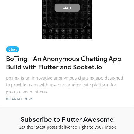
Chat
BoTing - An Anonymous Chatting App
Build with Flutter and Socket.io
BoTing is an innovative anonymous chatting app designed
to provide users with a secure and private platform for
group conversations.
06 APRIL 2024
Subscribe to Flutter Awesome
Get the latest posts delivered right to your inbox