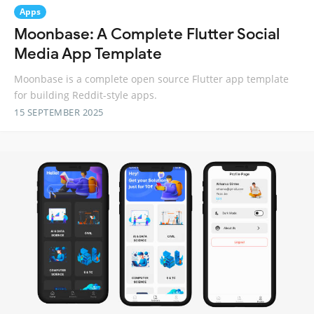
Apps
Moonbase: A Complete Flutter Social
Media App Template
Moonbase is a complete open source Flutter app template
for building Reddit-style apps.
15 SEPTEMBER 2025