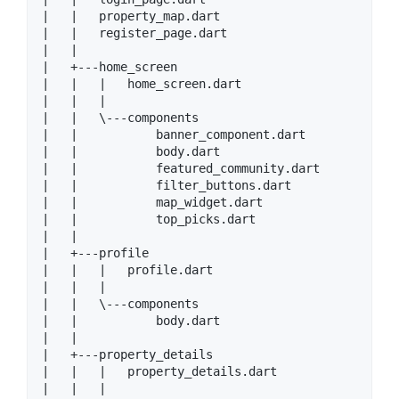
|   |   property_map.dart

|   |   register_page.dart

|   |

|   +---home_screen

|   |   |   home_screen.dart

|   |   |

|   |   \---components

|   |           banner_component.dart

|   |           body.dart

|   |           featured_community.dart

|   |           filter_buttons.dart

|   |           map_widget.dart

|   |           top_picks.dart

|   |

|   +---profile

|   |   |   profile.dart

|   |   |

|   |   \---components

|   |           body.dart

|   |

|   +---property_details

|   |   |   property_details.dart

|   |   |
