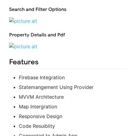
Search and Filter Options
Property Details and Pdf
Features
Firebase Integration
Statemangement Using Provider
MVVM Architecture
Map Intergration
Responsive Design
Code Resuiblity
Connected to Admin App