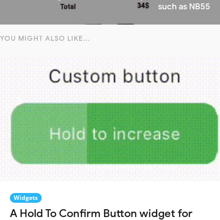
such as NB55
YOU MIGHT ALSO LIKE...
Widgets
A Hold To Confirm Button widget for