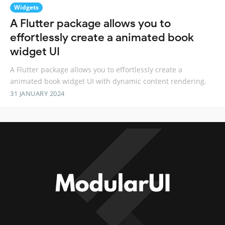
Widgets
A Flutter package allows you to
effortlessly create a animated book
widget UI
A Flutter package allows you to effortlessly create a
animated book widget UI with dynamic content rendering.
31 JANUARY 2024