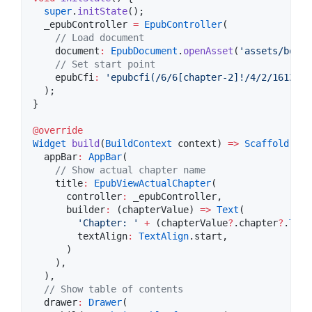
super
.
initState
();

  _epubController 
=
EpubController
(

// Load document
    document
:
EpubDocument
.
openAsset
(
'assets/book.
// Set start point
    epubCfi
:
'epubcfi(/6/6[chapter-2]!/4/2/1612)'
,

  );

}

@override
Widget
build
(
BuildContext
 context) 
=>
Scaffold
(

  appBar
:
AppBar
(

// Show actual chapter name
    title
:
EpubViewActualChapter
(

      controller
:
 _epubController,

      builder
:
 (chapterValue) 
=>
Text
(

'Chapter: '
+
 (chapterValue
?
.chapter
?
.
Titl
        textAlign
:
TextAlign
.start,

      )

    ),

  ),

// Show table of contents
  drawer
:
Drawer
(
