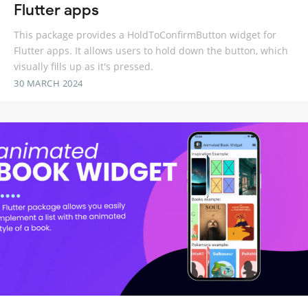
Flutter apps
This package provides a HoldToConfirmButton widget for
Flutter apps. It allows users to hold down the button, which
visually fills up as it's pressed.
30 MARCH 2024