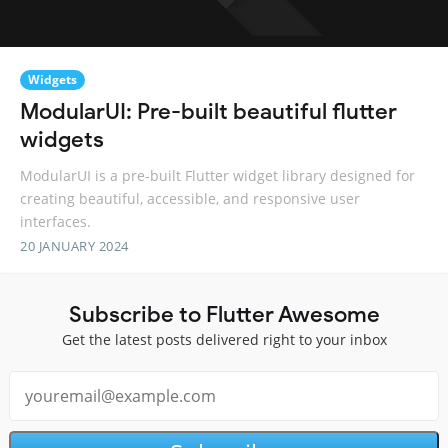
Widgets
ModularUI: Pre-built beautiful flutter
widgets
ModularUI is a pre-built Flutter widget library designed for
creating beautiful, accessible, and responsive user
interfaces.
20 JANUARY 2024
Subscribe to Flutter Awesome
Get the latest posts delivered right to your inbox