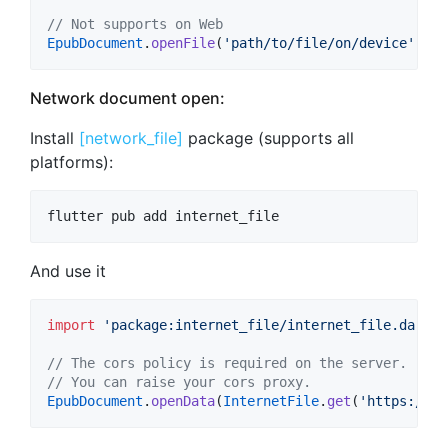
// Not supports on Web
EpubDocument
.
openFile
(
'path/to/file/on/device'
)
Network document open:
Install
[network_file]
package (supports all
platforms):
flutter pub add internet_file
And use it
import
'package:internet_file/internet_file.dart'
;

// The cors policy is required on the server. 
// You can raise your cors proxy.
EpubDocument
.
openData
(
InternetFile
.
get
(
'https://li