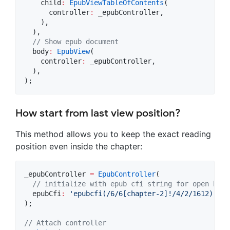
    child
:
EpubViewTableOfContents
(

      controller
:
 _epubController,

    ),

  ),

// Show epub document
  body
:
EpubView
(

    controller
:
 _epubController,

  ),

);
How start from last view position?
This method allows you to keep the exact reading
position even inside the chapter:
_epubController 
=
EpubController
(

// initialize with epub cfi string for open book
  epubCfi
:
'epubcfi(/6/6[chapter-2]!/4/2/1612)'
,

);

// Attach controller