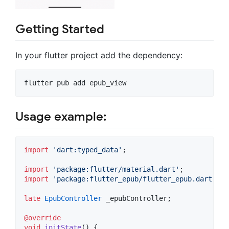
Getting Started
In your flutter project add the dependency:
flutter pub add epub_view
Usage example:
import
'dart:typed_data'
;

import
'package:flutter/material.dart'
import
'package:flutter_epub/flutter_epub.dart'
;

late
EpubController
 _epubController;

@override
void
initState
() {
