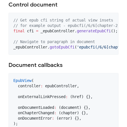
Control document
// Get epub cfi string of actual view insets
// for example output - epubcfi(/6/6[chapter-2]!/4
final
 cfi 
=
 _epubController.
generateEpubCfi
();

// Navigate to paragraph in document
_epubController.
gotoEpubCfi
(
'epubcfi(/6/6[chapter-
Document callbacks
EpubView
(

  controller
:
 epubController,

  onExternalLinkPressed
:
 (href) {},

  onDocumentLoaded
:
 (document) {},

  onChapterChanged
:
 (chapter) {},

  onDocumentError
:
 (error) {},

);