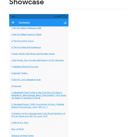
Showcase