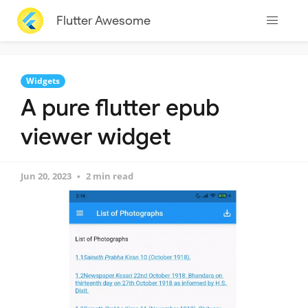
Flutter Awesome
Widgets
A pure flutter epub
viewer widget
Jun 20, 2023
2 min read