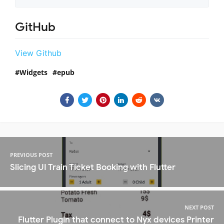
GitHub
View Github
Widgets
epub
PREVIOUS POST
Slicing UI Train Ticket Booking with Flutter
NEXT POST
Flutter Plugin that connect to Nyx devices Printer