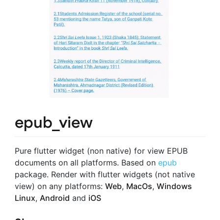
epub_view
Pure flutter widget (non native) for view EPUB
documents on all platforms. Based on
epub
package. Render with flutter widgets (not native
view) on any platforms:
Web
,
MacOs
,
Windows
Linux
,
Android
and
iOS