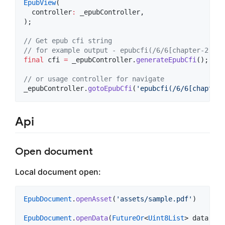
EpubView
(

  controller
:
 _epubController,

);

// Get epub cfi string
// for example output - epubcfi(/6/6[chapter-2]!/4
final
 cfi 
=
 _epubController.
generateEpubCfi
();

// or usage controller for navigate
_epubController.
gotoEpubCfi
(
'epubcfi(/6/6[chapter-
Api
Open document
Local document open:
EpubDocument
.
openAsset
(
'assets/sample.pdf'
)

EpubDocument
.
openData
(
FutureOr
<
Uint8List
> data)
