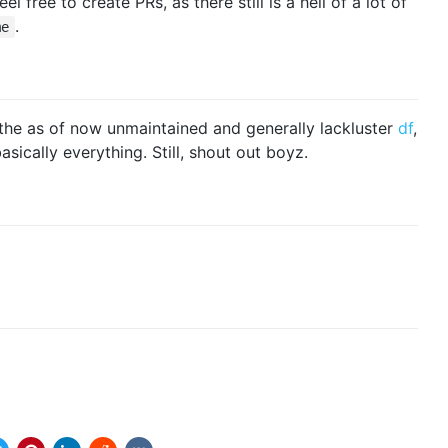
el free to create PRs, as there still is a hell of a lot of
.
me
m the as of now unmaintained and generally lackluster
df
,
sically everything. Still, shout out boyz.