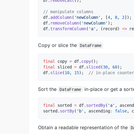
df.
removeLast
();

// manipulate columns
df.
addColumn
(
'newColumn'
, [
4
, 
8
, 
2
]);

df.
removeColumn
(
'newColumn'
);

df.
transformColumn
(
'a'
, (record) 
=>
 re
Copy or slice the
DataFrame
final
 copy 
=
 df.
copy
final
 sliced 
=
 df.
sliced
(
30
, 
60
);   

df.
slice
(
10
, 
15
);  
// in-place counter
Sort the
in-place or get a sort
DataFrame
final
 sorted 
=
 df.
sortedBy
(
'a'
, ascend
sorted.
sortBy
(
'b'
, ascending
:
false
, c
Obtain a readable representation of the
D