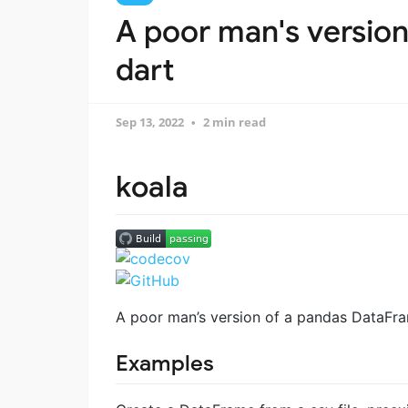
A poor man's version
dart
Sep 13, 2022
2 min read
koala
A poor man’s version of a pandas DataFram
Examples