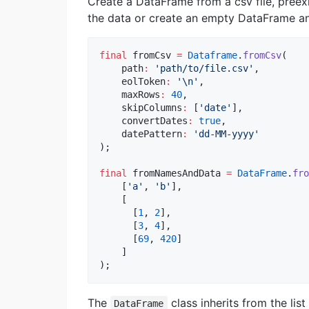
Create a DataFrame from a csv file, pree
the data or create an empty DataFrame and 
final
 fromCsv 
=
Dataframe
.
fromCsv
(

    path
:
'path/to/file.csv'
, 

    eolToken
:
'
\n
'
, 

    maxRows
:
40
,

    skipColumns
:
 [
'date'
],

    convertDates
:
true
,

    datePattern
:
'dd-MM-yyyy'
);

final
 fromNamesAndData 
=
DataFrame
.
fro
    [
'a'
, 
'b'
], 

    [

      [
1
, 
2
],

      [
3
, 
4
],

      [
69
, 
420
]

    ]

);
The
class inherits from the lis
DataFrame