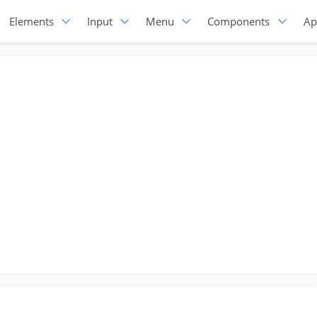
Elements
Input
Menu
Components
Ap