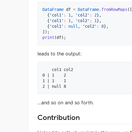
DataFrame
 df 
=
DataFrame
.
fromRowMaps
([

  {
'col1'
:
1
, 
'col2'
:
2
},

  {
'col1'
:
1
, 
'col2'
:
1
},

  {
'col1'
:
null
, 
'col2'
:
8
},

print
(df);
leads to the output:
    col1 col2

0 | 1    2   

1 | 1    1   

…and so on and so forth.
Contribution