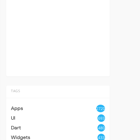
TAGS
Apps
2720
UI
693
Dart
480
Widgets
433