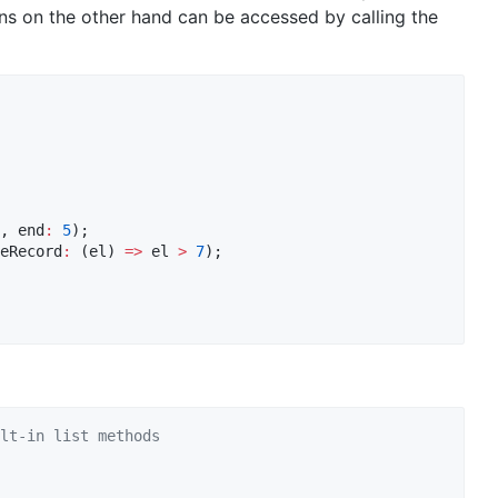
s on the other hand can be accessed by calling the
, end
:
5
eRecord
:
 (el) 
=>
 el 
>
7
);

lt-in list methods 