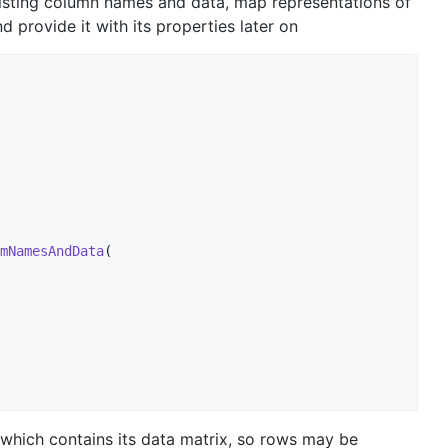
xisting column names and data, map representations of
provide it with its properties later on
mNamesAndData
(

t which contains its data matrix, so rows may be