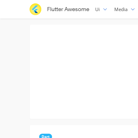
Flutter Awesome
Ui
Media
Dart