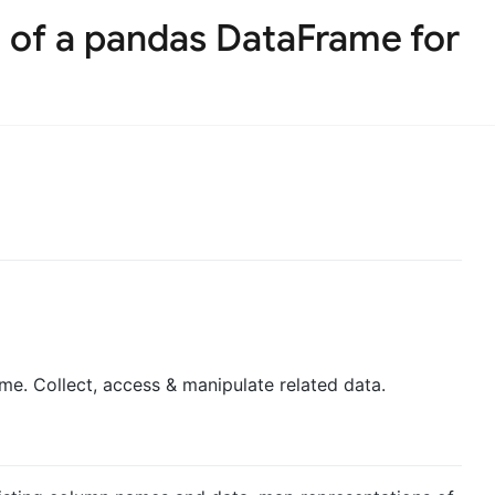
 of a pandas DataFrame for
e. Collect, access & manipulate related data.