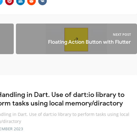
NEXT POST
Floating Action Button with Flutter
Handling in Dart. Use of dart:io library to
orm tasks using local memory/diractory
ndling in Dart. Use of dart:io library to perform tasks using local
/diractory
EMBER 2023