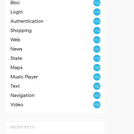
Bloc
120
Login
119
Authentication
114
Shopping
114
Web
113
News
112
State
110
Maps
109
Music Player
102
Text
102
Navigation
101
Video
100
RECENT POSTS