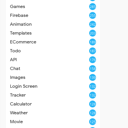
Games
285
Firebase
255
Animation
242
Templates
203
ECommerce
189
Todo
187
API
176
Chat
158
Images
139
Login Screen
132
Tracker
132
Calculator
128
Weather
128
Movie
125