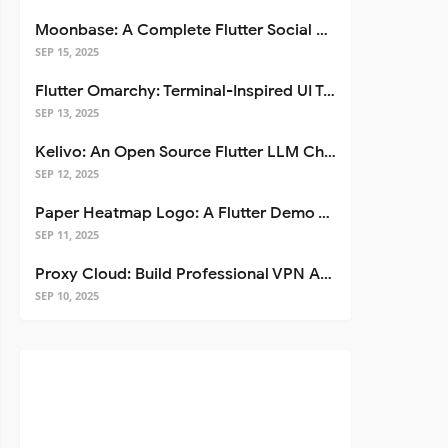
Moonbase: A Complete Flutter Social Media App Template
SEP 15, 2025
Flutter Omarchy: Terminal-Inspired UI Toolkit for Flutter Apps
SEP 13, 2025
Kelivo: An Open Source Flutter LLM Chat Client
SEP 12, 2025
Paper Heatmap Logo: A Flutter Demo That Glows
SEP 11, 2025
Proxy Cloud: Build Professional VPN Apps with Flutter
SEP 10, 2025
.length, b.
toString
().length));