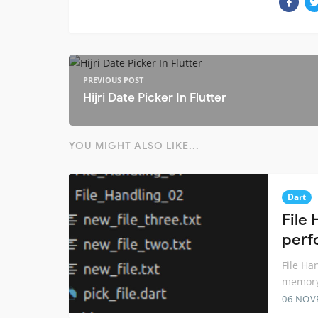
PREVIOUS POST
Hijri Date Picker In Flutter
YOU MIGHT ALSO LIKE...
Dart
File 
perf
File Ha
memory
06 NOV