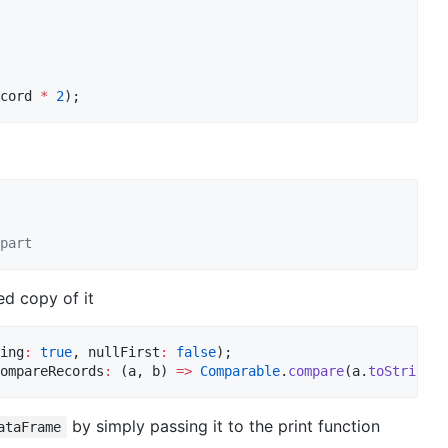
cord 
*
2
);
part
ed copy of it
ing
:
true
, nullFirst
:
false
);

ompareRecords
:
 (a, b) 
=>
Comparable
.
compare
(a.
toString
()
by simply passing it to the print function
ataFrame