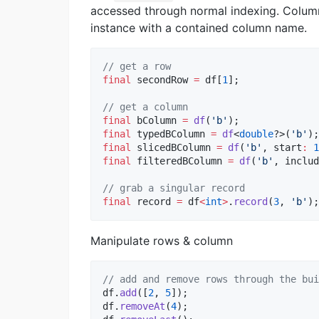
accessed through normal indexing. Column
instance with a contained column name.
// get a row
final
 secondRow 
=
 df[
1
];

// get a column
final
 bColumn 
=
df
(
'b'
final
 typedBColumn 
=
df
<
double
?>(
'b'
final
 slicedBColumn 
=
df
(
'b'
, start
:
1
final
 filteredBColumn 
=
df
(
'b'
, includ
// grab a singular record
final
 record 
=
 df
<
int
>
.
record
(
3
, 
'b'
);
Manipulate rows & column
// add and remove rows through the bui
df.
add
([
2
, 
5
]);

df.
removeAt
(
4
);
