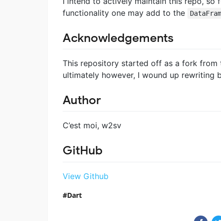
I intend to actively maintain this repo, so fe
functionality one may add to the
DataFra
Acknowledgements
This repository started off as a fork fro
ultimately however, I wound up rewriting ba
Author
C’est moi, w2sv
GitHub
View Github
Dart