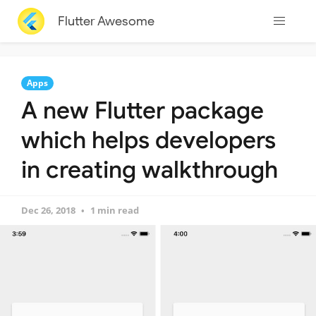
Flutter Awesome
Apps
A new Flutter package
which helps developers
in creating walkthrough
Dec 26, 2018
1 min read