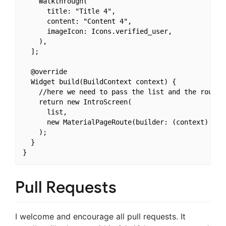
    Walkthrough(

      title: "Title 4",

      content: "Content 4",

      imageIcon: Icons.verified_user,

    ),

  ];

  @override

  Widget build(BuildContext context) {

    //here we need to pass the list and the route 
    return new IntroScreen(

      list,

      new MaterialPageRoute(builder: (context) => n
    );

  }

Pull Requests
I welcome and encourage all pull requests. It