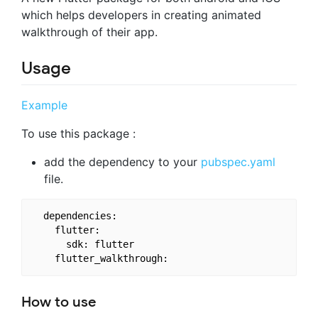
which helps developers in creating animated
walkthrough of their app.
Usage
Example
To use this package :
add the dependency to your
pubspec.yaml
file.
  dependencies:

    flutter:

      sdk: flutter

How to use