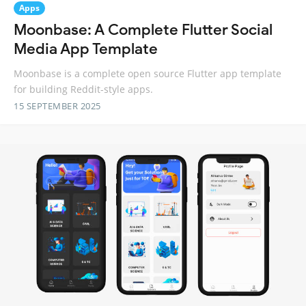
Apps
Moonbase: A Complete Flutter Social
Media App Template
Moonbase is a complete open source Flutter app template
for building Reddit-style apps.
15 SEPTEMBER 2025