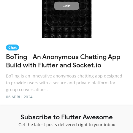
Chat
BoTing - An Anonymous Chatting App
Build with Flutter and Socket.io
BoTing is an innovative anonymous chatting app designed
to provide users with a secure and private platform for
group conversations.
06 APRIL 2024
Subscribe to Flutter Awesome
Get the latest posts delivered right to your inbox