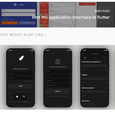
NEXT POST
Mnt NG application interface in flutter
YOU MIGHT ALSO LIKE...