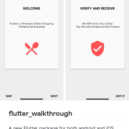
flutter_walkthrough
A new Flutter package for both android and iOS