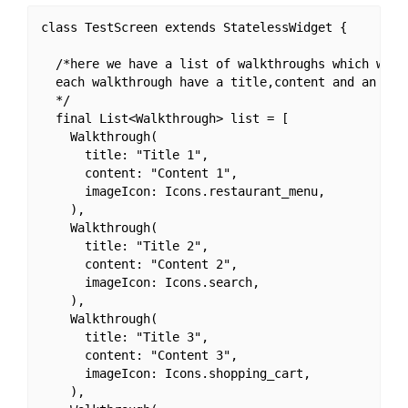
class TestScreen extends StatelessWidget {

  /*here we have a list of walkthroughs which we wa
  each walkthrough have a title,content and an icon
  */

  final List<Walkthrough> list = [

    Walkthrough(

      title: "Title 1",

      content: "Content 1",

      imageIcon: Icons.restaurant_menu,

    ),

    Walkthrough(

      title: "Title 2",

      content: "Content 2",

      imageIcon: Icons.search,

    ),

    Walkthrough(

      title: "Title 3",

      content: "Content 3",

      imageIcon: Icons.shopping_cart,

    ),
