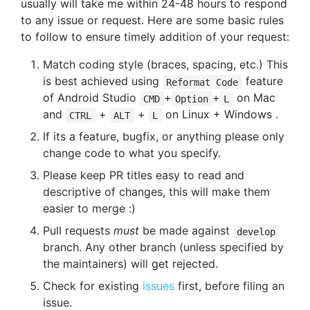
usually will take me within 24-48 hours to respond
to any issue or request. Here are some basic rules
to follow to ensure timely addition of your request:
Match coding style (braces, spacing, etc.) This
is best achieved using
feature
Reformat Code
of Android Studio
+
+
on Mac
CMD
Option
L
and
+
+
on Linux + Windows .
CTRL
ALT
L
If its a feature, bugfix, or anything please only
change code to what you specify.
Please keep PR titles easy to read and
descriptive of changes, this will make them
easier to merge :)
Pull requests
must
be made against
develop
branch. Any other branch (unless specified by
the maintainers) will get rejected.
Check for existing
issues
first, before filing an
issue.