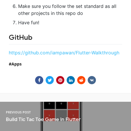
Make sure you follow the set standard as all
other projects in this repo do
Have fun!
GitHub
https://github.com/iampawan/Flutter-Walkthrough
Apps
PREVIOUS POST
Build Tic Tac Toe Game in Flutter