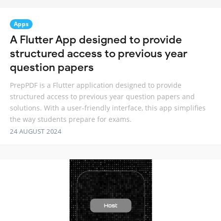
Apps
A Flutter App designed to provide
structured access to previous year
question papers
PrepPDF is a Flutter application designed to provide
structured access to previous year question papers and
solutions. With a user-friendly interface, this app simplifies
the way students prepare for exams.
24 AUGUST 2024