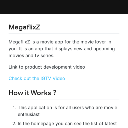
MegaflixZ
MegaflixZ is a movie app for the movie lover in
you. It is an app that displays new and upcoming
movies and tv series.
Link to product development video
Check out the IGTV Video
How it Works ?
This application is for all users who are movie
enthusiast
In the homepage you can see the list of latest