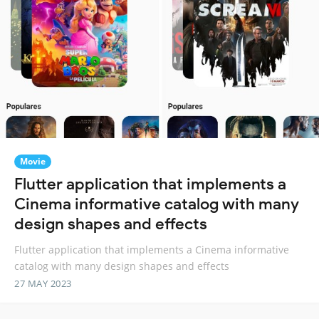
Movie
Flutter application that implements a
Cinema informative catalog with many
design shapes and effects
Flutter application that implements a Cinema informative
catalog with many design shapes and effects
27 MAY 2023