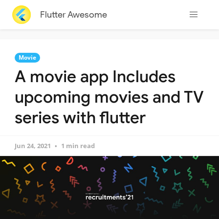
Flutter Awesome
Movie
A movie app Includes
upcoming movies and TV
series with flutter
Jun 24, 2021
1 min read