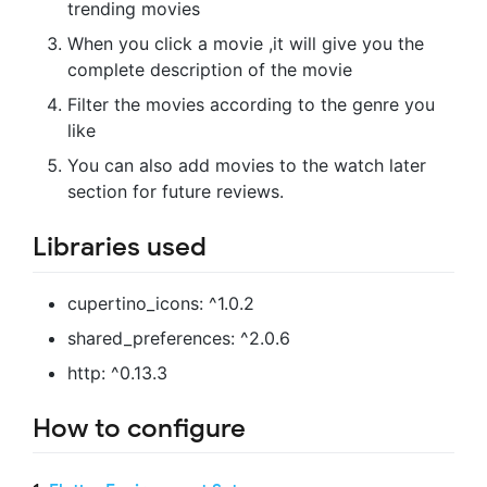
trending movies
When you click a movie ,it will give you the
complete description of the movie
Filter the movies according to the genre you
like
You can also add movies to the watch later
section for future reviews.
Libraries used
cupertino_icons: ^1.0.2
shared_preferences: ^2.0.6
http: ^0.13.3
How to configure