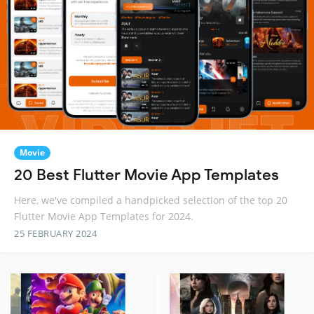
Movie
20 Best Flutter Movie App Templates
Here, we've compiled a handpicked selection of the top 20
Flutter Movie App Templates for 2024.
25 FEBRUARY 2024