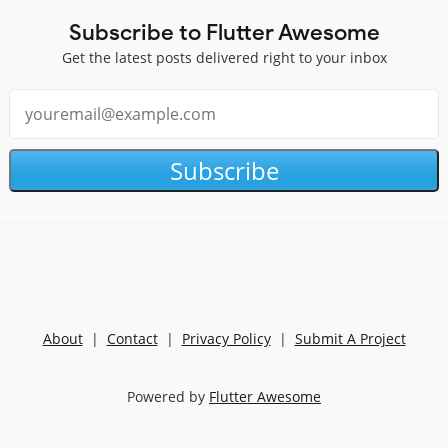
Subscribe to Flutter Awesome
Get the latest posts delivered right to your inbox
Subscribe
About
|
Contact
|
Privacy Policy
|
Submit A Project
Powered by
Flutter Awesome