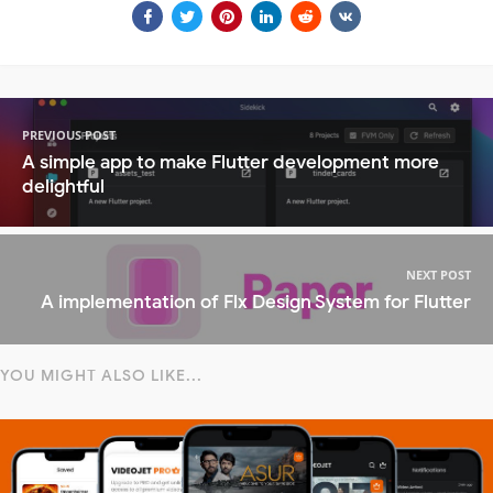
PREVIOUS POST
A simple app to make Flutter development more
delightful
NEXT POST
A implementation of Flx Design System for Flutter
YOU MIGHT ALSO LIKE...