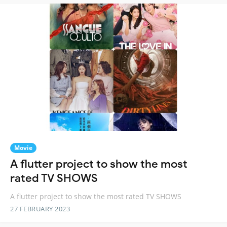
Movie
A flutter project to show the most
rated TV SHOWS
A flutter project to show the most rated TV SHOWS
27 FEBRUARY 2023