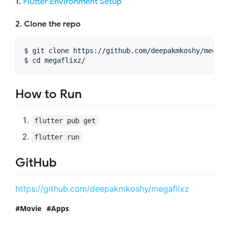
1.
Flutter Environment Setup
2. Clone the repo
$ git clone https://github.com/deepakmkoshy/megafli
How to Run
flutter pub get
flutter run
GitHub
https://github.com/deepakmkoshy/megaflixz
Movie
Apps