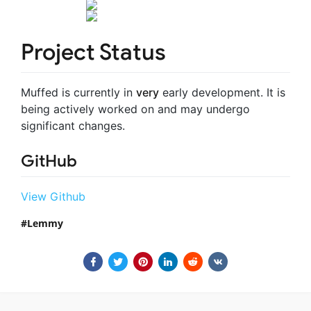
Project Status
Muffed is currently in
very
early development. It is
being actively worked on and may undergo
significant changes.
GitHub
View Github
Lemmy