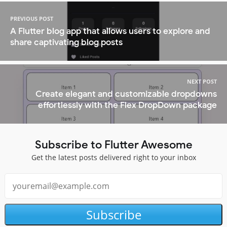
PREVIOUS POST
A Flutter blog app that allows users to explore and
share captivating blog posts
NEXT POST
Create elegant and customizable dropdowns
effortlessly with the Flex DropDown package
Subscribe to Flutter Awesome
Get the latest posts delivered right to your inbox
Subscribe