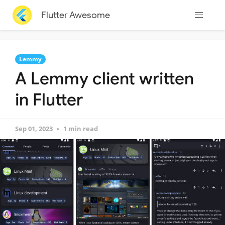
Flutter Awesome
Lemmy
A Lemmy client written
in Flutter
Sep 01, 2023
1 min read