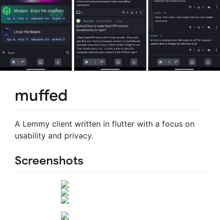
muffed
A Lemmy client written in flutter with a focus on
usability and privacy.
Screenshots