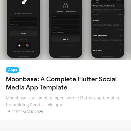
Apps
Moonbase: A Complete Flutter Social
Media App Template
Moonbase is a complete open source Flutter app template
for building Reddit-style apps.
15 SEPTEMBER 2025