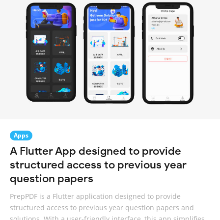
Apps
A Flutter App designed to provide
structured access to previous year
question papers
PrepPDF is a Flutter application designed to provide
structured access to previous year question papers and
solutions. With a user-friendly interface, this app simplifies