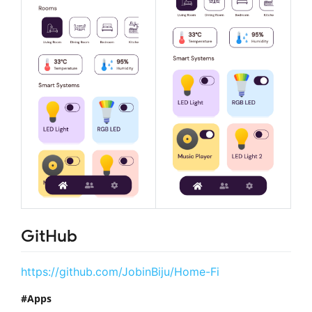
GitHub
https://github.com/JobinBiju/Home-Fi
Apps