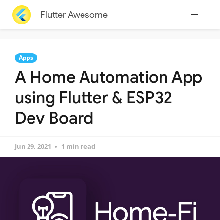
Flutter Awesome
Apps
A Home Automation App
using Flutter & ESP32
Dev Board
Jun 29, 2021
1 min read