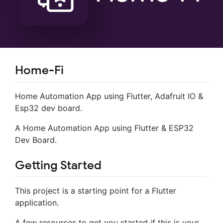
Home-Fi
Home Automation App using Flutter, Adafruit IO &
Esp32 dev board.
A Home Automation App using Flutter & ESP32
Dev Board.
Getting Started
This project is a starting point for a Flutter
application.
A few resources to get you started if this is your