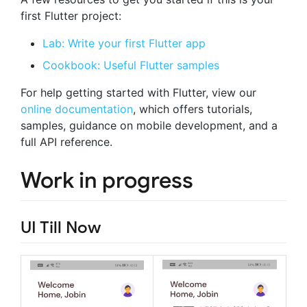
first Flutter project:
Lab: Write your first Flutter app
Cookbook: Useful Flutter samples
For help getting started with Flutter, view our
online documentation
, which offers tutorials,
samples, guidance on mobile development, and a
full API reference.
Work in progress
UI Till Now