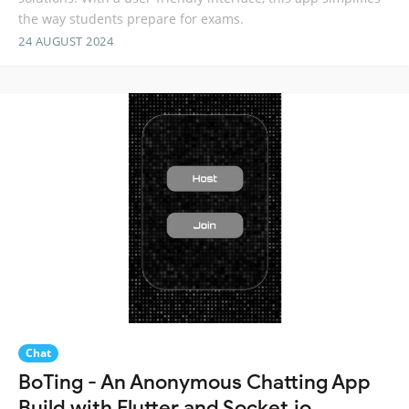
the way students prepare for exams.
24 AUGUST 2024
Chat
BoTing - An Anonymous Chatting App
Build with Flutter and Socket.io