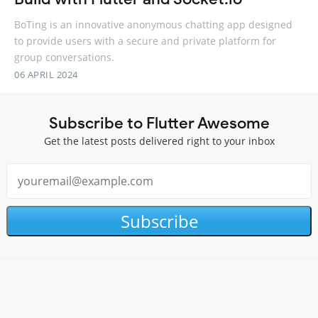
BoTing is an innovative anonymous chatting app designed
to provide users with a secure and private platform for
group conversations.
06 APRIL 2024
Subscribe to Flutter Awesome
Get the latest posts delivered right to your inbox
Subscribe