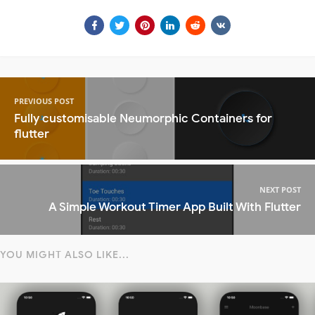
PREVIOUS POST
Fully customisable Neumorphic Containers for
flutter
NEXT POST
A Simple Workout Timer App Built With Flutter
YOU MIGHT ALSO LIKE...