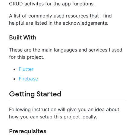
CRUD activites for the app functions.
A list of commonly used resources that I find
helpful are listed in the acknowledgements.
Built With
These are the main languages and services I used
for this project.
Flutter
Firebase
Getting Started
Following instruction will give you an idea about
how you can setup this project locally.
Prerequisites