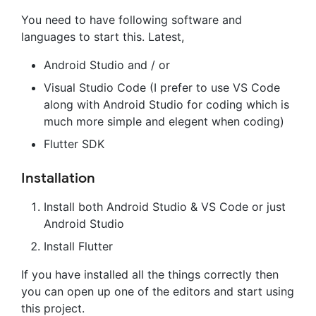
You need to have following software and
languages to start this. Latest,
Android Studio and / or
Visual Studio Code (I prefer to use VS Code
along with Android Studio for coding which is
much more simple and elegent when coding)
Flutter SDK
Installation
Install both Android Studio & VS Code or just
Android Studio
Install Flutter
If you have installed all the things correctly then
you can open up one of the editors and start using
this project.