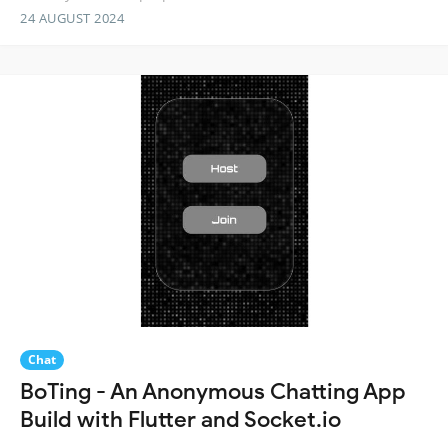
24 AUGUST 2024
Chat
BoTing - An Anonymous Chatting App
Build with Flutter and Socket.io