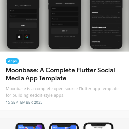
Apps
Moonbase: A Complete Flutter Social
Media App Template
Moonbase is a complete open source Flutter app template
for building Reddit-style apps.
15 SEPTEMBER 2025