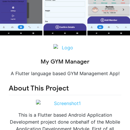
My GYM Manager
A Flutter language based GYM Management App!
About This Project
This is a Flutter based Android Application
Development project done onbehalf of the Mobile
Application Development Module. First of all