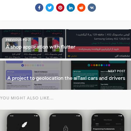
PREVIOUS POST
A shop application with flutter
NEXT POST
A project to geolocation the alTaxi cars and drivers
YOU MIGHT ALSO LIKE...