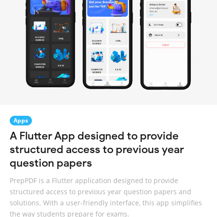
Apps
A Flutter App designed to provide
structured access to previous year
question papers
PrepPDF is a Flutter application designed to provide
structured access to previous year question papers and
solutions. With a user-friendly interface, this app simplifies
the way students prepare for exams.