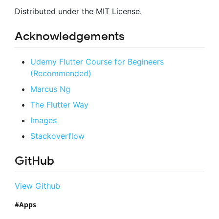
Distributed under the MIT License.
Acknowledgements
Udemy Flutter Course for Begineers
(Recommended)
Marcus Ng
The Flutter Way
Images
Stackoverflow
GitHub
View Github
Apps