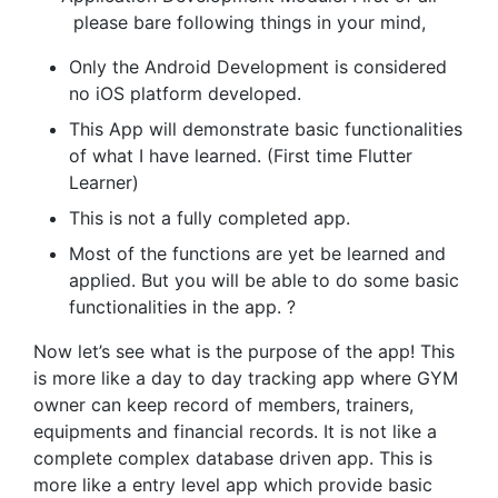
please bare following things in your mind,
Only the Android Development is considered
no iOS platform developed.
This App will demonstrate basic functionalities
of what I have learned. (First time Flutter
Learner)
This is not a fully completed app.
Most of the functions are yet be learned and
applied. But you will be able to do some basic
functionalities in the app. ?
Now let’s see what is the purpose of the app! This
is more like a day to day tracking app where GYM
owner can keep record of members, trainers,
equipments and financial records. It is not like a
complete complex database driven app. This is
more like a entry level app which provide basic