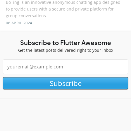
BoTing is an innovative anonymous chatting app designed
to provide users with a secure and private platform for
group conversations.
06 APRIL 2024
Subscribe to Flutter Awesome
Get the latest posts delivered right to your inbox
Subscribe