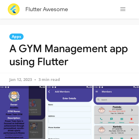
Flutter Awesome
Apps
A GYM Management app
using Flutter
Jan 12, 2023
3 min read