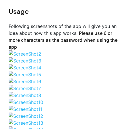
Usage
Following screenshots of the app will give you an
idea about how this app works.
Please use 6 or
more characters as the password when using the
app