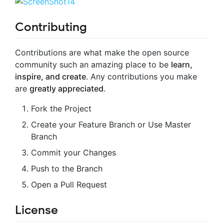
Contributing
Contributions are what make the open source
community such an amazing place to be
learn,
inspire, and create
. Any contributions you make
are
greatly appreciated
.
Fork the Project
Create your Feature Branch or Use Master
Branch
Commit your Changes
Push to the Branch
Open a Pull Request
License