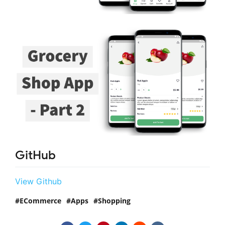
GitHub
View Github
ECommerce
Apps
Shopping