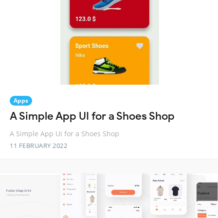
Apps
A Simple App UI for a Shoes Shop
A Simple App Ui for a Shoes Shop
11 FEBRUARY 2022