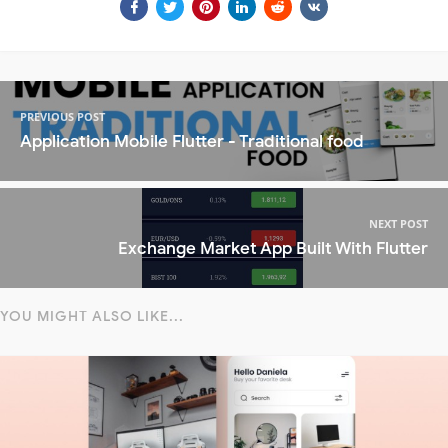
PREVIOUS POST
Application Mobile Flutter - Traditional food
NEXT POST
Exchange Market App Built With Flutter
YOU MIGHT ALSO LIKE...