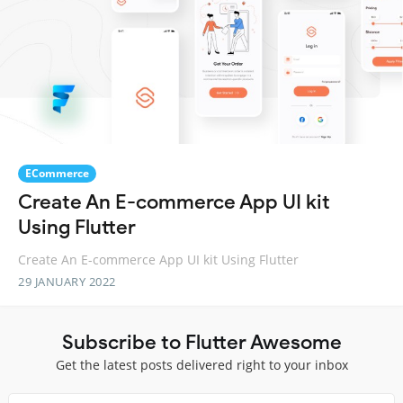
ECommerce
Create An E-commerce App UI kit
Using Flutter
Create An E-commerce App UI kit Using Flutter
29 JANUARY 2022
Subscribe to Flutter Awesome
Get the latest posts delivered right to your inbox