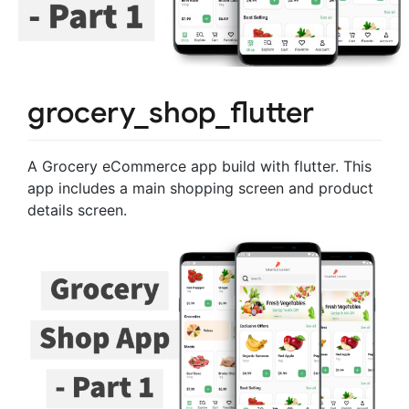
grocery_shop_flutter
A Grocery eCommerce app build with flutter. This
app includes a main shopping screen and product
details screen.