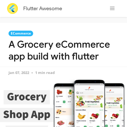
Flutter Awesome
ECommerce
A Grocery eCommerce
app build with flutter
Jan 07, 2022
1 min read