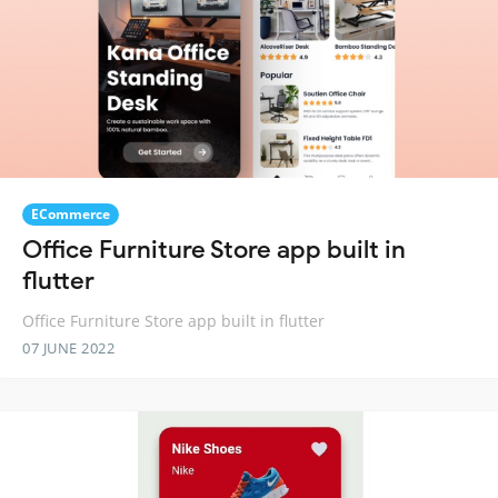
ECommerce
Office Furniture Store app built in
flutter
Office Furniture Store app built in flutter
07 JUNE 2022