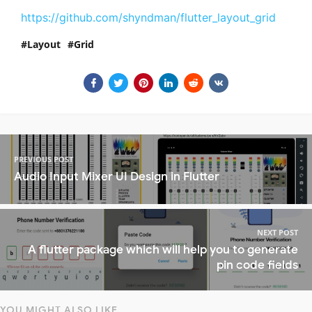
https://github.com/shyndman/flutter_layout_grid
Layout
Grid
PREVIOUS POST
Audio Input Mixer UI Design in Flutter
NEXT POST
A flutter package which will help you to generate
pin code fields
YOU MIGHT ALSO LIKE...