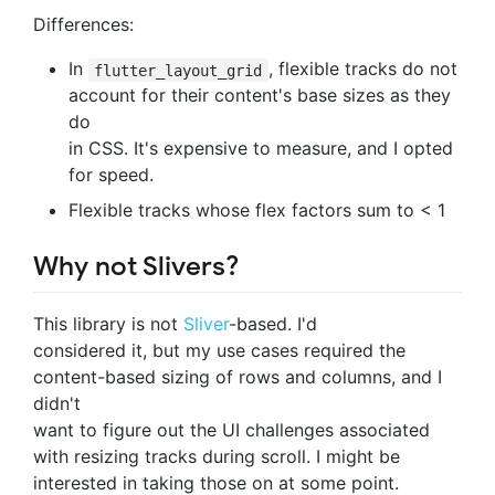
Differences:
In
, flexible tracks do not
flutter_layout_grid
account for their content's base sizes as they
do
in CSS. It's expensive to measure, and I opted
for speed.
Flexible tracks whose flex factors sum to < 1
Why not Slivers?
This library is not
Sliver
-based. I'd
considered it, but my use cases required the
content-based sizing of rows and columns, and I
didn't
want to figure out the UI challenges associated
with resizing tracks during scroll. I might be
interested in taking those on at some point.