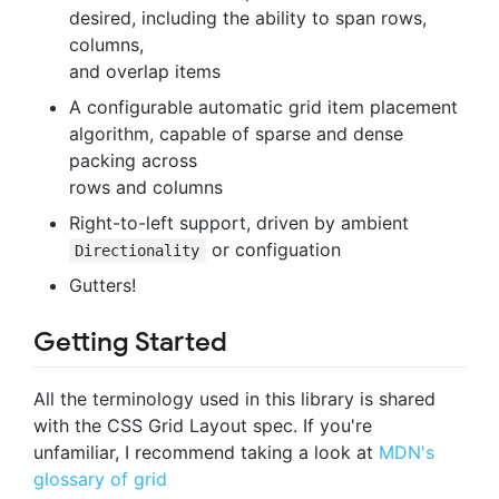
desired, including the ability to span rows,
columns,
and overlap items
A configurable automatic grid item placement
algorithm, capable of sparse and dense
packing across
rows and columns
Right-to-left support, driven by ambient
or configuation
Directionality
Gutters!
Getting Started
All the terminology used in this library is shared
with the CSS Grid Layout spec. If you're
unfamiliar, I recommend taking a look at
MDN's
glossary of grid