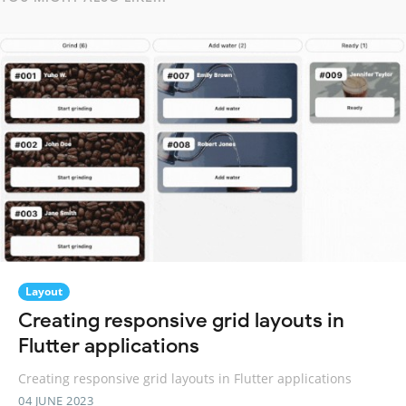
Layout
Creating responsive grid layouts in
Flutter applications
Creating responsive grid layouts in Flutter applications
04 JUNE 2023