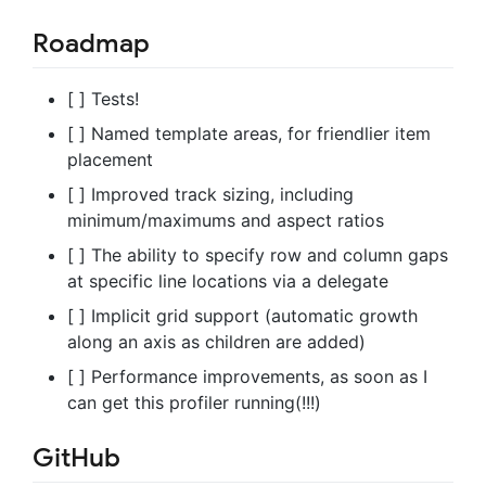
Roadmap
[ ] Tests!
[ ] Named template areas, for friendlier item
placement
[ ] Improved track sizing, including
minimum/maximums and aspect ratios
[ ] The ability to specify row and column gaps
at specific line locations via a delegate
[ ] Implicit grid support (automatic growth
along an axis as children are added)
[ ] Performance improvements, as soon as I
can get this profiler running(!!!)
GitHub