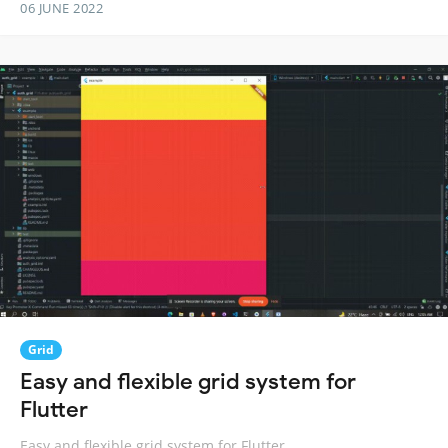
06 JUNE 2022
Grid
Easy and flexible grid system for
Flutter
Easy and flexible grid system for Flutter