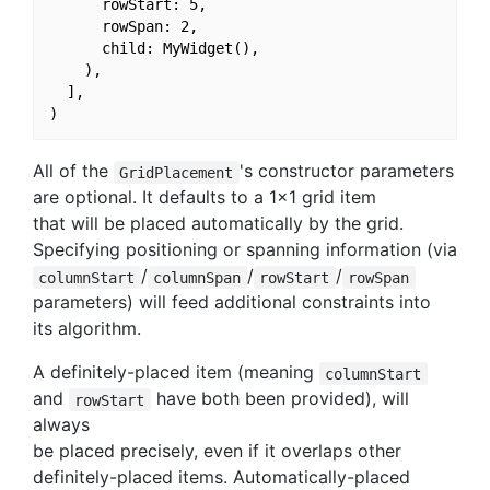
      rowStart: 5,

      rowSpan: 2,

      child: MyWidget(),

    ),

  ],

All of the
's constructor parameters
GridPlacement
are optional. It defaults to a 1x1 grid item
that will be placed automatically by the grid.
Specifying positioning or spanning information (via
/
/
/
columnStart
columnSpan
rowStart
rowSpan
parameters) will feed additional constraints into
its algorithm.
A definitely-placed item (meaning
columnStart
and
have both been provided), will
rowStart
always
be placed precisely, even if it overlaps other
definitely-placed items. Automatically-placed