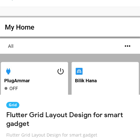
Grid
Flutter Grid Layout Design for smart
gadget
Flutter Grid Layout Design for smart gadget