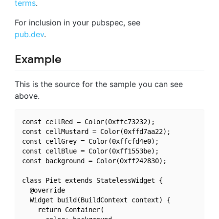
terms
.
For inclusion in your pubspec, see
pub.dev
.
Example
This is the source for the sample you can see
above.
const cellRed = Color(0xffc73232);

const cellMustard = Color(0xffd7aa22);

const cellGrey = Color(0xffcfd4e0);

const cellBlue = Color(0xff1553be);

const background = Color(0xff242830);

class Piet extends StatelessWidget {

  @override

  Widget build(BuildContext context) {

    return Container(
