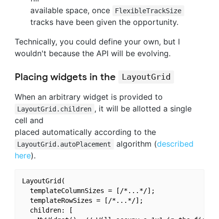
available space, once
FlexibleTrackSize
tracks have been given the opportunity.
Technically, you could define your own, but I
wouldn't because the API will be evolving.
Placing widgets in the
LayoutGrid
When an arbitrary widget is provided to
, it will be allotted a single
LayoutGrid.children
cell and
placed automatically according to the
algorithm (
described
LayoutGrid.autoPlacement
here
).
LayoutGrid(

  templateColumnSizes = [/*...*/];

  templateRowSizes = [/*...*/];

  children: [
