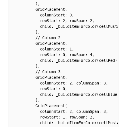
          ),

          GridPlacement(

            columnStart: 0,

            rowStart: 2, rowSpan: 2,

            child: _buildItemForColor(cellMustard),
          ),

          // Column 2

          GridPlacement(

            columnStart: 1,

            rowStart: 0, rowSpan: 4,

            child: _buildItemForColor(cellRed),

          ),

          // Column 3

          GridPlacement(

            columnStart: 2, columnSpan: 3,

            rowStart: 0,

            child: _buildItemForColor(cellBlue),

          ),

          GridPlacement(

            columnStart: 2, columnSpan: 3,

            rowStart: 1, rowSpan: 2,

            child: _buildItemForColor(cellMustard),