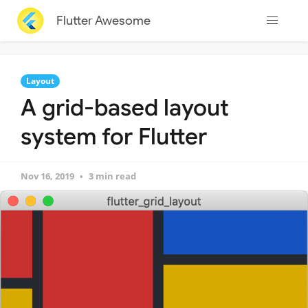
Flutter Awesome
Layout
A grid-based layout
system for Flutter
Nov 16, 2019
3 min read