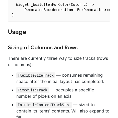
  Widget _buildItemForColor(Color c) =>

      DecoratedBox(decoration: BoxDecoration(color:
Usage
Sizing of Columns and Rows
There are currently three way to size tracks (rows
or columns):
— consumes remaining
FlexibleSizeTrack
space after the initial layout has completed.
— occupies a specific
FixedSizeTrack
number of pixels on an axis
— sized to
IntrinsicContentTrackSize
contain its items' contents. Will also expand to
fill