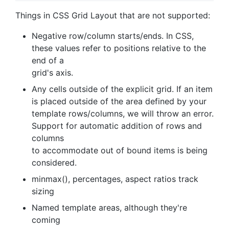
Things in CSS Grid Layout that are not supported:
Negative row/column starts/ends. In CSS,
these values refer to positions relative to the
end of a
grid's axis.
Any cells outside of the explicit grid. If an item
is placed outside of the area defined by your
template rows/columns, we will throw an error.
Support for automatic addition of rows and
columns
to accommodate out of bound items is being
considered.
minmax(), percentages, aspect ratios track
sizing
Named template areas, although they're
coming