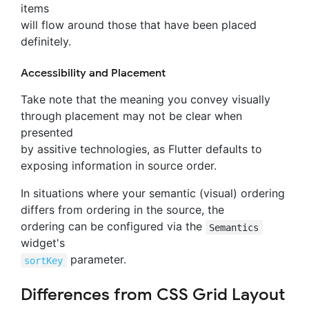
items
will flow around those that have been placed
definitely.
Accessibility and Placement
Take note that the meaning you convey visually
through placement may not be clear when
presented
by assitive technologies, as Flutter defaults to
exposing information in source order.
In situations where your semantic (visual) ordering
differs from ordering in the source, the
ordering can be configured via the
Semantics
widget's
parameter.
sortKey
Differences from CSS Grid Layout