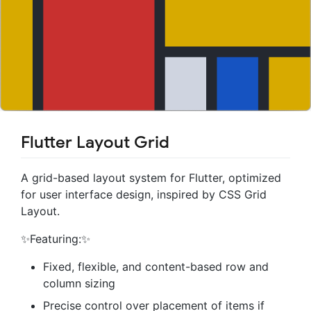
Flutter Layout Grid
A grid-based layout system for Flutter, optimized
for user interface design, inspired by CSS Grid
Layout.
✨Featuring:✨
Fixed, flexible, and content-based row and
column sizing
Precise control over placement of items if