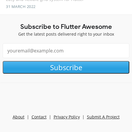
31 MARCH 2022
Subscribe to Flutter Awesome
Get the latest posts delivered right to your inbox
Subscribe
About
|
Contact
|
Privacy Policy
|
Submit A Project