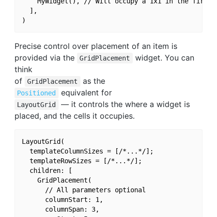
    MyWidget(), // Will occupy a 1x1 in the first v
  ],

Precise control over placement of an item is
provided via the
widget. You can
GridPlacement
think
of
as the
GridPlacement
equivalent for
Positioned
— it controls the where a widget is
LayoutGrid
placed, and the cells it occupies.
LayoutGrid(

  templateColumnSizes = [/*...*/];

  templateRowSizes = [/*...*/];

  children: [

    GridPlacement(

      // All parameters optional

      columnStart: 1,

      columnSpan: 3,
