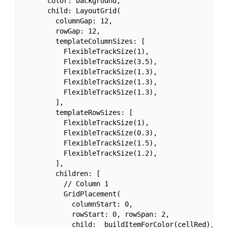
      color: background,

      child: LayoutGrid(

        columnGap: 12,

        rowGap: 12,

        templateColumnSizes: [

          FlexibleTrackSize(1),

          FlexibleTrackSize(3.5),

          FlexibleTrackSize(1.3),

          FlexibleTrackSize(1.3),

          FlexibleTrackSize(1.3),

        ],

        templateRowSizes: [

          FlexibleTrackSize(1),

          FlexibleTrackSize(0.3),

          FlexibleTrackSize(1.5),

          FlexibleTrackSize(1.2),

        ],

        children: [

          // Column 1

          GridPlacement(

            columnStart: 0,

            rowStart: 0, rowSpan: 2,

            child: _buildItemForColor(cellRed),
