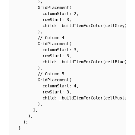
          ),

          GridPlacement(

            columnStart: 2,

            rowStart: 3,

            child: _buildItemForColor(cellGrey),

          ),

          // Column 4

          GridPlacement(

            columnStart: 3,

            rowStart: 3,

            child: _buildItemForColor(cellBlue),

          ),

          // Column 5

          GridPlacement(

            columnStart: 4,

            rowStart: 3,

            child: _buildItemForColor(cellMustard),
          ),

        ],

      ),

    );

  }
