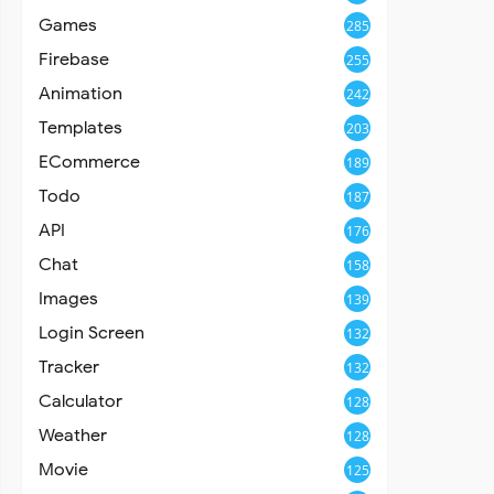
Games
285
Firebase
255
Animation
242
Templates
203
ECommerce
189
Todo
187
API
176
Chat
158
Images
139
Login Screen
132
Tracker
132
Calculator
128
Weather
128
Movie
125