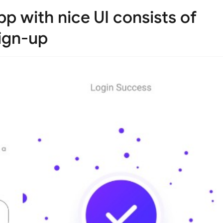
p with nice UI consists of
sign-up