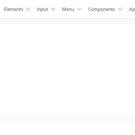
Elements
Input
Menu
Components
Ap