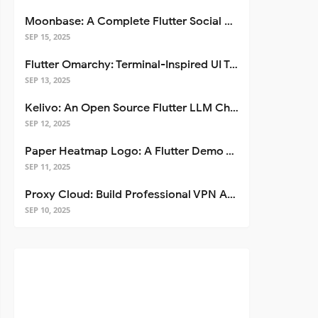
Moonbase: A Complete Flutter Social Media App Template
SEP 15, 2025
Flutter Omarchy: Terminal-Inspired UI Toolkit for Flutter Apps
SEP 13, 2025
Kelivo: An Open Source Flutter LLM Chat Client
SEP 12, 2025
Paper Heatmap Logo: A Flutter Demo That Glows
SEP 11, 2025
Proxy Cloud: Build Professional VPN Apps with Flutter
SEP 10, 2025