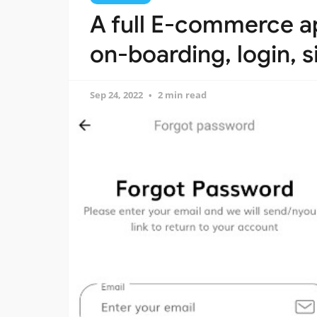
A full E-commerce ap
on-boarding, login, 
Sep 24, 2022
2 min read