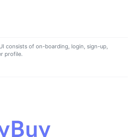
I consists of on-boarding, login, sign-up,
 profile.