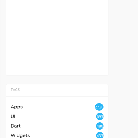
TAGS
Apps
2720
UI
693
Dart
480
Widgets
433