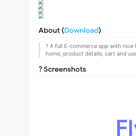
About (
Download
)
? A full E-commerce app with nice U
home, product details, cart and user
? Screenshots