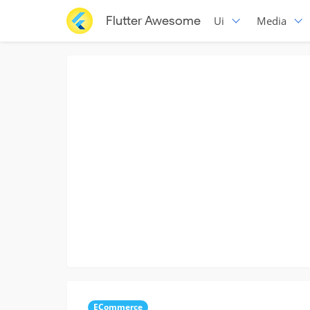
Flutter Awesome
Ui
Media
ECommerce