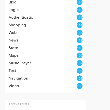
Bloc
120
Login
119
Authentication
114
Shopping
114
Web
113
News
112
State
110
Maps
109
Music Player
102
Text
102
Navigation
101
Video
100
RECENT POSTS