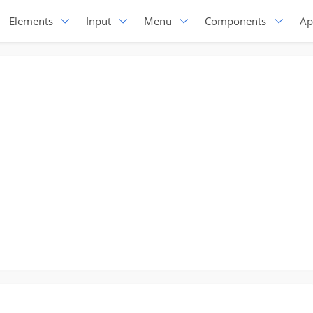
Elements
Input
Menu
Components
Ap