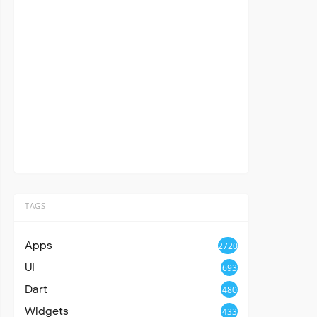
TAGS
Apps
2720
UI
693
Dart
480
Widgets
433