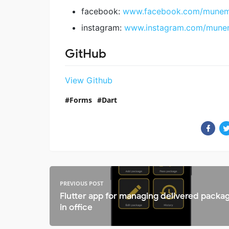
facebook:
www.facebook.com/munemu
instagram:
www.instagram.com/mune
GitHub
View Github
Forms
Dart
PREVIOUS POST
Flutter app for managing delivered packa
in office