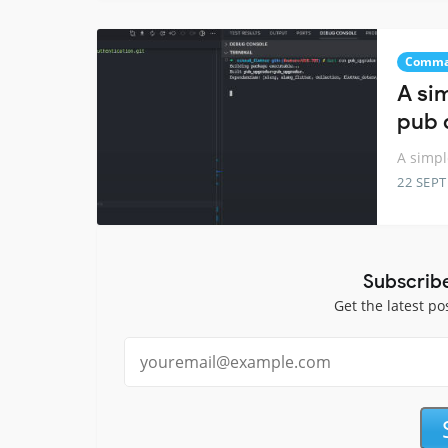
Comma
A si
pub 
A simp
22 SEP
Subscrib
Get the latest po