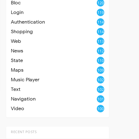
Bloc
120
Login
119
Authentication
114
Shopping
114
Web
113
News
112
State
110
Maps
109
Music Player
102
Text
102
Navigation
101
Video
100
RECENT POSTS