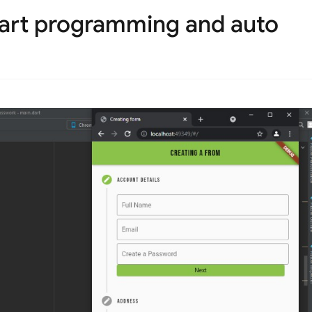
dart programming and auto