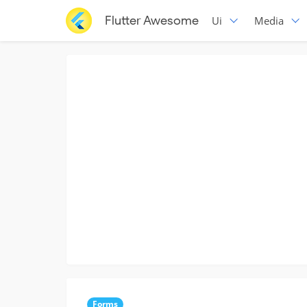
Flutter Awesome
Ui
Media
Forms