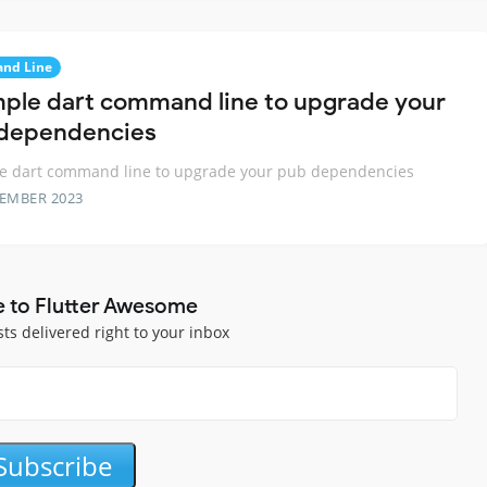
nd Line
mple dart command line to upgrade your
dependencies
le dart command line to upgrade your pub dependencies
TEMBER 2023
e to Flutter Awesome
sts delivered right to your inbox
Subscribe