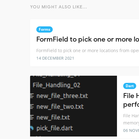
YOU MIGHT ALSO LIKE...
Forms
FormField to pick one or more l
FormField to pick one or more locations from op
14 DECEMBER 2021
Dart
File 
perf
File Ha
memory
06 NOV