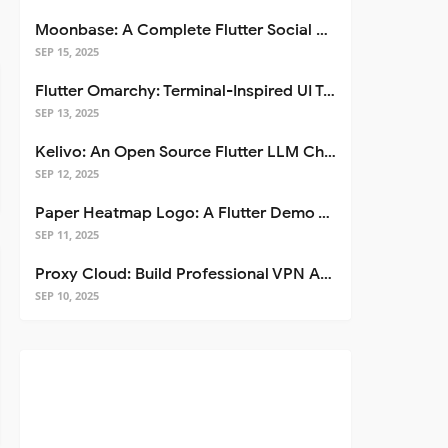
Moonbase: A Complete Flutter Social Media App Template
SEP 15, 2025
Flutter Omarchy: Terminal-Inspired UI Toolkit for Flutter Apps
SEP 13, 2025
Kelivo: An Open Source Flutter LLM Chat Client
SEP 12, 2025
Paper Heatmap Logo: A Flutter Demo That Glows
SEP 11, 2025
Proxy Cloud: Build Professional VPN Apps with Flutter
SEP 10, 2025