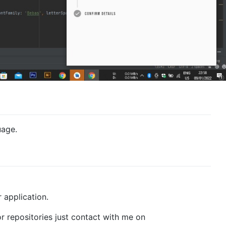
uage.
r application.
or repositories just contact with me on