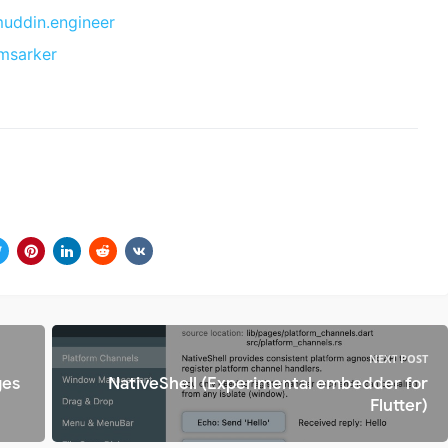
ddin.engineer
msarker
NEXT POST
ges
NativeShell (Experimental embedder for
Flutter)