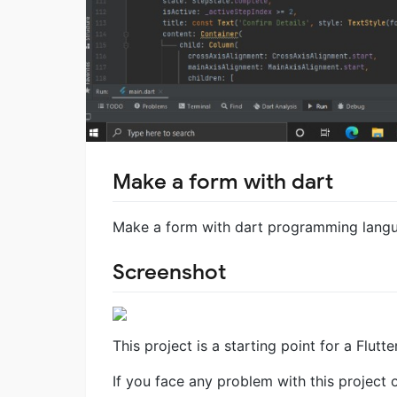
Make a form with dart
Make a form with dart programming lang
Screenshot
This project is a starting point for a Flutte
If you face any problem with this project 