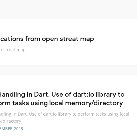
ocations from open streat map
en streat map
Handling in Dart. Use of dart:io library to
orm tasks using local memory/diractory
ndling in Dart. Use of dart:io library to perform tasks using local
/diractory
EMBER 2023