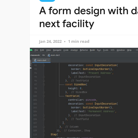
A form design with 
next facility
Jan 24, 2022
1 min read