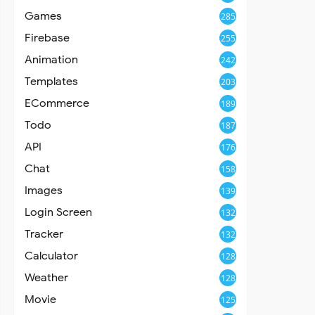
Games
285
Firebase
255
Animation
242
Templates
203
ECommerce
189
Todo
187
API
176
Chat
158
Images
139
Login Screen
132
Tracker
132
Calculator
128
Weather
128
Movie
125