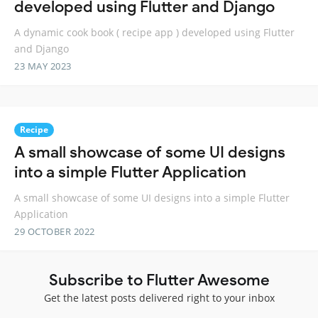
developed using Flutter and Django
A dynamic cook book ( recipe app ) developed using Flutter
and Django
23 MAY 2023
Recipe
A small showcase of some UI designs
into a simple Flutter Application
A small showcase of some UI designs into a simple Flutter
Application
29 OCTOBER 2022
Subscribe to Flutter Awesome
Get the latest posts delivered right to your inbox