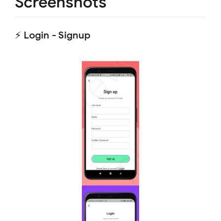
Screenshots
⚡ Login - Signup