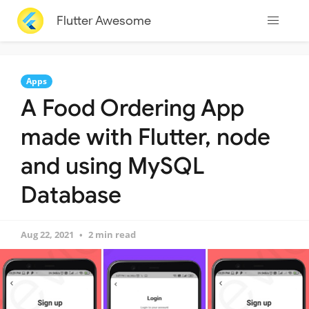
Flutter Awesome
Apps
A Food Ordering App
made with Flutter, node
and using MySQL
Database
Aug 22, 2021
2 min read