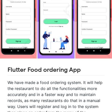
Flutter Food ordering App
We have made a food ordering system. It will help
the restaurant to do all the functionalities more
accurately and in a faster way and to maintain
records, as many restaurants do that in a manual
way. Users will register and log in to the system