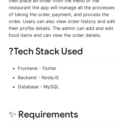
then place an order from the menu of the
restaurant the app will manage all the processes
of taking the order, payment, and process the
order. Users can also view order history and edit
their profile details. The admin can add and edit
food items and can view the order details.
?Tech Stack Used
Frontend - Flutter
Backend - NodeJS
Database - MySQL
✨ Requirements