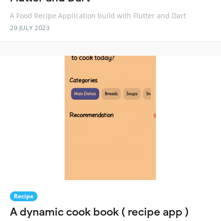
A Food Recipe Application build with Flutter and Dart
29 JULY 2023
Recipe
A dynamic cook book ( recipe app )