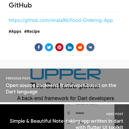
GitHub
https://github.com/nirala96/Food-Ordering-App
Apps
Recipe
PREVIOUS POST
Open source back-end framework based on the
Dart language
NEXT POST
Simple & Beautiful Note-taking app written in dart
with flutter UI toolkit