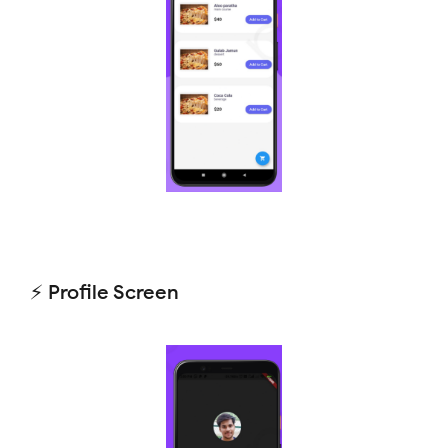
⚡ Profile Screen