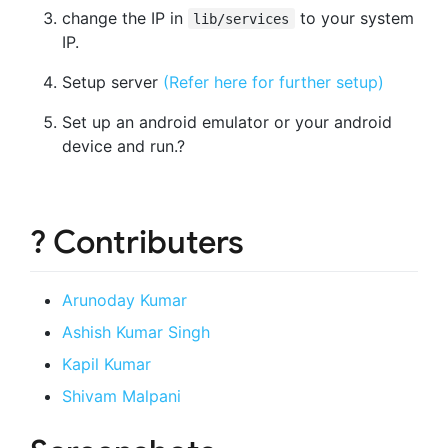
change the IP in
to your system
lib/services
IP.
Setup server
(Refer here for further setup)
Set up an android emulator or your android
device and run.?
? Contributers
Arunoday Kumar
Ashish Kumar Singh
Kapil Kumar
Shivam Malpani