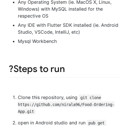
Any Operating System (ie. MacOS X, Linux,
Windows) with MySQL installed for the
respective OS
Any IDE with Flutter SDK installed (ie. Android
Studio, VSCode, IntelliJ, etc)
Mysql Workbench
?Steps to run
Clone this repository, using
git clone
https://github.com/nirala96/Food-Ordering-
App.git
open in Android studio and run
pub get