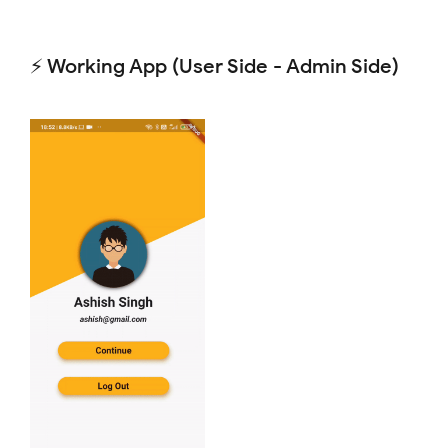
⚡ Working App (User Side - Admin Side)