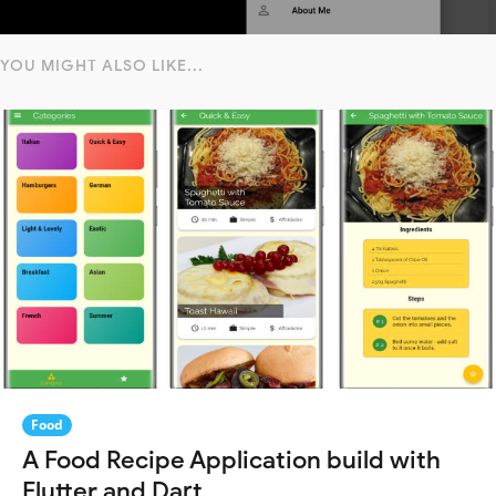
YOU MIGHT ALSO LIKE...
Food
A Food Recipe Application build with
Flutter and Dart