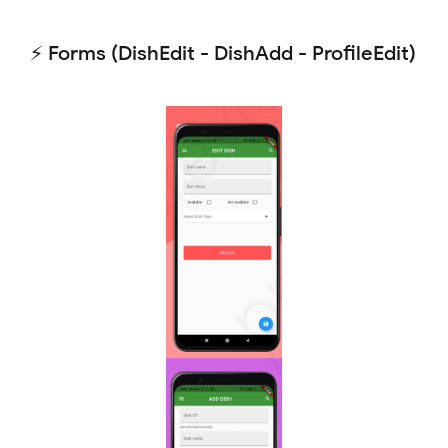
⚡ Forms (DishEdit - DishAdd - ProfileEdit)