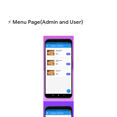
⚡ Menu Page(Admin and User)