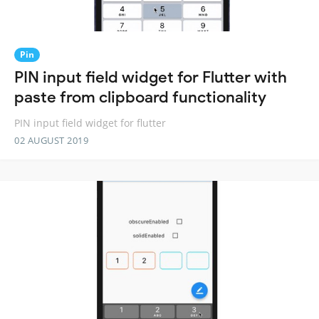
Pin
PIN input field widget for Flutter with
paste from clipboard functionality
PIN input field widget for flutter
02 AUGUST 2019