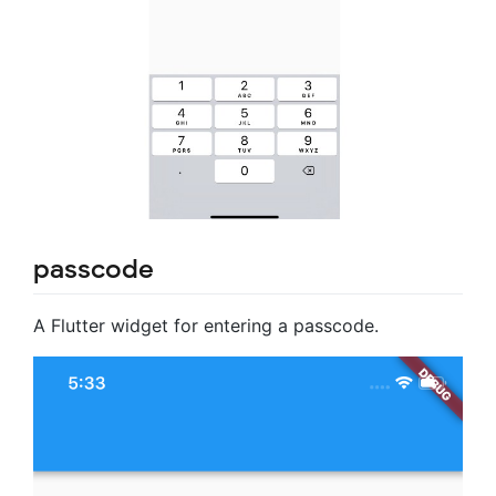
passcode
A Flutter widget for entering a passcode.