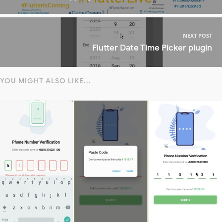
NEXT POST
Flutter Date Time Picker plugin
YOU MIGHT ALSO LIKE...