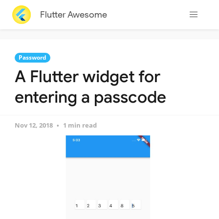
Flutter Awesome
Password
A Flutter widget for
entering a passcode
Nov 12, 2018
1 min read