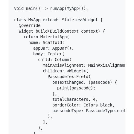
void main() => runApp(MyApp());

class MyApp extends StatelessWidget {

  @override

  Widget build(BuildContext context) {

    return MaterialApp(

      home: Scaffold(

        appBar: AppBar(),

        body: Center(

          child: Column(

            mainAxisAlignment: MainAxisAlignment.ce
            children: <Widget>[

              PasscodeTextField(

                onTextChanged: (passcode) {

                  print(passcode);

                },

                totalCharacters: 4,

                borderColor: Colors.black,

                passcodeType: PasscodeType.number,

              ),

            ],

          ),

        ),
