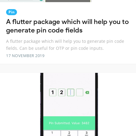
Pin
A flutter package which will help you to
generate pin code fields
A flutter package which will help you to generate pin code
fields. Can be useful for OTP or pin code inputs.
17 NOVEMBER 2019