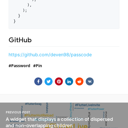
      ),

    );

  }

GitHub
https://github.com/deven98/passcode
Password
Pin
PREVIOUS POST
A widget that displays a collection of dispersed
and non-overlapping children