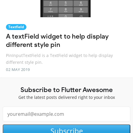
Textfield
A textField widget to help display
different style pin
PinInputTextField is a TextField widget to help display
different style pin.
02 MAY 2019
Subscribe to Flutter Awesome
Get the latest posts delivered right to your inbox
Subscribe