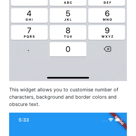
This widget allows you to customise number of
characters, background and border colors and
obscure text.