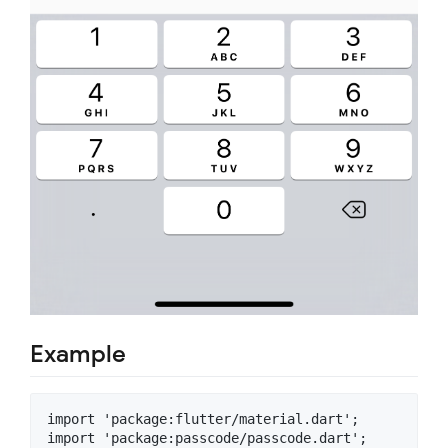
Example
import 'package:flutter/material.dart';

import 'package:passcode/passcode.dart';
