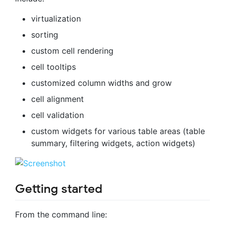
virtualization
sorting
custom cell rendering
cell tooltips
customized column widths and grow
cell alignment
cell validation
custom widgets for various table areas (table
summary, filtering widgets, action widgets)
Getting started
From the command line: