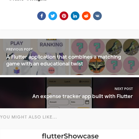
PREVIOUS POST
A Flutter application that combines a matching
game with an educational twist
NEXT POST
An expense tracker app built with Flutter
YOU MIGHT ALSO LIKE...