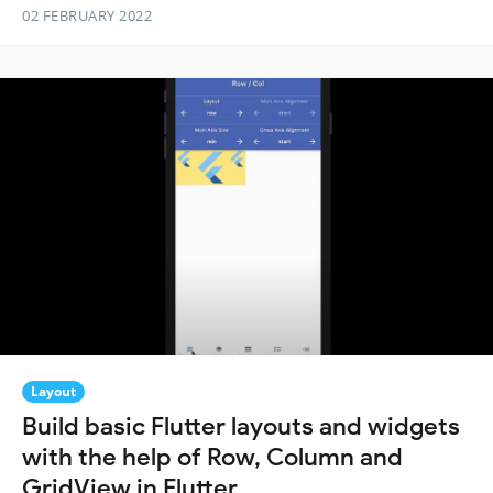
02 FEBRUARY 2022
Layout
Build basic Flutter layouts and widgets
with the help of Row, Column and
GridView in Flutter