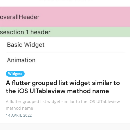
Widgets
A flutter grouped list widget similar to
the iOS UITableview method name
A flutter grouped list widget similar to the iOS UITableview
method name
14 APRIL 2022