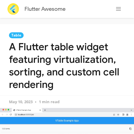
Flutter Awesome
Table
A Flutter table widget
featuring virtualization,
sorting, and custom cell
rendering
May 10, 2023
1 min read