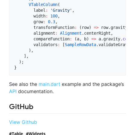
VTableColumn
(

        label
:
'Gravity'
,

        width
:
100
,

        grow
:
0.3
,

        transformFunction
:
 (row) 
=>
 row.gravity.
to
        alignment
:
Alignment
.centerRight,

        compareFunction
:
 (a, b) 
=>
 a.gravity.
compa
        validators
:
 [
SampleRowData
.validateGravity]
      ),

    ],

  );

}
See also the
main.dart
example and the package’s
API
documentation.
GitHub
View Github
Table
Widgets