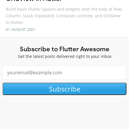
Build basic Flutter layouts and widgets with the help of Row,
Column, Stack, Expanded, Container, ListView, and GridView
in Flutter.
01 AUGUST 2021
Subscribe to Flutter Awesome
Get the latest posts delivered right to your inbox
Subscribe