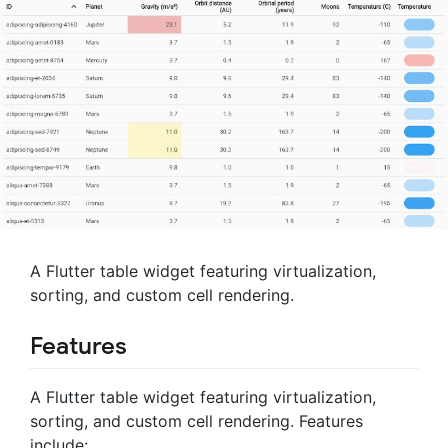
A Flutter table widget featuring virtualization,
sorting, and custom cell rendering.
Features
A Flutter table widget featuring virtualization,
sorting, and custom cell rendering. Features
include: