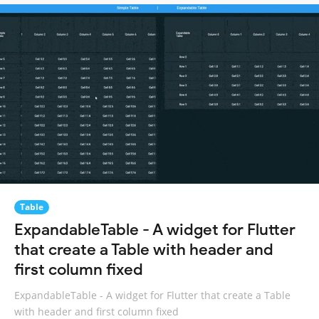
Table
ExpandableTable - A widget for Flutter
that create a Table with header and
first column fixed
ExpandableTable - A widget for Flutter that create a Table
with header and first column fixed