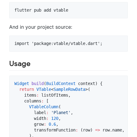
And in your project source:
Usage
Widget
build
(
BuildContext
 context) {

return
VTable
<
SampleRowData
>(

    items
:
 listOfItems,

    columns
:
 [

VTableColumn
(

        label
:
'Planet'
,

        width
:
120
,

        grow
:
0.6
,

        transformFunction
:
 (row) 
=>
 row.name,

      ),
