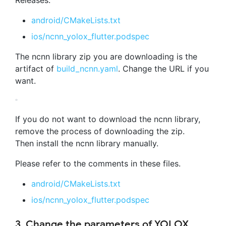
android/CMakeLists.txt
ios/ncnn_yolox_flutter.podspec
The ncnn library zip you are downloading is the
artifact of
build_ncnn.yaml
. Change the URL if you
want.
If you do not want to download the ncnn library,
remove the process of downloading the zip.
Then install the ncnn library manually.
Please refer to the comments in these files.
android/CMakeLists.txt
ios/ncnn_yolox_flutter.podspec
3. Change the parameters of YOLOX