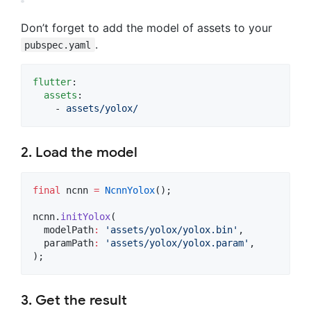
Don’t forget to add the model of assets to your
.
pubspec.yaml
flutter
:

assets
:

    - 
assets/yolox/
2. Load the model
final
 ncnn 
=
NcnnYolox
();

ncnn.
initYolox
(

  modelPath
:
'assets/yolox/yolox.bin'
,

  paramPath
:
'assets/yolox/yolox.param'
,

);
3. Get the result