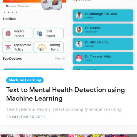
Machine Learning
Text to Mental Health Detection using
Machine Learning
Text to Mental Health Detection using Machine Learning
25 NOVEMBER 2023