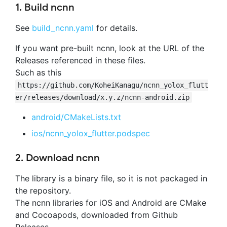
1. Build ncnn
See
build_ncnn.yaml
for details.
If you want pre-built ncnn, look at the URL of the
Releases referenced in these files.
Such as this
https://github.com/KoheiKanagu/ncnn_yolox_flutt
er/releases/download/x.y.z/ncnn-android.zip
android/CMakeLists.txt
ios/ncnn_yolox_flutter.podspec
2. Download ncnn
The library is a binary file, so it is not packaged in
the repository.
The ncnn libraries for iOS and Android are CMake
and Cocoapods, downloaded from Github
Releases.