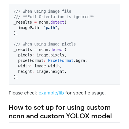
/// When using image file
/// **Exif Orientation is ignored**
_results 
=
 ncnn.
detect
(

  imagePath
:
"path"
,

);

/// When using image pixels
_results 
=
 ncnn.
detect
(

  pixels
:
 image.pixels,

  pixelFormat
:
PixelFormat
.bgra,

  width
:
 image.width,

  height
:
 image.height,

);
Please check
example/lib
for specific usage.
How to set up for using custom
ncnn and custom YOLOX model