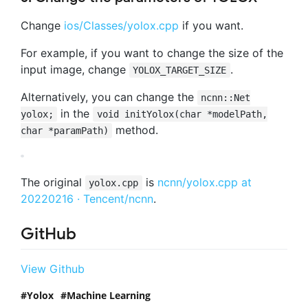
Change
ios/Classes/yolox.cpp
if you want.
For example, if you want to change the size of the
input image, change
.
YOLOX_TARGET_SIZE
Alternatively, you can change the
ncnn::Net
in the
yolox;
void initYolox(char *modelPath,
method.
char *paramPath)
The original
is
ncnn/yolox.cpp at
yolox.cpp
20220216 · Tencent/ncnn
.
GitHub
View Github
Yolox
Machine Learning