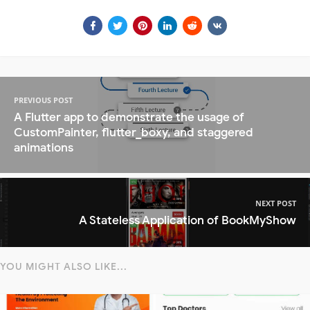
PREVIOUS POST
A Flutter app to demonstrate the usage of
CustomPainter, flutter_boxy, and staggered
animations
NEXT POST
A Stateless Application of BookMyShow
YOU MIGHT ALSO LIKE...