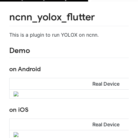
ncnn_yolox_flutter
This is a plugin to run YOLOX on ncnn.
Demo
on Android
Real Device
on iOS
Real Device