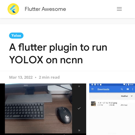
Flutter Awesome
Yolox
A flutter plugin to run
YOLOX on ncnn
Mar 13, 2022
2 min read