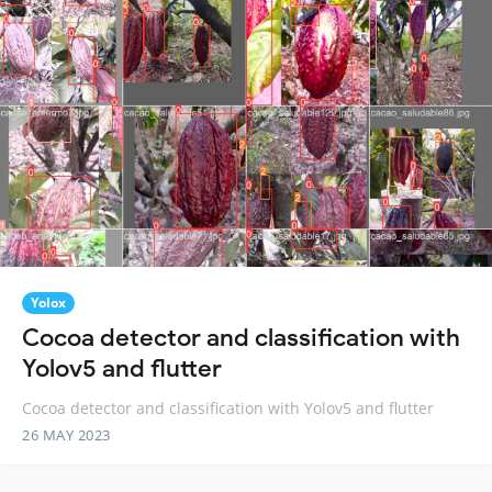
Yolox
Cocoa detector and classification with
Yolov5 and flutter
Cocoa detector and classification with Yolov5 and flutter
26 MAY 2023