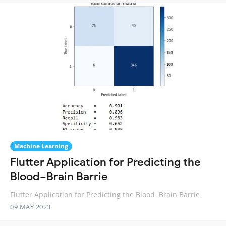
Machine Learning
Flutter Application for Predicting the
Blood−Brain Barrie
Flutter Application for Predicting the Blood−Brain Barrie
09 MAY 2023