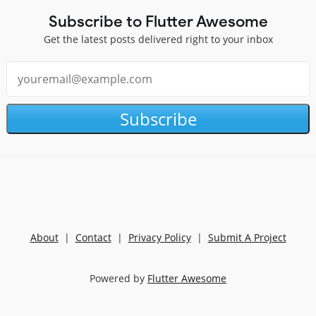
Subscribe to Flutter Awesome
Get the latest posts delivered right to your inbox
Subscribe
About
|
Contact
|
Privacy Policy
|
Submit A Project
Powered by
Flutter Awesome