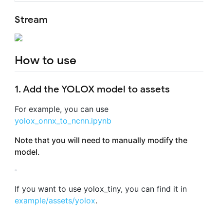
Stream
How to use
1. Add the YOLOX model to assets
For example, you can use
yolox_onnx_to_ncnn.ipynb
Note that you will need to manually modify the
model.
If you want to use yolox_tiny, you can find it in
example/assets/yolox
.