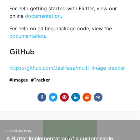
For help getting started with Flutter, view our
online
documentation
.
For help on editing package code, view the
documentation
.
GitHub
https://github.com/JaeHeee/multi_image_tracker
Images
Tracker
PREVIOUS POST
A Flutter implementation of a customizable