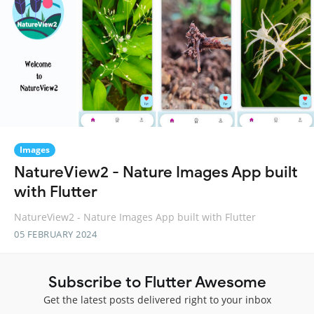
Images
NatureView2 - Nature Images App built
with Flutter
NatureView2 - Nature Images App built with Flutter
05 FEBRUARY 2024
Subscribe to Flutter Awesome
Get the latest posts delivered right to your inbox