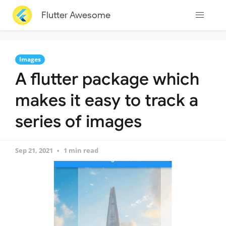
Flutter Awesome
Images
A flutter package which
makes it easy to track a
series of images
Sep 21, 2021
1 min read