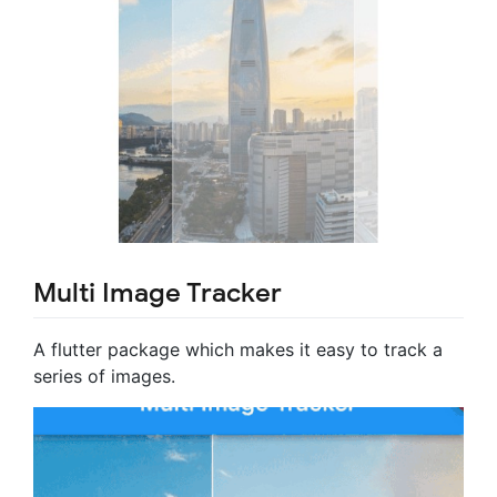
Multi Image Tracker
A flutter package which makes it easy to track a
series of images.