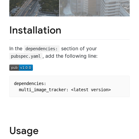
Installation
In the
section of your
dependencies:
, add the following line:
pubspec.yaml
dependencies:

Usage