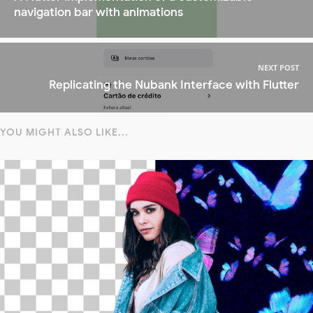
navigation bar with animations
NEXT POST
Replicating the Nubank Interface with Flutter
YOU MIGHT ALSO LIKE...