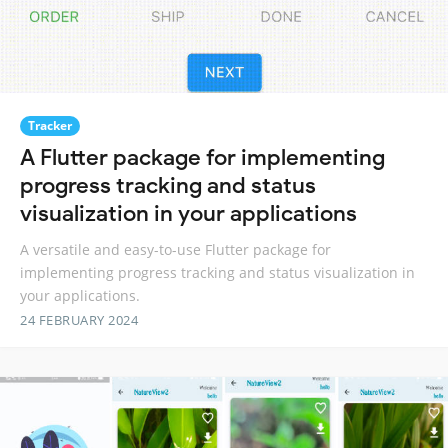
Tracker
A Flutter package for implementing
progress tracking and status
visualization in your applications
A versatile and easy-to-use Flutter package for
implementing progress tracking and status visualization in
your applications.
24 FEBRUARY 2024