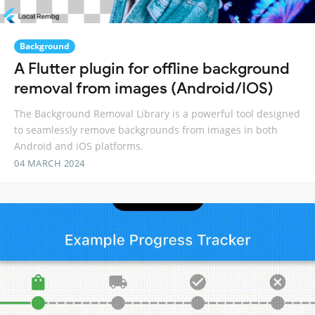
Background
A Flutter plugin for offline background
removal from images (Android/IOS)
The Background Removal Library is a powerful tool designed
to seamlessly remove backgrounds from images in both
Android and iOS platforms.
04 MARCH 2024