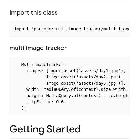
Import this class
multi image tracker
   MultiImageTracker(

     images: [Image.asset('assets/day1.jpg'),

             Image.asset('assets/day2.jpg'),

             Image.asset('assets/day3.jpg')],

     width: MediaQuery.of(context).size.width,

     height: MediaQuery.of(context).size.height,

     clipFactor: 0.6,

Getting Started