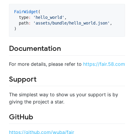
FairWidget
(

  type
:
'hello_world'
,

  path
:
'assets/bundle/hello_world.json'
,

)
Documentation
For more details, please refer to
https://fair.58.com
Support
The simplest way to show us your support is by
giving the project a star.
GitHub
https://github.com/wuba/fair