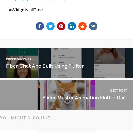
Widgets
Tree
PREVIOUS POST
Fiber Chat App Built Using Flutter
NEXT POST
Slider Master Animation Flutter Dart
YOU MIGHT ALSO LIKE...