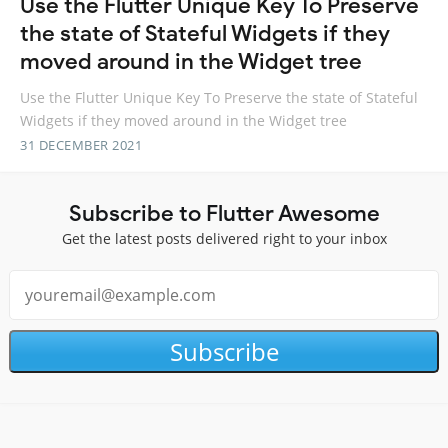
Use the Flutter Unique Key To Preserve
the state of Stateful Widgets if they
moved around in the Widget tree
Use the Flutter Unique Key To Preserve the state of Stateful
Widgets if they moved around in the Widget tree
31 DECEMBER 2021
Subscribe to Flutter Awesome
Get the latest posts delivered right to your inbox
Subscribe