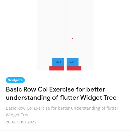
Widgets
Basic Row Col Exercise for better
understanding of flutter Widget Tree
Basic Row Col Exercise for better understanding of flutter
Widget Tree
28 AUGUST 2022