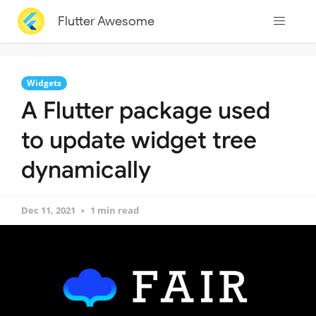
Flutter Awesome
Widgets
A Flutter package used
to update widget tree
dynamically
Dec 11, 2021
1 min read