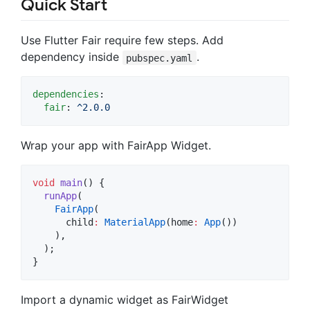
Quick Start
Use Flutter Fair require few steps. Add
dependency inside
.
pubspec.yaml
dependencies
:

fair
: 
^2.0.0
Wrap your app with FairApp Widget.
void
main
() {

runApp
(

FairApp
(

      child
:
MaterialApp
(home
:
App
())

    ),

  );

}
Import a dynamic widget as FairWidget