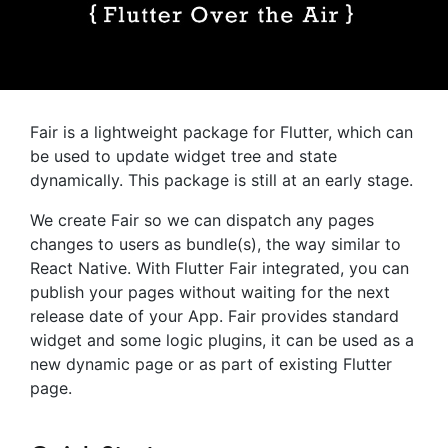
Fair is a lightweight package for Flutter, which can
be used to update widget tree and state
dynamically. This package is still at an early stage.
We create Fair so we can dispatch any pages
changes to users as bundle(s), the way similar to
React Native. With Flutter Fair integrated, you can
publish your pages without waiting for the next
release date of your App. Fair provides standard
widget and some logic plugins, it can be used as a
new dynamic page or as part of existing Flutter
page.