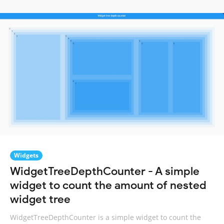
Widgets
WidgetTreeDepthCounter - A simple
widget to count the amount of nested
widget tree
WidgetTreeDepthCounter is a simple widget to count the