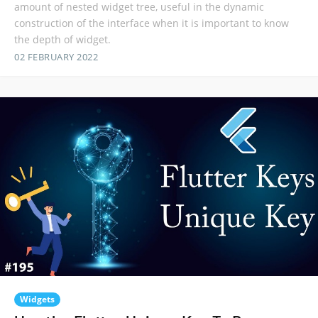
amount of nested widget tree, useful in the dynamic
construction of the interface when it is important to know
the depth of widget.
02 FEBRUARY 2022
Widgets