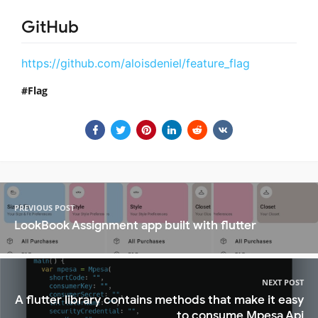
GitHub
https://github.com/aloisdeniel/feature_flag
Flag
PREVIOUS POST
LookBook Assignment app built with flutter
NEXT POST
A flutter library contains methods that make it easy
to consume Mpesa Api