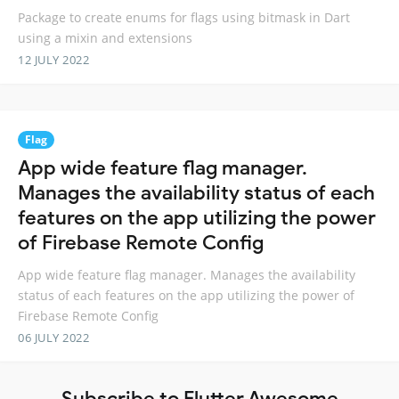
Package to create enums for flags using bitmask in Dart
using a mixin and extensions
12 JULY 2022
Flag
App wide feature flag manager.
Manages the availability status of each
features on the app utilizing the power
of Firebase Remote Config
App wide feature flag manager. Manages the availability
status of each features on the app utilizing the power of
Firebase Remote Config
06 JULY 2022
Subscribe to Flutter Awesome