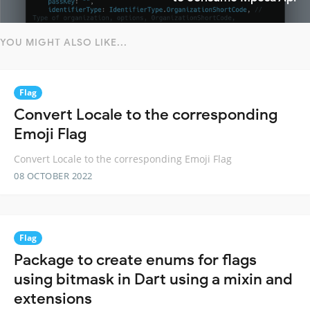
YOU MIGHT ALSO LIKE...
Flag
Convert Locale to the corresponding
Emoji Flag
Convert Locale to the corresponding Emoji Flag
08 OCTOBER 2022
Flag
Package to create enums for flags
using bitmask in Dart using a mixin and
extensions