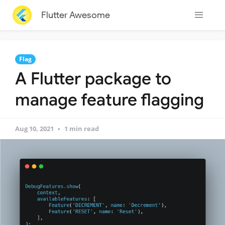
Flutter Awesome
Flag
A Flutter package to
manage feature flagging
Aug 10, 2021
1 min read