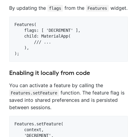
By updating the
from the
widget.
flags
Features
Features(

    flags: [ 'DECREMENT' ],

    child: MaterialApp(

        /// ...

    ),

Enabling it locally from code
You can activate a feature by calling the
function. The feature flag is
Features.setFeature
saved into shared preferences and is persisted
between sessions.
Features.setFeature(

    context,

    'DECREMENT',
