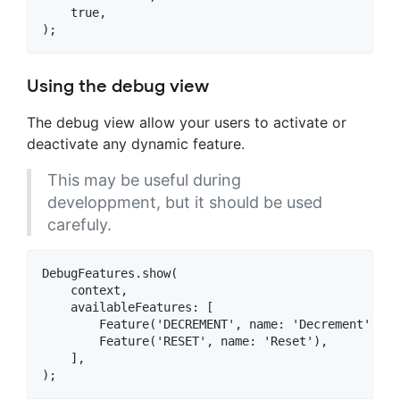
    true,

Using the debug view
The debug view allow your users to activate or
deactivate any dynamic feature.
This may be useful during
developpment, but it should be used
carefuly.
DebugFeatures.show(

    context,

    availableFeatures: [

        Feature('DECREMENT', name: 'Decrement'),

        Feature('RESET', name: 'Reset'),

    ],
