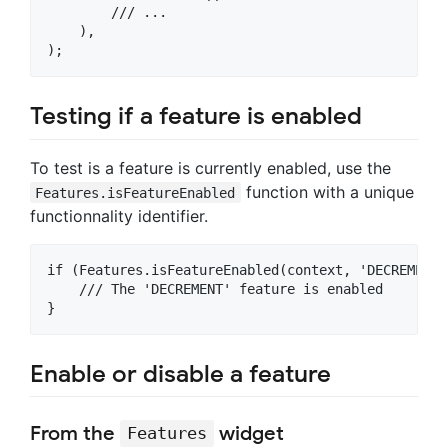
        /// ...

    ),

Testing if a feature is enabled
To test is a feature is currently enabled, use the
function with a unique
Features.isFeatureEnabled
functionnality identifier.
if (Features.isFeatureEnabled(context, 'DECREMENT')
    /// The 'DECREMENT' feature is enabled

Enable or disable a feature
From the
widget
Features