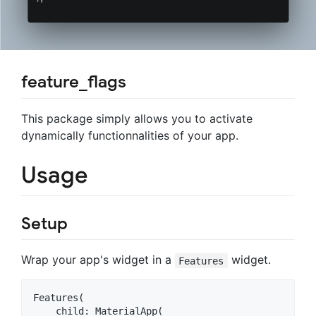
feature_flags
This package simply allows you to activate
dynamically functionnalities of your app.
Usage
Setup
Wrap your app's widget in a
widget.
Features
Features(

    child: MaterialApp(
