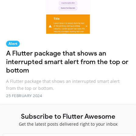
Alert
A Flutter package that shows an
interrupted smart alert from the top or
bottom
A Flutter package that shows an interrupted smart alert
from the top or bottom.
25 FEBRUARY 2024
Subscribe to Flutter Awesome
Get the latest posts delivered right to your inbox