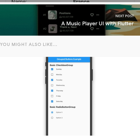
NEXT POST
A Music Player UI with Flutter
YOU MIGHT ALSO LIKE...