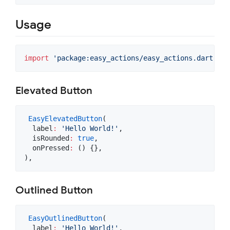
Usage
import
'package:easy_actions/easy_actions.dart'
;
Elevated Button
EasyElevatedButton
(

  label
:
'Hello World!'
,

  isRounded
:
true
,

  onPressed
:
 () {},

),
Outlined Button
EasyOutlinedButton
(

  label
:
'Hello World!'
,
