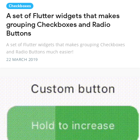
Checkboxes
A set of Flutter widgets that makes
grouping Checkboxes and Radio
Buttons
A set of Flutter widgets that makes grouping Checkboxes
and Radio Buttons much easier!
22 MARCH 2019