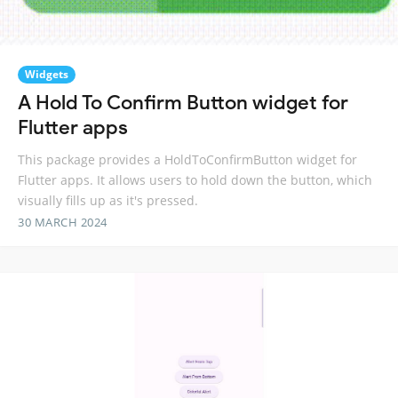
Widgets
A Hold To Confirm Button widget for
Flutter apps
This package provides a HoldToConfirmButton widget for
Flutter apps. It allows users to hold down the button, which
visually fills up as it's pressed.
30 MARCH 2024