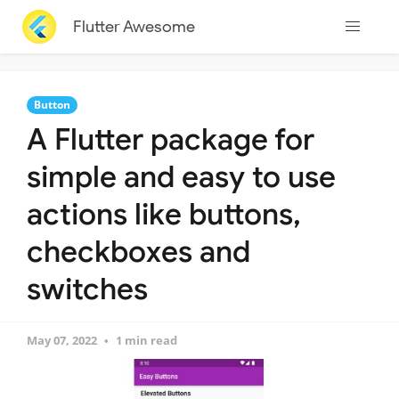
Flutter Awesome
Button
A Flutter package for
simple and easy to use
actions like buttons,
checkboxes and
switches
May 07, 2022
1 min read