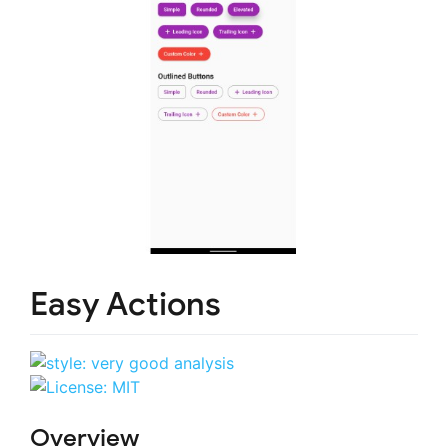
Easy Actions
Overview