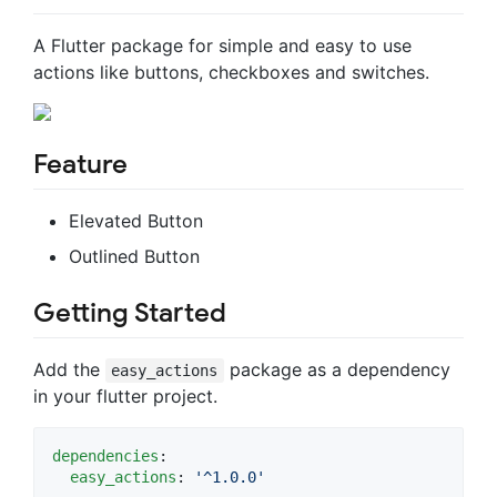
A Flutter package for simple and easy to use
actions like buttons, checkboxes and switches.
Feature
Elevated Button
Outlined Button
Getting Started
Add the
package as a dependency
easy_actions
in your flutter project.
dependencies
:

easy_actions
: 
'
^1.0.0
'