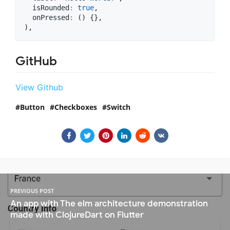
  isRounded
:
true
,

  onPressed
:
 () {},

),
GitHub
View Github
Button
Checkboxes
Switch
PREVIOUS POST
An app with The elm architecture demonstration
made with ClojureDart on Flutter