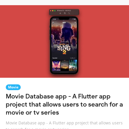
Movie
Movie Database app - A Flutter app
project that allows users to search for a
movie or tv series
Movie Database app - A Flutter app project that allows users