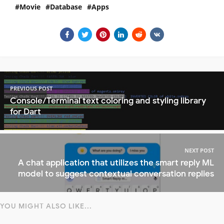
Movie
Database
Apps
PREVIOUS POST
Console/Terminal text coloring and styling library
for Dart
NEXT POST
A chat application that utilizes the smart reply ML
model to suggest contextual conversation replies
YOU MIGHT ALSO LIKE...