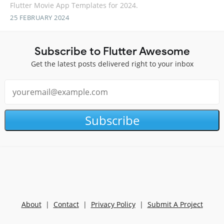
Flutter Movie App Templates for 2024.
25 FEBRUARY 2024
Subscribe to Flutter Awesome
Get the latest posts delivered right to your inbox
Subscribe
About
|
Contact
|
Privacy Policy
|
Submit A Project