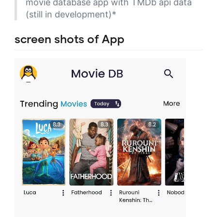
movie database app with TMDb api data
(still in development)*
screen shots of App