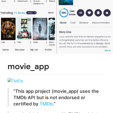
movie_app
“This app project (movie_app) uses the
TMDb API but is not endorsed or
certified by
TMDb
.”