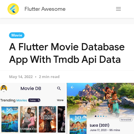
Flutter Awesome
Movie
A Flutter Movie Database
App With Tmdb Api Data
May 14, 2022
2 min read