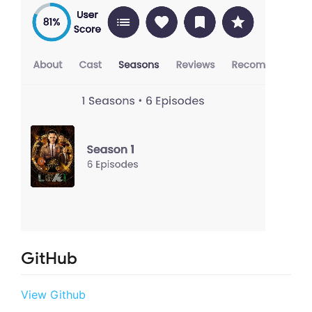
GitHub
View Github