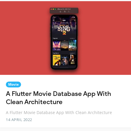
Movie
A Flutter Movie Database App With
Clean Architecture
A Flutter Movie Database App With Clean Architecture
14 APRIL 2022