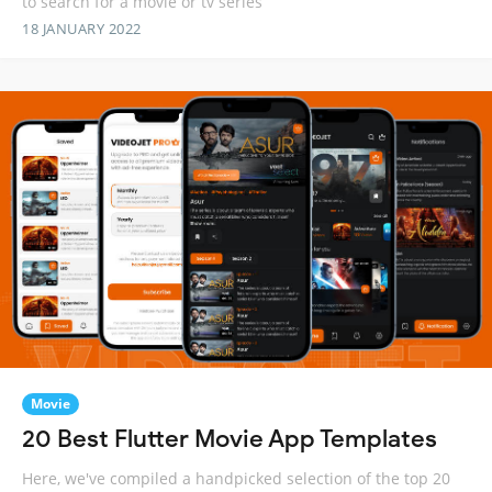
to search for a movie or tv series
18 JANUARY 2022
Movie
20 Best Flutter Movie App Templates
Here, we've compiled a handpicked selection of the top 20