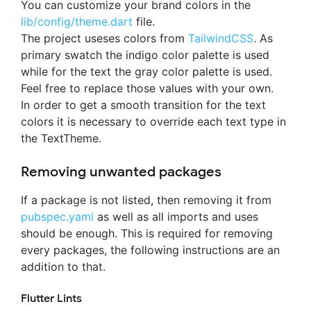
You can customize your brand colors in the
lib/config/theme.dart
file.
The project useses colors from
TailwindCSS
. As
primary swatch the indigo color palette is used
while for the text the gray color palette is used.
Feel free to replace those values with your own.
In order to get a smooth transition for the text
colors it is necessary to override each text type in
the TextTheme.
Removing unwanted packages
If a package is not listed, then removing it from
pubspec.yaml
as well as all imports and uses
should be enough. This is required for removing
every packages, the following instructions are an
addition to that.
Flutter Lints