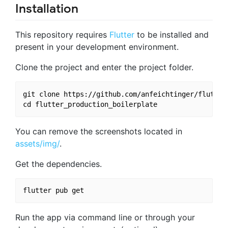
Installation
This repository requires
Flutter
to be installed and
present in your development environment.
Clone the project and enter the project folder.
git clone https://github.com/anfeichtinger/flutter_
You can remove the screenshots located in
assets/img/
.
Get the dependencies.
Run the app via command line or through your