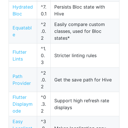
Hydrated
^7.
Persists Bloc state with
Bloc
0.1
Hive
^2
Easily compare custom
Equatabl
.0.
classes, used for Bloc
e
2
states*
^1.
Flutter
0.
Stricter linting rules
Lints
3
^2
Path
.0.
Get the save path for Hive
Provider
2
Flutter
^0
Support high refresh rate
Displaym
.3.
displays
ode
2
Easy
^3