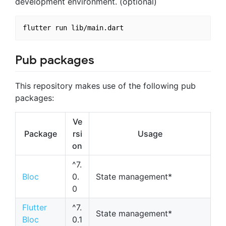
development environment. (optional)
Pub packages
This repository makes use of the following pub
packages:
Ve
Package
rsi
Usage
on
^7.
Bloc
0.
State management*
0
Flutter
^7.
State management*
Bloc
0.1