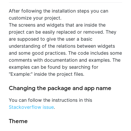
After following the installation steps you can
customize your project.
The screens and widgets that are inside the
project can be easily replaced or removed. They
are supposed to give the user a basic
understanding of the relations between widgets
and some good practices. The code includes some
comments with documentation and examples. The
examples can be found by searching for
"Example:" inside the project files.
Changing the package and app name
You can follow the instructions in this
Stackoverflow issue
.
Theme