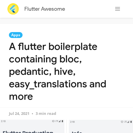
Flutter Awesome
Apps
A flutter boilerplate
containing bloc,
pedantic, hive,
easy_translations and
more
Jul 24, 2021
3 min read