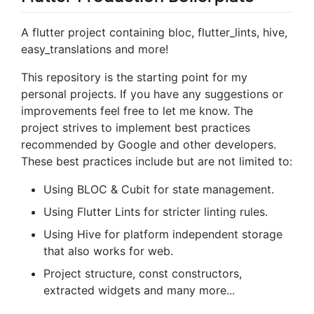
A flutter project containing bloc, flutter_lints, hive,
easy_translations and more!
This repository is the starting point for my
personal projects. If you have any suggestions or
improvements feel free to let me know. The
project strives to implement best practices
recommended by Google and other developers.
These best practices include but are not limited to:
Using BLOC & Cubit for state management.
Using Flutter Lints for stricter linting rules.
Using Hive for platform independent storage
that also works for web.
Project structure, const constructors,
extracted widgets and many more...