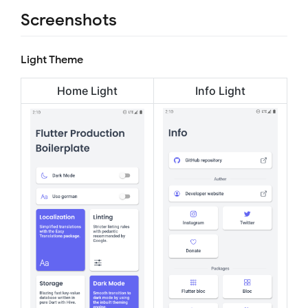
Screenshots
Light Theme
Home Light
Info Light