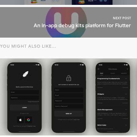
NEXT POST
An in-app debug kits platform for Flutter
YOU MIGHT ALSO LIKE...