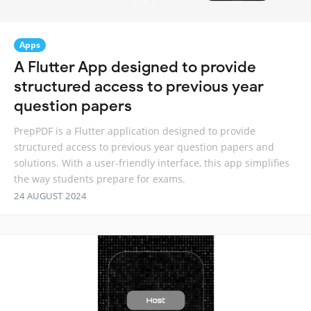
Apps
A Flutter App designed to provide
structured access to previous year
question papers
PrepPDF is a Flutter application designed to provide
structured access to previous year question papers and
solutions. With a user-friendly interface, this app simplifies
the way students prepare for exams.
24 AUGUST 2024