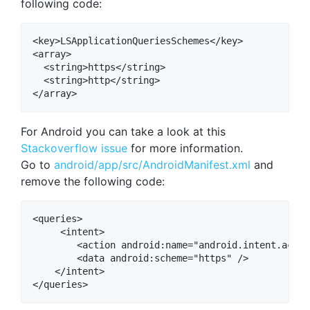
following code:
<key>LSApplicationQueriesSchemes</key>

<array>

  <string>https</string>

  <string>http</string>

For Android you can take a look at this
Stackoverflow issue
for more information.
Go to
android/app/src/AndroidManifest.xml
and
remove the following code:
<queries>

     <intent>

        <action android:name="android.intent.actio
        <data android:scheme="https" />

    </intent>
