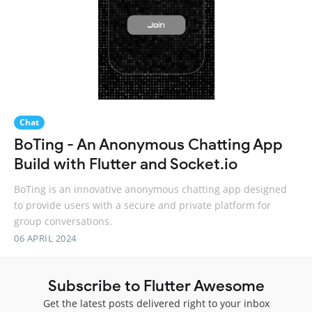
Chat
BoTing - An Anonymous Chatting App
Build with Flutter and Socket.io
BoTing is an innovative anonymous chatting app designed
to provide users with a secure and private platform for
group conversations.
06 APRIL 2024
Subscribe to Flutter Awesome
Get the latest posts delivered right to your inbox