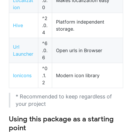
Localizat
.0.
Makes localization easy
ion
0
^2
Platform independent
Hive
.0.
storage.
4
^6
Url
.0.
Open urls in Browser
Launcher
6
^0
Ionicons
.1.
Modern icon library
2
* Recommended to keep regardless of
your project
Using this package as a starting
point