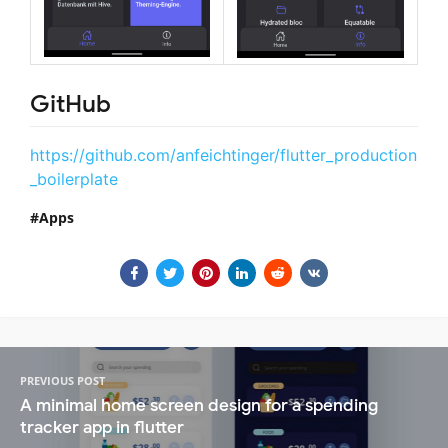
GitHub
https://github.com/anfeichtinger/flutter_production
_boilerplate
Apps
PREVIOUS POST
A minimal home screen design for a spending
tracker app in flutter