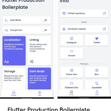
Flutter Production Boilerplate