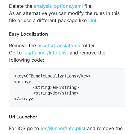
Delete the
analysis_options.yaml
file.
As an alternative you can modify the rules in this
file or use a different package like
Lint
.
Easy Localization
Remove the
assets/translations
folder.
Go to
ios/Runner/Info.plist
and remove the
following code:
<key>CFBundleLocalizations</key>

<array>

	<string>en</string>

   	<string>de</string>

Url Launcher
For iOS go to
ios/Runner/Info.plist
and remove the