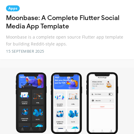
Apps
Moonbase: A Complete Flutter Social
Media App Template
Moonbase is a complete open source Flutter app template
for building Reddit-style apps.
15 SEPTEMBER 2025