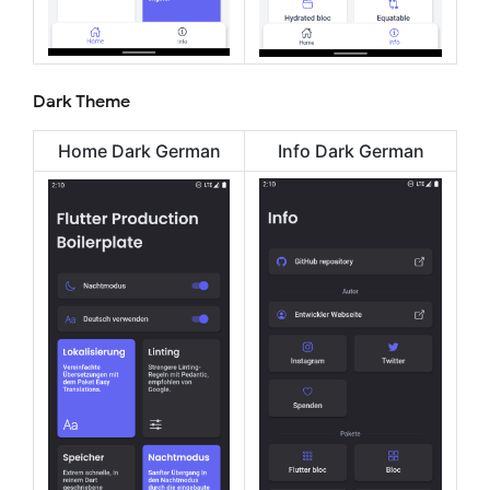
Dark Theme
Home Dark German
Info Dark German