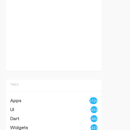
TAGS
Apps
2720
UI
693
Dart
480
Widgets
433