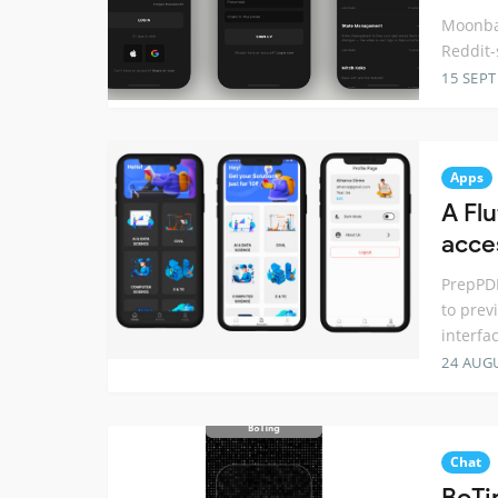
Moonbas
Reddit-
15 SEP
Apps
A Fl
acce
PrepPDF
to prev
interfa
24 AUG
Chat
BoTi