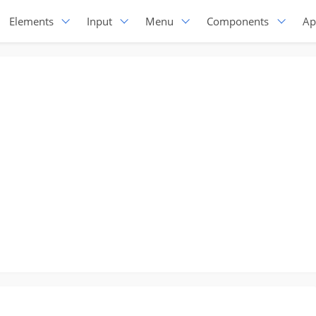
Elements
Input
Menu
Components
Ap