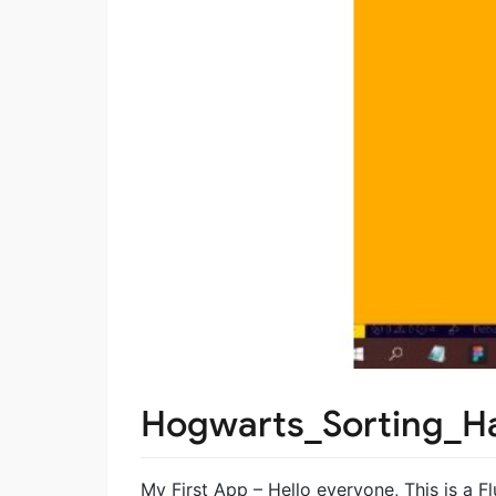
Hogwarts_Sorting_H
My First App – Hello everyone, This is a F