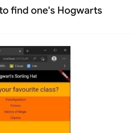
 to find one's Hogwarts