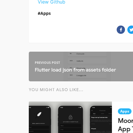
View Github
Apps
PREVIOUS POST
Flutter load json from assets folder
YOU MIGHT ALSO LIKE...
Apps
Moon
App 