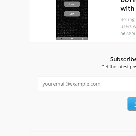
with 
BoTing 
users w
06 APRI
Subscrib
Get the latest po