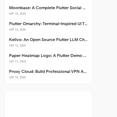
Moonbase: A Complete Flutter Social Media App Template
SEP 15, 2025
Flutter Omarchy: Terminal-Inspired UI Toolkit for Flutter Apps
SEP 13, 2025
Kelivo: An Open Source Flutter LLM Chat Client
SEP 12, 2025
Paper Heatmap Logo: A Flutter Demo That Glows
SEP 11, 2025
Proxy Cloud: Build Professional VPN Apps with Flutter
SEP 10, 2025