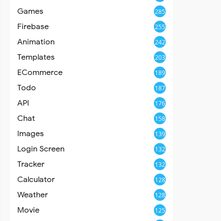
Games
285
Firebase
255
Animation
242
Templates
203
ECommerce
189
Todo
187
API
176
Chat
158
Images
139
Login Screen
132
Tracker
132
Calculator
128
Weather
128
Movie
125