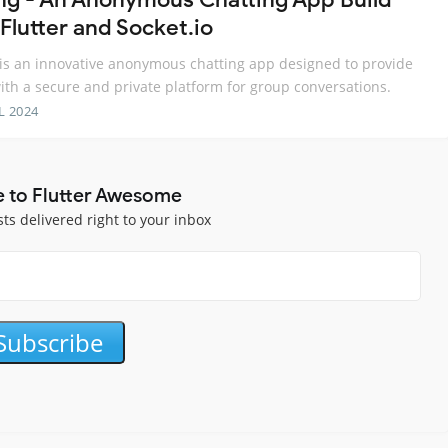
Flutter and Socket.io
is an innovative anonymous chatting app designed to provide
ith a secure and private platform for group conversations.
L 2024
e to Flutter Awesome
sts delivered right to your inbox
Subscribe