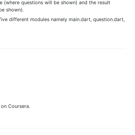
 (where questions will be shown) and the result
 be shown).
five different modules namely main.dart, question.dart,
d on Coursera.