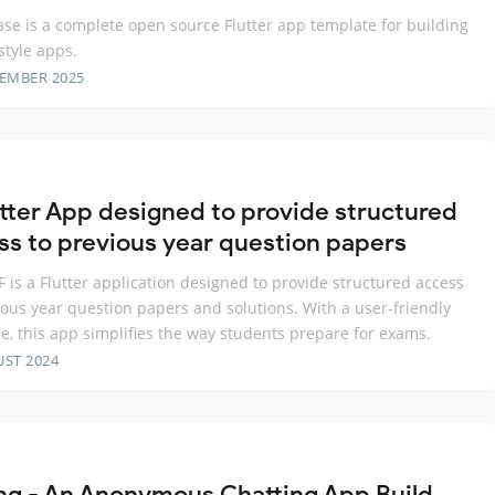
e is a complete open source Flutter app template for building
style apps.
TEMBER 2025
utter App designed to provide structured
ss to previous year question papers
 is a Flutter application designed to provide structured access
ious year question papers and solutions. With a user-friendly
ce, this app simplifies the way students prepare for exams.
UST 2024
ng - An Anonymous Chatting App Build