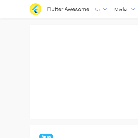
Flutter Awesome
Ui
Media
Apps