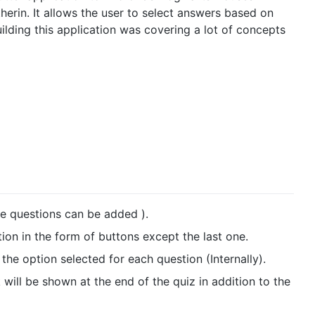
therin. It allows the user to select answers based on
ilding this application was covering a lot of concepts
re questions can be added ).
ion in the form of buttons except the last one.
the option selected for each question (Internally).
will be shown at the end of the quiz in addition to the