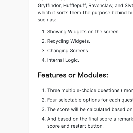
Gryffindor, Hufflepuff, Ravenclaw, and Sly
which it sorts them.The purpose behind bu
such as:
Showing Widgets on the screen.
Recycling Widgets.
Changing Screens.
Internal Logic.
Features or Modules:
Three multiple-choice questions ( mo
Four selectable options for each quest
The score will be calculated based on 
And based on the final score a remark 
score and restart button.