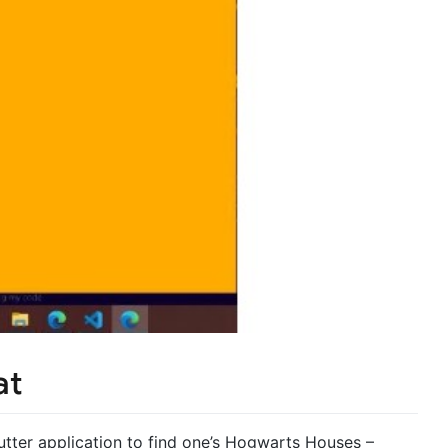
at
lutter application to find one’s Hogwarts Houses –