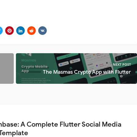
NEXT POST
The Masmas Crypto App with Flutter
base: A Complete Flutter Social Media
Template