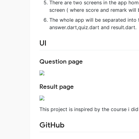
There are two screens in the app home
screen ( where score and remark will
The whole app will be separated into 
answer.dart,quiz.dart and result.dart.
UI
Question page
Result page
This project is inspired by the course i di
GitHub