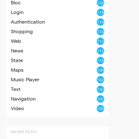
Bloc
120
Login
119
Authentication
114
Shopping
114
Web
113
News
112
State
110
Maps
109
Music Player
102
Text
102
Navigation
101
Video
100
RECENT POSTS