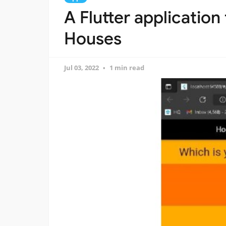
A Flutter application
Houses
Jul 03, 2022
1 min read