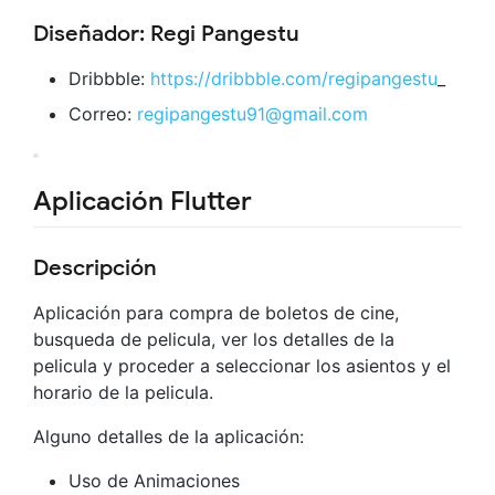
Diseñador: Regi Pangestu
Dribbble:
https://dribbble.com/regipangestu
_
Correo:
regipangestu91@gmail.com
Aplicación Flutter
Descripción
Aplicación para compra de boletos de cine,
busqueda de pelicula, ver los detalles de la
pelicula y proceder a seleccionar los asientos y el
horario de la pelicula.
Alguno detalles de la aplicación:
Uso de Animaciones