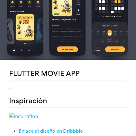
FLUTTER MOVIE APP
Inspiración
Enlace al diseño en Dribbble