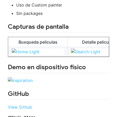
Uso de Custom painter
Sin packages
Capturas de pantalla
Busqueda peliculas
Detalle pelicula
Demo en dispositivo fisico
GitHub
View Github