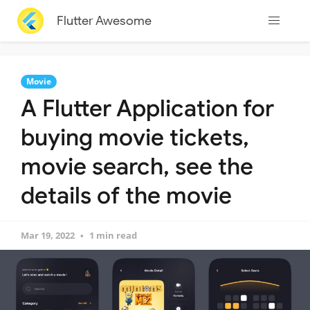
Flutter Awesome
Movie
A Flutter Application for
buying movie tickets,
movie search, see the
details of the movie
Mar 19, 2022
1 min read