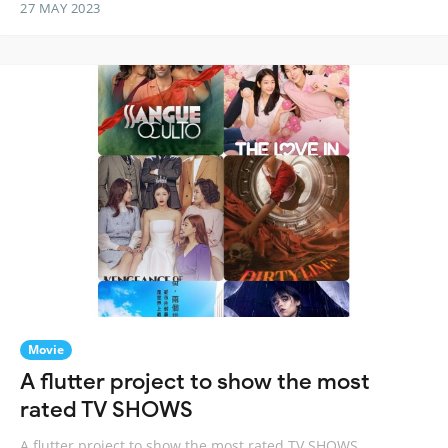
27 MAY 2023
Movie
A flutter project to show the most
rated TV SHOWS
A flutter project to show the most rated TV SHOWS