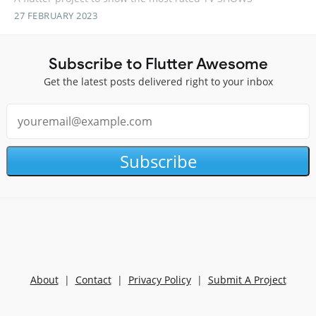
27 FEBRUARY 2023
Subscribe to Flutter Awesome
Get the latest posts delivered right to your inbox
Subscribe
About
|
Contact
|
Privacy Policy
|
Submit A Project