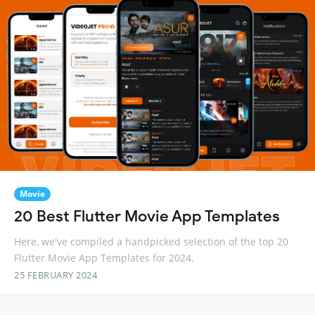
Movie
20 Best Flutter Movie App Templates
Here, we've compiled a handpicked selection of the top 20
Flutter Movie App Templates for 2024.
25 FEBRUARY 2024