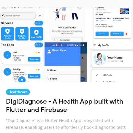
Healthcare
DigiDiagnose - A Health App built with
Flutter and Firebase
"DigiDiagnose" is a Flutter Health App integrated with
Firebase, enabling users to effortlessly book diagnostic tests