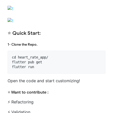
⭐️ Quick Start:
1- Clone the Repo.
cd heart_rate_app/

flutter pub get

Open the code and start customizing!
⭐️ Want to contribute :
⚡️ Refactoring
⚡️ Validation