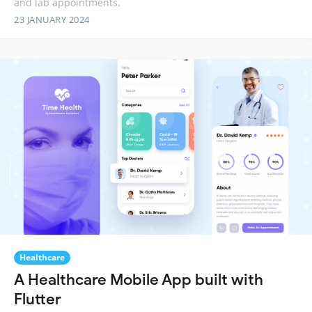
and lab appointments.
23 JANUARY 2024
Healthcare
A Healthcare Mobile App built with
Flutter