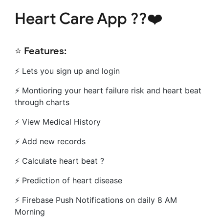
Heart Care App ??❤️
⭐️ Features:
⚡️ Lets you sign up and login
⚡️ Montioring your heart failure risk and heart beat
through charts
⚡️ View Medical History
⚡️ Add new records
⚡️ Calculate heart beat ?
⚡️ Prediction of heart disease
⚡️ Firebase Push Notifications on daily 8 AM
Morning