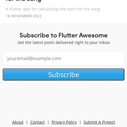
A Flutter app for calculating the bpm for the song
16 NOVEMBER 2022
Subscribe to Flutter Awesome
Get the latest posts delivered right to your inbox
Subscribe
About
|
Contact
|
Privacy Policy
|
Submit A Project