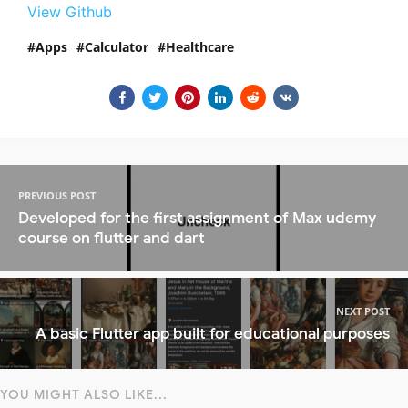
View Github
Apps
Calculator
Healthcare
PREVIOUS POST
Developed for the first assignment of Max udemy
course on flutter and dart
NEXT POST
A basic Flutter app built for educational purposes
YOU MIGHT ALSO LIKE...