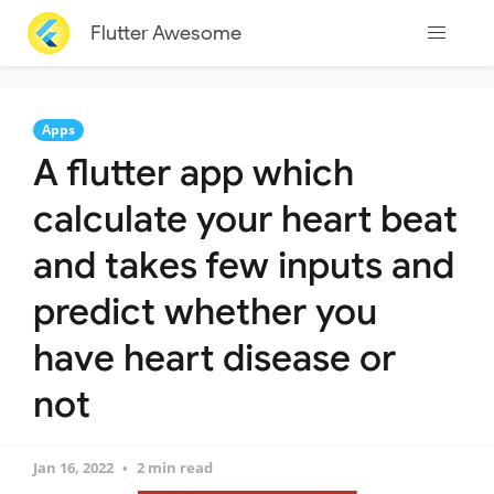
Flutter Awesome
Apps
A flutter app which
calculate your heart beat
and takes few inputs and
predict whether you
have heart disease or
not
Jan 16, 2022
2 min read