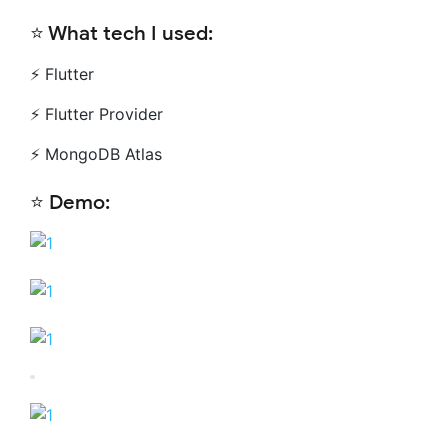
⭐️ What tech I used:
⚡️ Flutter
⚡️ Flutter Provider
⚡️ MongoDB Atlas
⭐️ Demo: