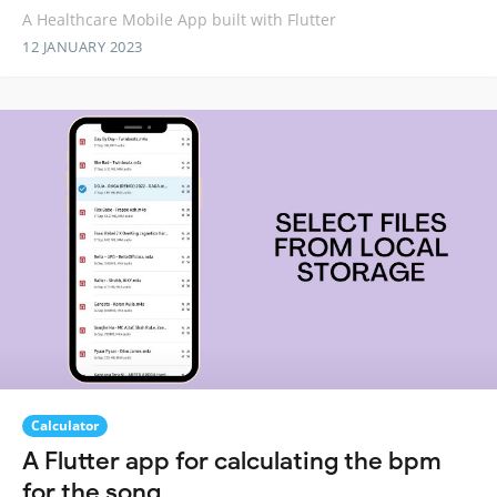
A Healthcare Mobile App built with Flutter
12 JANUARY 2023
Calculator
A Flutter app for calculating the bpm
for the song