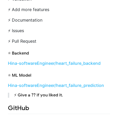
⚡️ Add more features
⚡️ Documentation
⚡️ Issues
⚡️ Pull Request
⭐️ Backend
Hina-softwareEngineer/heart_failure_backend
⭐️ ML Model
Hina-softwareEngineer/heart_failure_prediction
⚡️ Give a ?? if you liked it.
GitHub