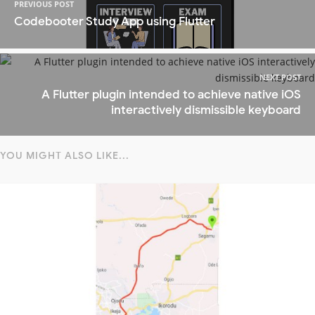
PREVIOUS POST
Codebooter Study App using Flutter
NEXT POST
A Flutter plugin intended to achieve native iOS
interactively dismissible keyboard
YOU MIGHT ALSO LIKE...