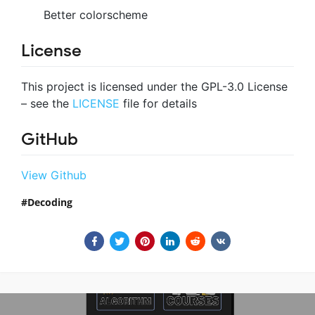
Better colorscheme
License
This project is licensed under the GPL-3.0 License
– see the
LICENSE
file for details
GitHub
View Github
Decoding