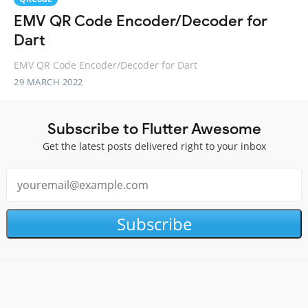
EMV QR Code Encoder/Decoder for
Dart
EMV QR Code Encoder/Decoder for Dart
29 MARCH 2022
Subscribe to Flutter Awesome
Get the latest posts delivered right to your inbox
Subscribe