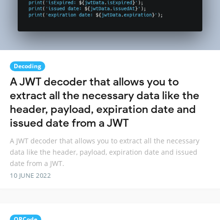
Decoding
A JWT decoder that allows you to
extract all the necessary data like the
header, payload, expiration date and
issued date from a JWT
A JWT decoder that allows you to extract all the necessary
data like the header, payload, expiration date and issued
date from a JWT.
10 JUNE 2022
QRCode