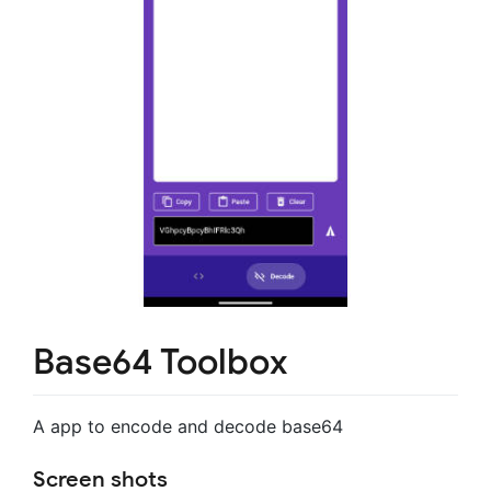
Base64 Toolbox
A app to encode and decode base64
Screen shots