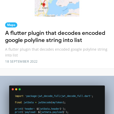
Maps
A flutter plugin that decodes encoded
google polyline string into list
A flutter plugin that decodes encoded google polyline string
into list
18 SEPTEMBER 2022