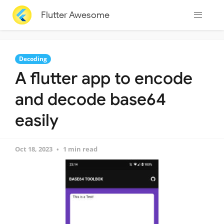
Flutter Awesome
Decoding
A flutter app to encode
and decode base64
easily
Oct 18, 2023
1 min read