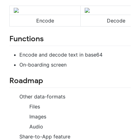
Encode
Decode
Functions
Encode and decode text in base64
On-boarding screen
Roadmap
Other data-formats
Files
Images
Audio
Share-to-App feature