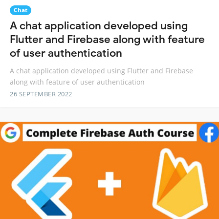
Chat
A chat application developed using
Flutter and Firebase along with feature
of user authentication
A chat application developed using Flutter and Firebase
along with feature of user authentication
26 SEPTEMBER 2022