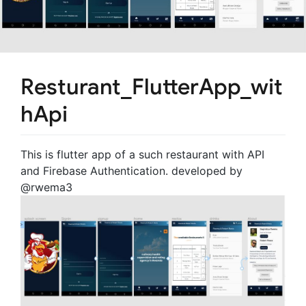
Resturant_FlutterApp_wit
hApi
This is flutter app of a such restaurant with API
and Firebase Authentication. developed by
@rwema3