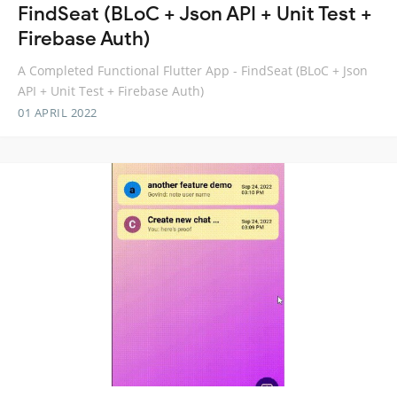
FindSeat (BLoC + Json API + Unit Test +
Firebase Auth)
A Completed Functional Flutter App - FindSeat (BLoC + Json
API + Unit Test + Firebase Auth)
01 APRIL 2022