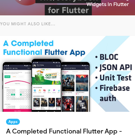
Widgets In Flutter
YOU MIGHT ALSO LIKE...
Apps
A Completed Functional Flutter App -