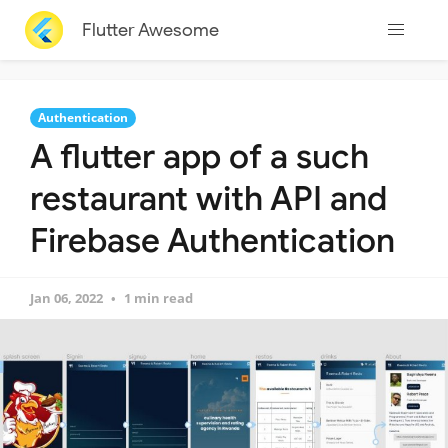
Flutter Awesome
Authentication
A flutter app of a such
restaurant with API and
Firebase Authentication
Jan 06, 2022
1 min read