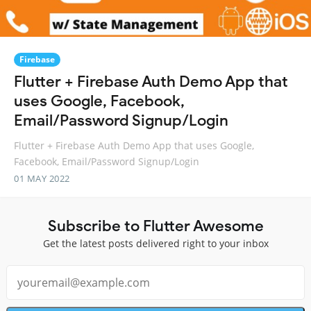
Firebase
Flutter + Firebase Auth Demo App that
uses Google, Facebook,
Email/Password Signup/Login
Flutter + Firebase Auth Demo App that uses Google,
Facebook, Email/Password Signup/Login
01 MAY 2022
Subscribe to Flutter Awesome
Get the latest posts delivered right to your inbox