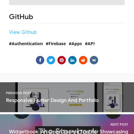
GitHub
View Github
Authentication
Firebase
Apps
API
PREVIOUS POST
Responsive Flutter Design And Portfolio
NEXT POST
Widgetbook: An Open Source Tool For Showcasing