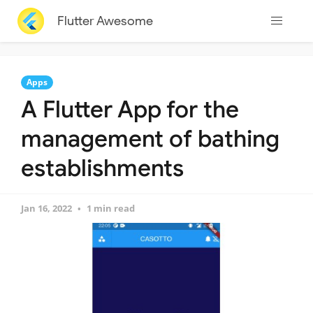
Flutter Awesome
Apps
A Flutter App for the
management of bathing
establishments
Jan 16, 2022
1 min read