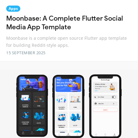
Apps
Moonbase: A Complete Flutter Social
Media App Template
Moonbase is a complete open source Flutter app template
for building Reddit-style apps.
15 SEPTEMBER 2025