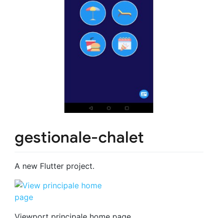
gestionale-chalet
A new Flutter project.
Viewport principale home page