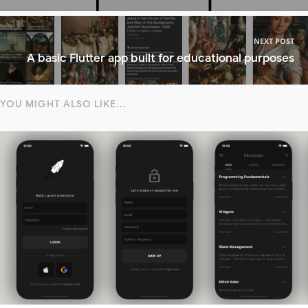
NEXT POST
A basic Flutter app built for educational purposes
YOU MIGHT ALSO LIKE...