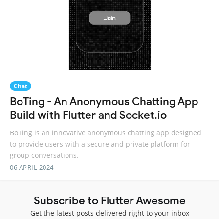
Chat
BoTing - An Anonymous Chatting App
Build with Flutter and Socket.io
BoTing is an innovative anonymous chatting app designed
to provide users with a secure and private platform for
group conversations.
06 APRIL 2024
Subscribe to Flutter Awesome
Get the latest posts delivered right to your inbox