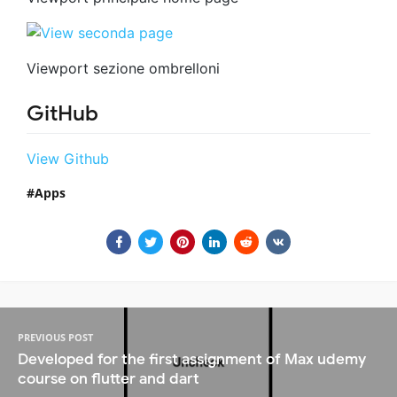
Viewport sezione ombrelloni
GitHub
View Github
Apps
PREVIOUS POST
Developed for the first assignment of Max udemy
course on flutter and dart