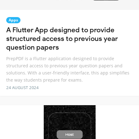
Apps
A Flutter App designed to provide
structured access to previous year
question papers
PrepPDF is a Flutter application designed to provide
structured access to previous year question papers and
solutions. With a user-friendly interface, this app simplifies
the way students prepare for exams.
24 AUGUST 2024