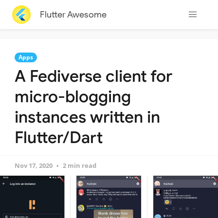
Flutter Awesome
Apps
A Fediverse client for
micro-blogging
instances written in
Flutter/Dart
Nov 17, 2020
2 min read