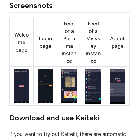
Screenshots
Feed
Feed
of a
of a
Welco
Login
Plero
Missk
About
me
page
ma
ey
page
page
instan
instan
ce
ce
Download and use Kaiteki
If you want to try out Kaiteki, there are automatic