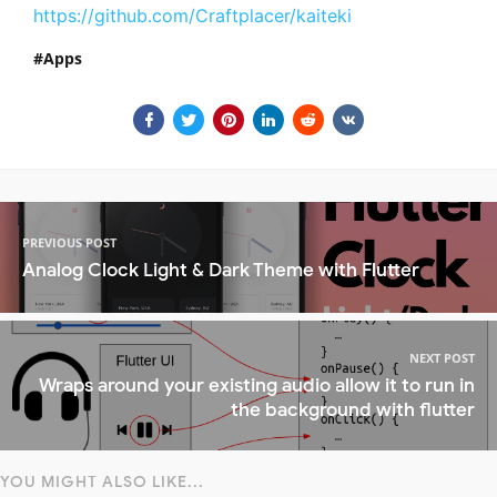
https://github.com/Craftplacer/kaiteki
Apps
PREVIOUS POST
Analog Clock Light & Dark Theme with Flutter
NEXT POST
Wraps around your existing audio allow it to run in
the background with flutter
YOU MIGHT ALSO LIKE...