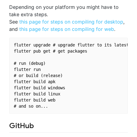
Depending on your platform you might have to
take extra steps.
See
this page for steps on compiling for desktop
,
and
this page for steps on compiling for web
.
flutter upgrade # upgrade flutter to its latest ver
flutter pub get # get packages

# run (debug)

flutter run

# or build (release)

flutter build apk

flutter build windows

flutter build linux

flutter build web

GitHub