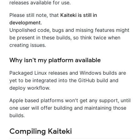
releases available for use.
Please still note, that
Kaiteki is still in
development
.
Unpolished code, bugs and missing features might
be present in these builds, so think twice when
creating issues.
Why isn't my platform available
Packaged Linux releases and Windows builds are
yet to be integrated into the GitHub build and
deploy workflow.
Apple based platforms won't get any support, until
one user will offer building and maintaining those
builds.
Compiling Kaiteki