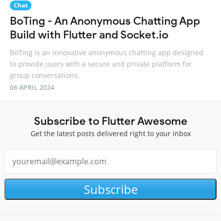
Chat
BoTing - An Anonymous Chatting App
Build with Flutter and Socket.io
BoTing is an innovative anonymous chatting app designed
to provide users with a secure and private platform for
group conversations.
06 APRIL 2024
Subscribe to Flutter Awesome
Get the latest posts delivered right to your inbox
Subscribe