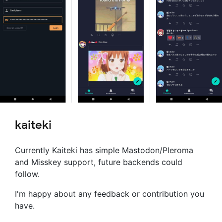
kaiteki
Currently Kaiteki has simple Mastodon/Pleroma
and Misskey support, future backends could
follow.
I'm happy about any feedback or contribution you
have.