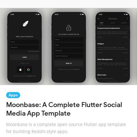
Apps
Moonbase: A Complete Flutter Social
Media App Template
Moonbase is a complete open source Flutter app template
for building Reddit-style apps.