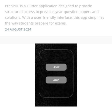
PrepPDF is a Flutter application designed to provide
structured access to previous year question papers and
solutions. With a user-friendly interface, this app simplifies
the way students prepare for exams.
24 AUGUST 2024