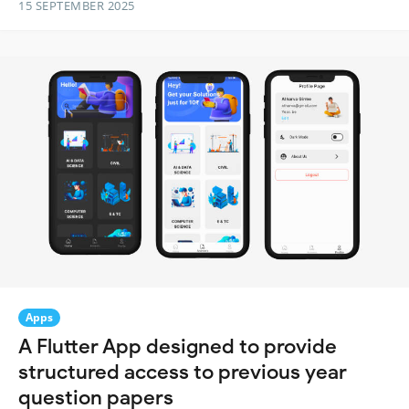
15 SEPTEMBER 2025
Apps
A Flutter App designed to provide
structured access to previous year
question papers