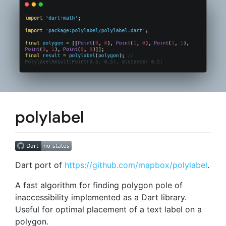
polylabel
Dart port of
https://github.com/mapbox/polylabel
.
A fast algorithm for finding polygon pole of
inaccessibility implemented as a Dart library.
Useful for optimal placement of a text label on a
polygon.