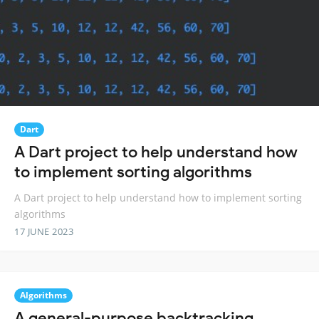
Dart
A Dart project to help understand how
to implement sorting algorithms
A Dart project to help understand how to implement sorting
algorithms
17 JUNE 2023
Algorithms
A general-purpose backtracking