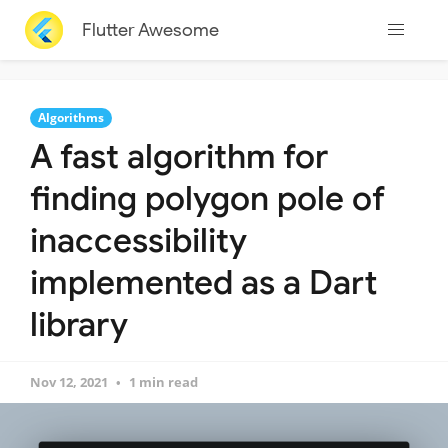
Flutter Awesome
Algorithms
A fast algorithm for
finding polygon pole of
inaccessibility
implemented as a Dart
library
Nov 12, 2021
1 min read