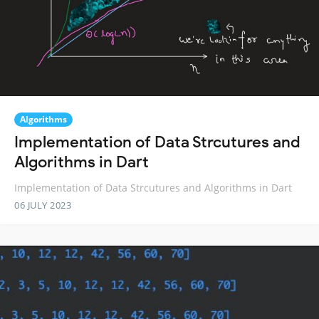
Algorithms
Implementation of Data Strcutures and
Algorithms in Dart
Implementation of Data Strcutures and Algorithms in Dart
06 JULY 2023