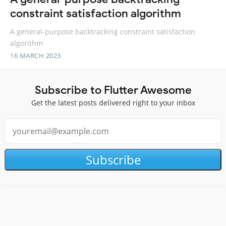
constraint satisfaction algorithm
A general-purpose backtracking constraint satisfaction
algorithm
16 MARCH 2023
Subscribe to Flutter Awesome
Get the latest posts delivered right to your inbox
Subscribe