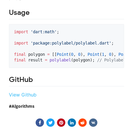
Usage
import
'dart:math'
;

import
'package:polylabel/polylabel.dart'
;

final
 polygon 
=
 [[
Point
(
0
, 
0
), 
Point
(
1
, 
0
), 
Point
(
final
 result 
=
polylabel
(polygon); 
// PolylabelRes
GitHub
View Github
Algorithms