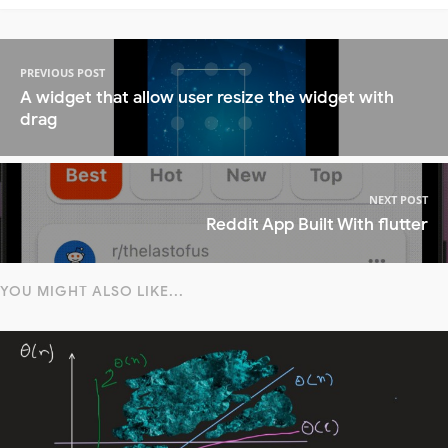
PREVIOUS POST
A widget that allow user resize the widget with
drag
NEXT POST
Reddit App Built With flutter
YOU MIGHT ALSO LIKE...