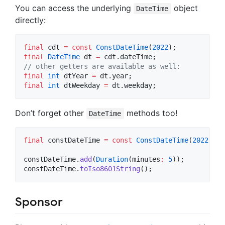
You can access the underlying
object
DateTime
directly:
final
 cdt 
=
const
ConstDateTime
(
2022
final
DateTime
 dt 
=
// other getters are available as well:
final
int
 dtYear 
=
final
int
 dtWeekday 
=
 dt.weekday;
Don’t forget other
methods too!
DateTime
final
 constDateTime 
=
const
ConstDateTime
(
2022
);

constDateTime.
add
(
Duration
(minutes
:
5
));

constDateTime.
toIso8601String
();
Sponsor