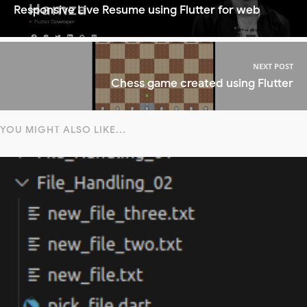
Responsive Live Resume using Flutter for web
NEXT POST
Chess game created using Flutter
YOU MIGHT ALSO LIKE...