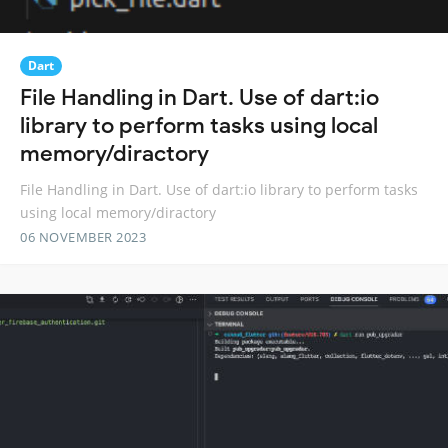
Dart
File Handling in Dart. Use of dart:io
library to perform tasks using local
memory/diractory
File Handling in Dart. Use of dart:io library to perform tasks
using local memory/diractory
06 NOVEMBER 2023