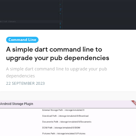
Command Line
A simple dart command line to
upgrade your pub dependencies
A simple dart command line to upgrade your pub
dependencies
22 SEPTEMBER 2023