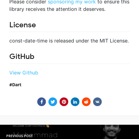
Please consider
sponsoring my work
to ensure this
library receives the attention it deserves.
License
const-date-time is released under the MIT License.
GitHub
View Github
Dart
PREVIOUS POST