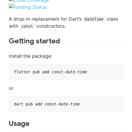
A drop-in replacement for Dart’s
class
DateTime
with
constructors.
const
Getting started
Install the package:
flutter pub add const-date-time
or
dart pub add const-date-time
Usage