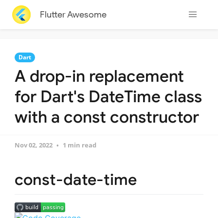
Flutter Awesome
Dart
A drop-in replacement
for Dart's DateTime class
with a const constructor
Nov 02, 2022
1 min read
const-date-time