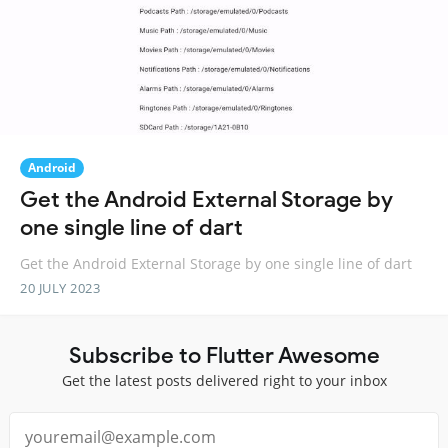
Android
Get the Android External Storage by
one single line of dart
Get the Android External Storage by one single line of dart
20 JULY 2023
Subscribe to Flutter Awesome
Get the latest posts delivered right to your inbox