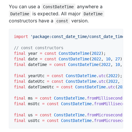
You can use a
anywhere a
ConstDateTime
is expected. All major
DateTime
DateTime
constructors have a
version.
const
import
'package:const_date_time/const_date_time.da
// const constructors
final
 year 
=
const
ConstDateTime
(
2022
final
 date 
=
const
ConstDateTime
(
2022
, 
10
, 
27
final
 dateTime 
=
const
ConstDateTime
(
2022
, 
10
, 
27
,
final
 yearUtc 
=
const
ConstDateTime
.
utc
(
2022
final
 dateUtc 
=
const
ConstDateTime
.
utc
(
2022
, 
10
, 
final
 dateTimeUtc 
=
const
ConstDateTime
.
utc
(
2022
, 
final
 ms 
=
const
ConstDateTime
.
fromMillisecondsSin
final
 msUtc 
=
const
ConstDateTime
.
fromMilliseconds
final
 us 
=
const
ConstDateTime
.
fromMicrosecondsSin
final
 usUtc 
=
const
ConstDateTime
.
fromMicroseconds