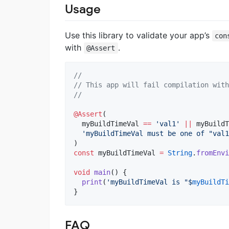
Usage
Use this library to validate your app’s
con
with
.
@Assert
//
// This app will fail compilation with
//
@Assert
(

  myBuildTimeVal 
==
'val1'
||
 myBuildT
'myBuildTimeVal must be one of "val1
const
 myBuildTimeVal 
=
String
.
fromEnvi
void
main
() {

print
(
'myBuildTimeVal is "$
myBuildTi
}
FAQ