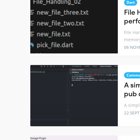
Dart
File 
perf
File Ha
memory
06 NOV
Comma
A si
pub 
A simp
22 SEP