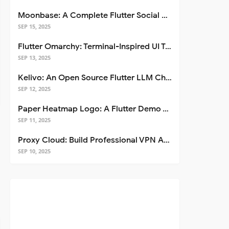
Moonbase: A Complete Flutter Social Media App Template
SEP 15, 2025
Flutter Omarchy: Terminal-Inspired UI Toolkit for Flutter Apps
SEP 13, 2025
Kelivo: An Open Source Flutter LLM Chat Client
SEP 12, 2025
Paper Heatmap Logo: A Flutter Demo That Glows
SEP 11, 2025
Proxy Cloud: Build Professional VPN Apps with Flutter
SEP 10, 2025