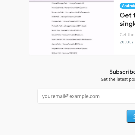
Androi
Get 
singl
Get the
20 JULY
Subscrib
Get the latest po