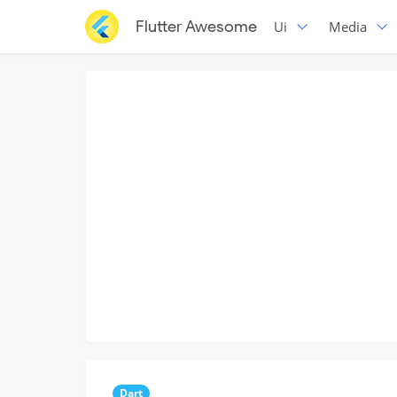
Flutter Awesome
Ui
Media
Dart