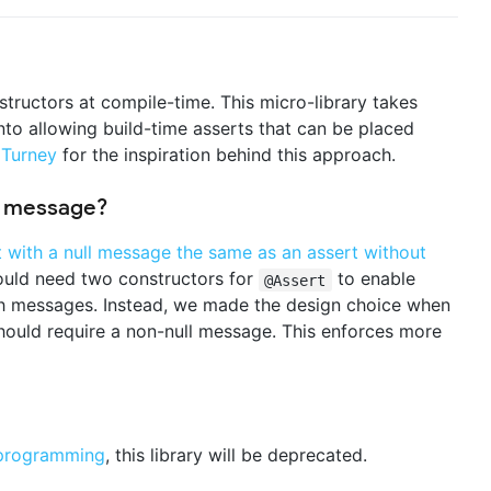
tructors at compile-time. This micro-library takes
into allowing build-time asserts that can be placed
 Turney
for the inspiration behind this approach.
a message?
t with a null message the same as an assert without
ould need two constructors for
to enable
@Assert
th messages. Instead, we made the design choice when
ould require a non-null message. This enforces more
programming
, this library will be deprecated.