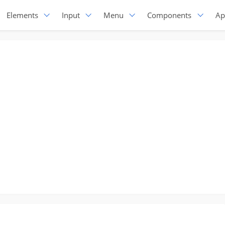
Elements
Input
Menu
Components
Ap