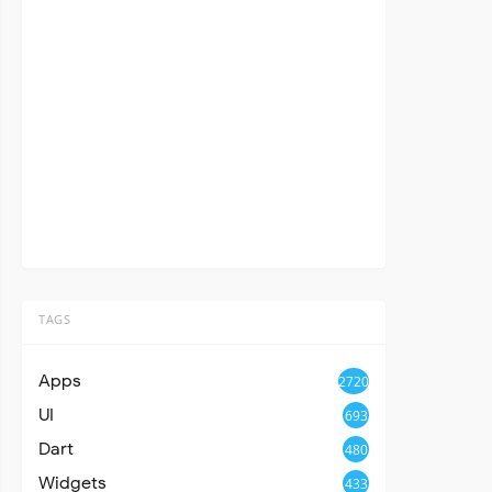
TAGS
Apps
2720
UI
693
Dart
480
Widgets
433