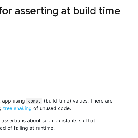
for asserting at build time
t app using
(build-time) values. There are
const
ng
tree shaking
of unused code.
e assertions about such constants so that
ad of failing at runtime.