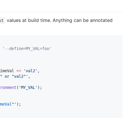
values at build time. Anything can be annotated
st
 '--define=MY_VAL=foo'
imeVal 
==
'val2'
,

" or "val2"'
,

ronment
(
'MY_VAL'
);

meVal
"'
);
