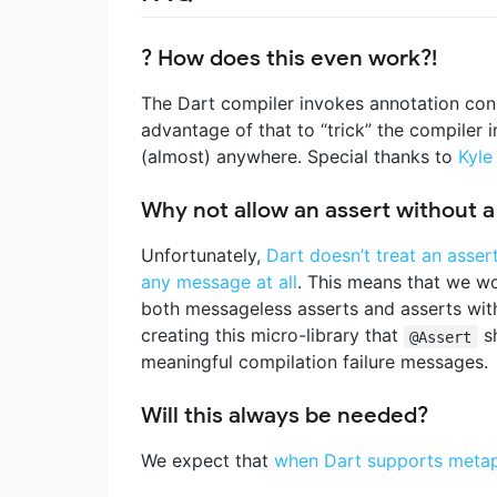
? How does this even work?!
The Dart compiler invokes annotation cons
advantage of that to “trick” the compiler 
(almost) anywhere. Special thanks to
Kyle
Why not allow an assert without 
Unfortunately,
Dart doesn’t treat an asser
any message at all
. This means that we w
both messageless asserts and asserts wi
creating this micro-library that
sh
@Assert
meaningful compilation failure messages.
Will this always be needed?
We expect that
when Dart supports meta