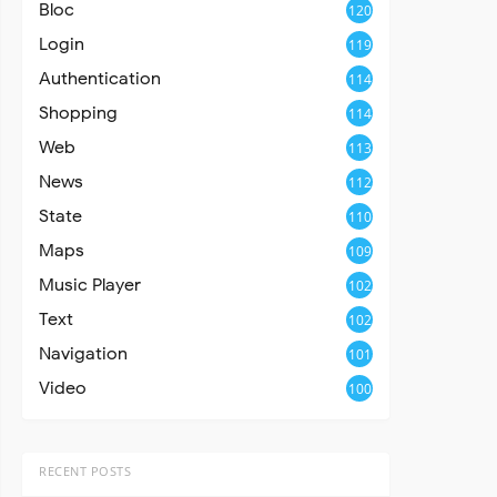
Bloc
120
Login
119
Authentication
114
Shopping
114
Web
113
News
112
State
110
Maps
109
Music Player
102
Text
102
Navigation
101
Video
100
RECENT POSTS