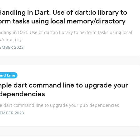
Handling in Dart. Use of dart:io library to
orm tasks using local memory/diractory
ndling in Dart. Use of dart:io library to perform tasks using local
/diractory
EMBER 2023
nd Line
mple dart command line to upgrade your
dependencies
le dart command line to upgrade your pub dependencies
TEMBER 2023