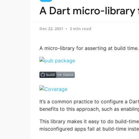
A Dart micro-library 
Dec 22, 2021
2 min read
A micro-library for asserting at build time.
It’s a common practice to configure a Dar
benefits to this approach, such as enabli
This library makes it easy to do build-tim
misconfigured apps fail at build-time inste