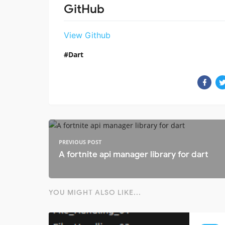
GitHub
View Github
Dart
PREVIOUS POST
A fortnite api manager library for dart
YOU MIGHT ALSO LIKE...