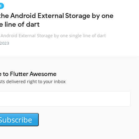
d
the Android External Storage by one
e line of dart
 Android External Storage by one single line of dart
 2023
e to Flutter Awesome
sts delivered right to your inbox
Subscribe