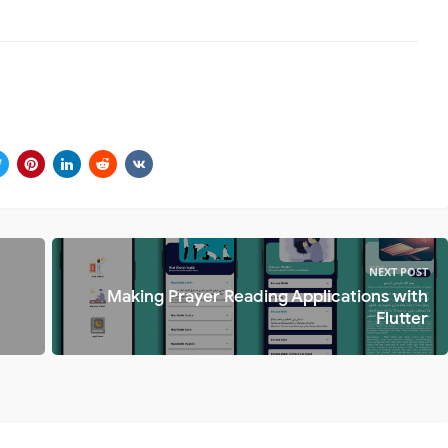
NEXT POST
Making Prayer Reading Applications with
Flutter