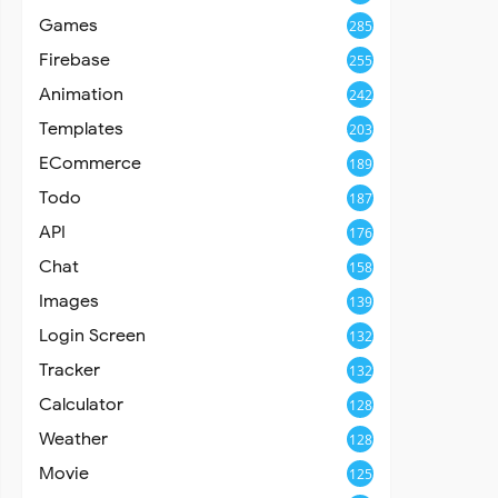
Games
285
Firebase
255
Animation
242
Templates
203
ECommerce
189
Todo
187
API
176
Chat
158
Images
139
Login Screen
132
Tracker
132
Calculator
128
Weather
128
Movie
125