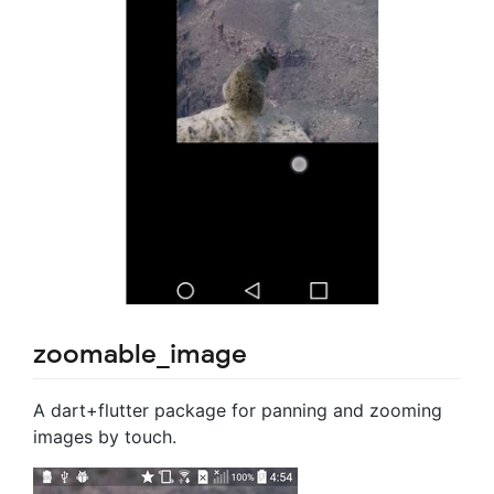
zoomable_image
A dart+flutter package for panning and zooming
images by touch.