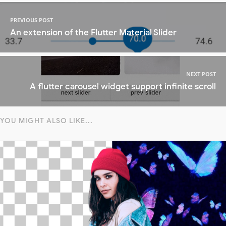
PREVIOUS POST
An extension of the Flutter Material Slider
NEXT POST
A flutter carousel widget support infinite scroll
YOU MIGHT ALSO LIKE...