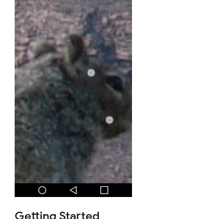
Getting Started