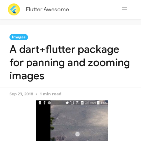
Flutter Awesome
Images
A dart+flutter package
for panning and zooming
images
Sep 23, 2018
1 min read