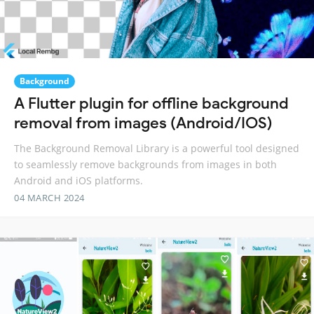
Background
A Flutter plugin for offline background
removal from images (Android/IOS)
The Background Removal Library is a powerful tool designed
to seamlessly remove backgrounds from images in both
Android and iOS platforms.
04 MARCH 2024