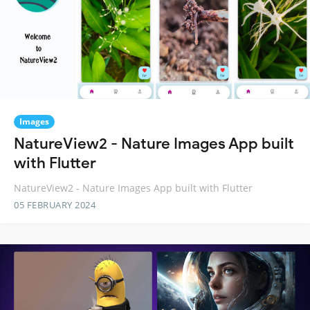
Images
NatureView2 - Nature Images App built
with Flutter
NatureView2 - Nature Images App built with Flutter
05 FEBRUARY 2024