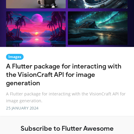
Images
A Flutter package for interacting with
the VisionCraft API for image
generation
A Flutter package for interacting with the VisionCraft API for
image generation.
25 JANUARY 2024
Subscribe to Flutter Awesome