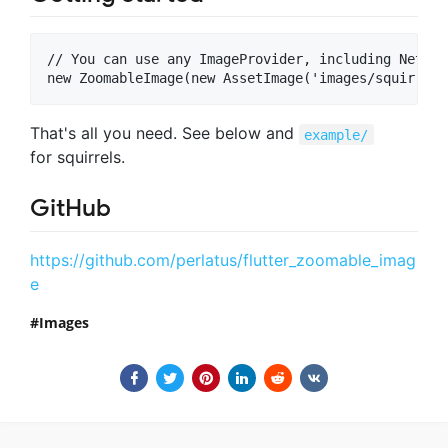
// You can use any ImageProvider, including Networ
That's all you need. See below and
example/
for squirrels.
GitHub
https://github.com/perlatus/flutter_zoomable_imag
e
Images