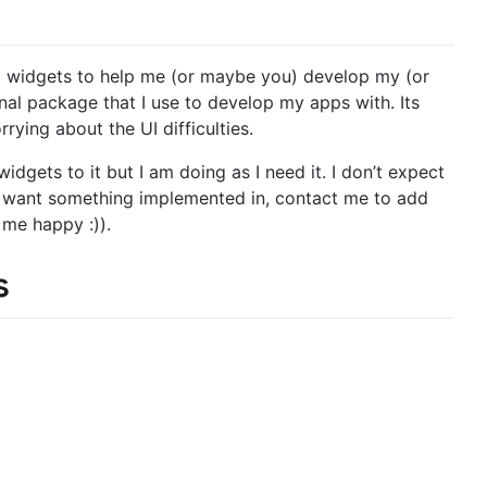
UI widgets to help me (or maybe you) develop my (or
nal package that I use to develop my apps with. Its
rying about the UI difficulties.
dgets to it but I am doing as I need it. I don’t expect
nd want something implemented in, contact me to add
me happy :)).
s