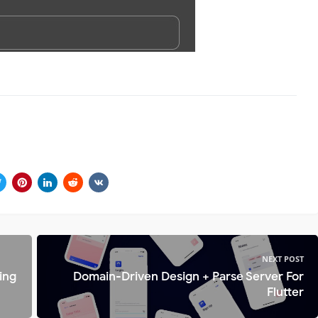
NEXT POST
ing
Domain-Driven Design + Parse Server For
Flutter