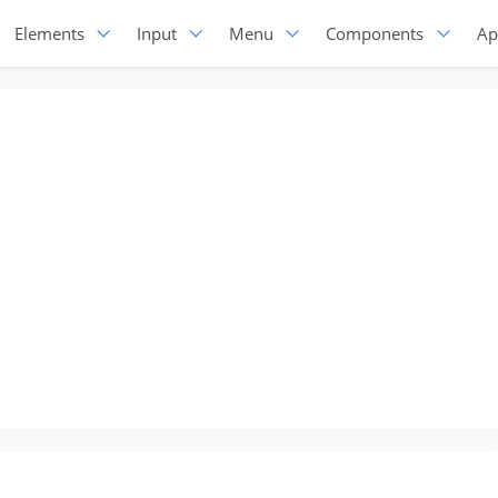
Elements
Input
Menu
Components
Ap