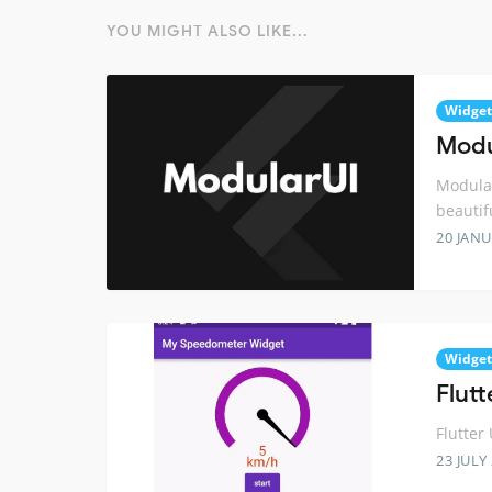
YOU MIGHT ALSO LIKE...
Widget
Modul
Modular
beautif
20 JANU
Widget
Flut
Flutter
23 JULY