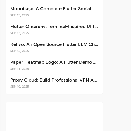
Moonbase: A Complete Flutter Social Media App Template
SEP 15, 2025
Flutter Omarchy: Terminal-Inspired UI Toolkit for Flutter Apps
SEP 13, 2025
Kelivo: An Open Source Flutter LLM Chat Client
SEP 12, 2025
Paper Heatmap Logo: A Flutter Demo That Glows
SEP 11, 2025
Proxy Cloud: Build Professional VPN Apps with Flutter
SEP 10, 2025