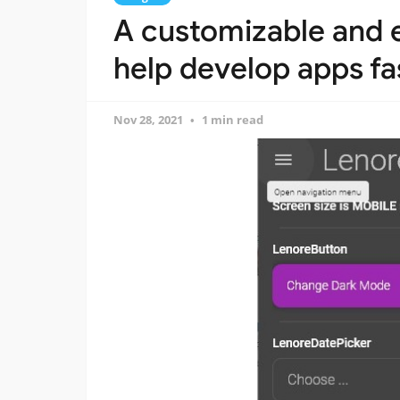
A customizable and e
help develop apps fa
Nov 28, 2021
1 min read