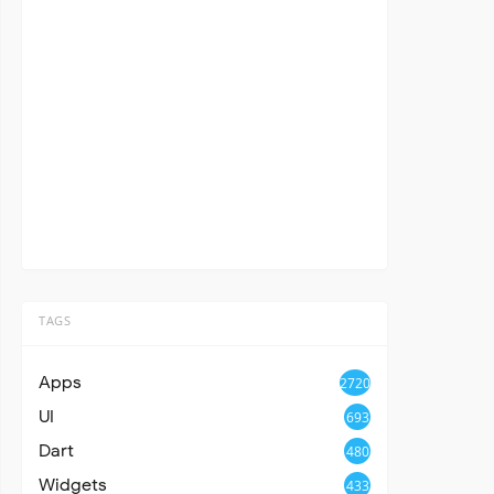
TAGS
Apps
2720
UI
693
Dart
480
Widgets
433