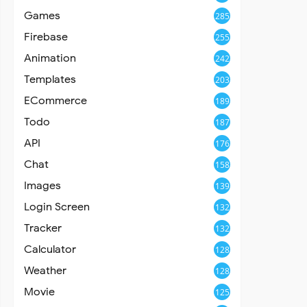
Games
285
Firebase
255
Animation
242
Templates
203
ECommerce
189
Todo
187
API
176
Chat
158
Images
139
Login Screen
132
Tracker
132
Calculator
128
Weather
128
Movie
125