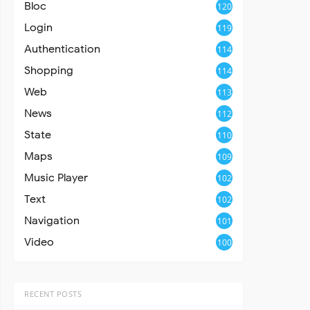
Bloc
120
Login
119
Authentication
114
Shopping
114
Web
113
News
112
State
110
Maps
109
Music Player
102
Text
102
Navigation
101
Video
100
RECENT POSTS