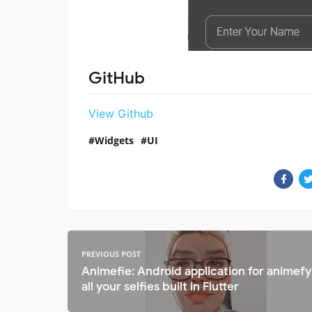
GitHub
View Github
Widgets
UI
PREVIOUS POST
Animefie: Android application for animefy
all your selfies built in Flutter