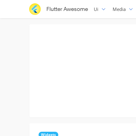
Flutter Awesome
Ui
Media
Widgets