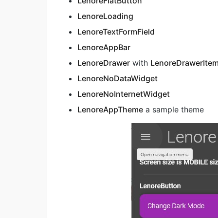
LenoreFlatButton
LenoreLoading
LenoreTextFormField
LenoreAppBar
LenoreDrawer
with
LenoreDrawerIte
LenoreNoDataWidget
LenoreNoInternetWidget
LenoreAppTheme
a sample theme