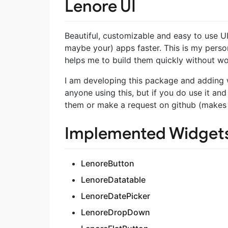
Lenore UI
Beautiful, customizable and easy to use 
maybe your) apps faster. This is my perso
helps me to build them quickly without wor
I am developing this package and adding wi
anyone using this, but if you do use it a
them or make a request on github (makes 
Implemented Widget
LenoreButton
LenoreDatatable
LenoreDatePicker
LenoreDropDown