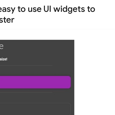
asy to use UI widgets to
ster