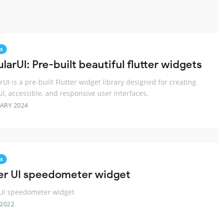
s
arUI: Pre-built beautiful flutter widgets
UI is a pre-built Flutter widget library designed for creating
ul, accessible, and responsive user interfaces.
ARY 2024
s
ter UI speedometer widget
 UI speedometer widget
 2022