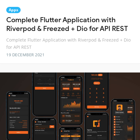
Apps
Complete Flutter Application with
Riverpod & Freezed + Dio for API REST
Complete Flutter Application with Riverpod & Freezed + Dio
for API REST
19 DECEMBER 2021