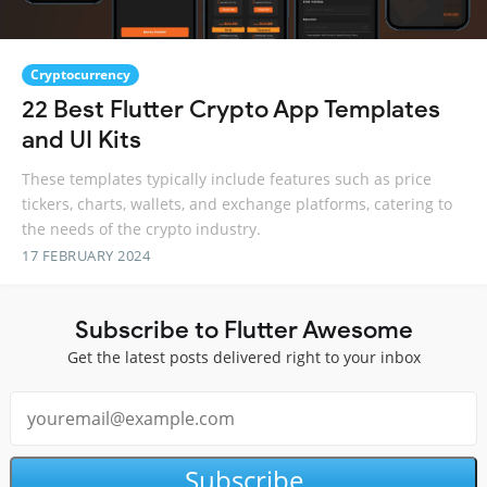
Cryptocurrency
22 Best Flutter Crypto App Templates
and UI Kits
These templates typically include features such as price
tickers, charts, wallets, and exchange platforms, catering to
the needs of the crypto industry.
17 FEBRUARY 2024
Subscribe to Flutter Awesome
Get the latest posts delivered right to your inbox
Subscribe