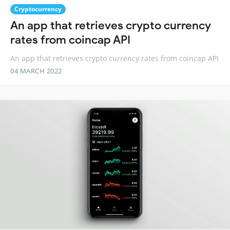
Cryptocurrency
An app that retrieves crypto currency
rates from coincap API
An app that retrieves crypto currency rates from coincap API
04 MARCH 2022