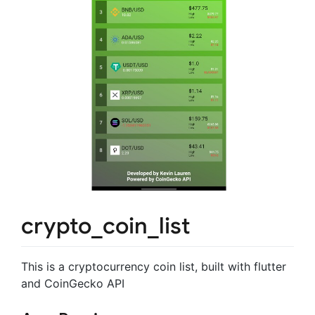
crypto_coin_list
This is a cryptocurrency coin list, built with flutter
and CoinGecko API