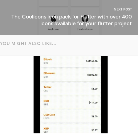
NEXT POST
The Coolicons icon pack for Flutter with over 400
icons available for your flutter project
YOU MIGHT ALSO LIKE...