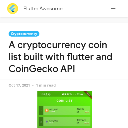
Flutter Awesome
Cryptocurrency
A cryptocurrency coin
list built with flutter and
CoinGecko API
Oct 17, 2021
1 min read