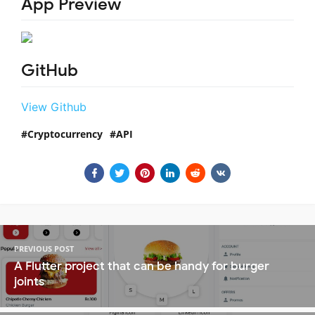
App Preview
GitHub
View Github
Cryptocurrency
API
PREVIOUS POST
A Flutter project that can be handy for burger
joints