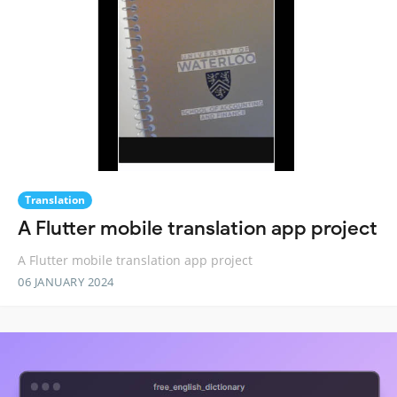
Translation
A Flutter mobile translation app project
A Flutter mobile translation app project
06 JANUARY 2024