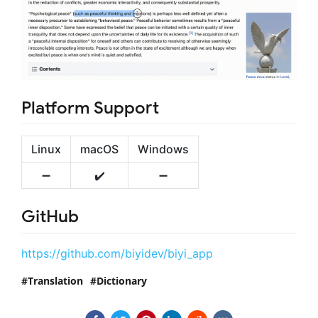
Platform Support
Linux
macOS
Windows
➖
✔️
➖
GitHub
https://github.com/biyidev/biyi_app
Translation
Dictionary