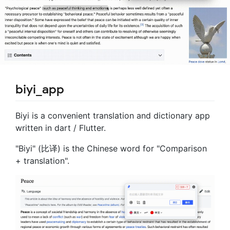
biyi_app
Biyi is a convenient translation and dictionary app
written in dart / Flutter.
"Biyi" (比译) is the Chinese word for "Comparison
+ translation".