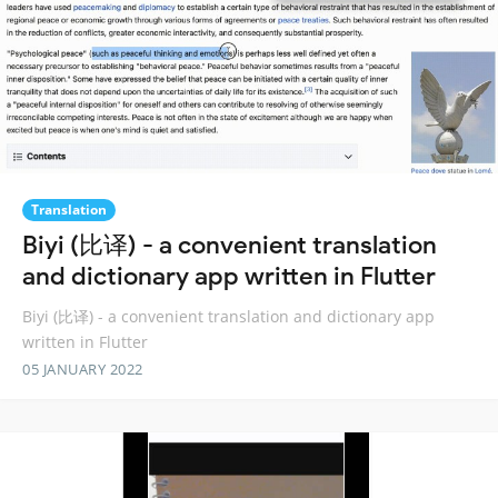
Translation
Biyi (比译) - a convenient translation
and dictionary app written in Flutter
Biyi (比译) - a convenient translation and dictionary app
written in Flutter
05 JANUARY 2022