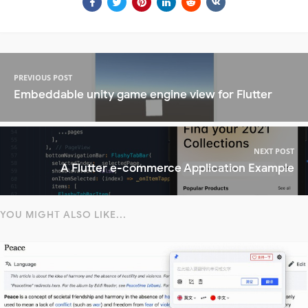
PREVIOUS POST
Embeddable unity game engine view for Flutter
NEXT POST
A Flutter e-commerce Application Example
YOU MIGHT ALSO LIKE...