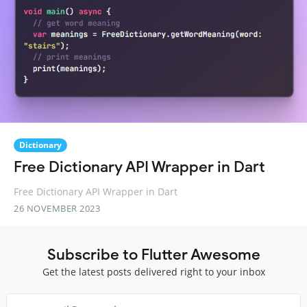
Dictionary
Free Dictionary API Wrapper in Dart
Free Dictionary API Wrapper in Dart
26 NOVEMBER 2023
Subscribe to Flutter Awesome
Get the latest posts delivered right to your inbox