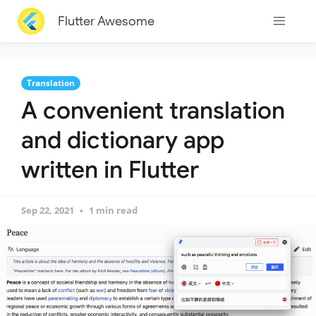
Flutter Awesome
Translation
A convenient translation
and dictionary app
written in Flutter
Sep 22, 2021
1 min read