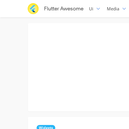
Flutter Awesome
Ui
Media
Widgets