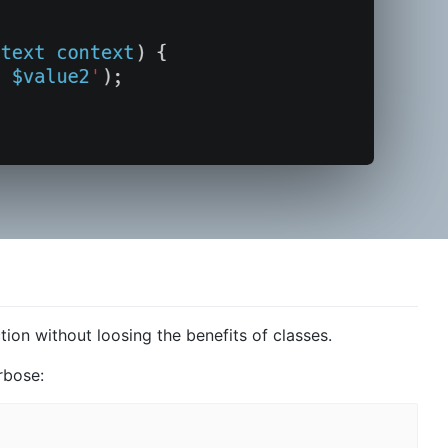
ion without loosing the benefits of classes.
rbose: