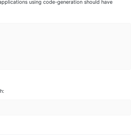
 applications using code-generation should have
h: