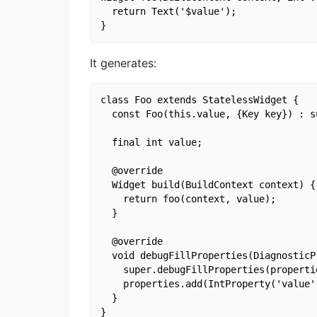
  return Text('$value');

It generates:
class Foo extends StatelessWidget {

  const Foo(this.value, {Key key}) : su
  final int value;

  @override

  Widget build(BuildContext context) {

    return foo(context, value);

  }

  @override

  void debugFillProperties(DiagnosticP
    super.debugFillProperties(propertie
    properties.add(IntProperty('value',
  }
