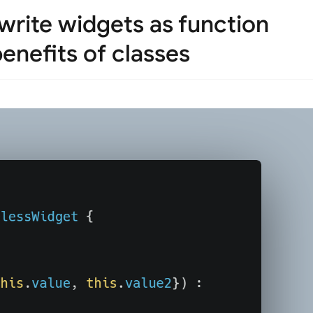
write widgets as function
enefits of classes