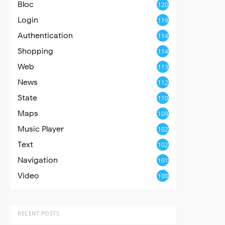
Bloc
120
Login
119
Authentication
114
Shopping
114
Web
113
News
112
State
110
Maps
109
Music Player
102
Text
102
Navigation
101
Video
100
RECENT POSTS