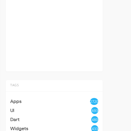
TAGS
Apps
2720
UI
693
Dart
480
Widgets
433