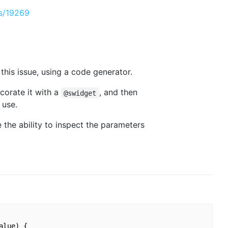
es/19269
 this issue, using a code generator.
corate it with a
, and then
@swidget
 use.
e the ability to inspect the parameters
lue) {
