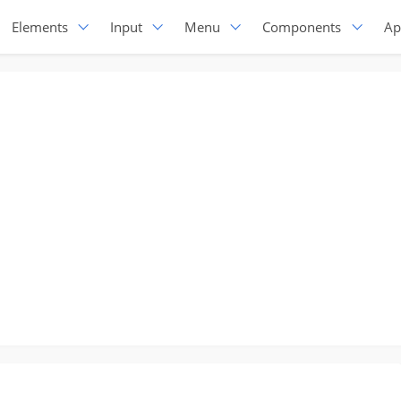
Elements
Input
Menu
Components
Ap