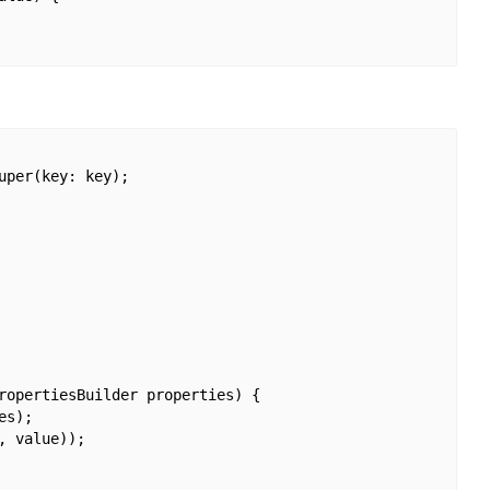
per(key: key);

ropertiesBuilder properties) {

s);

 value));
