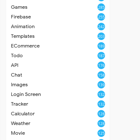
Games
285
Firebase
255
Animation
242
Templates
203
ECommerce
189
Todo
187
API
176
Chat
158
Images
139
Login Screen
132
Tracker
132
Calculator
128
Weather
128
Movie
125