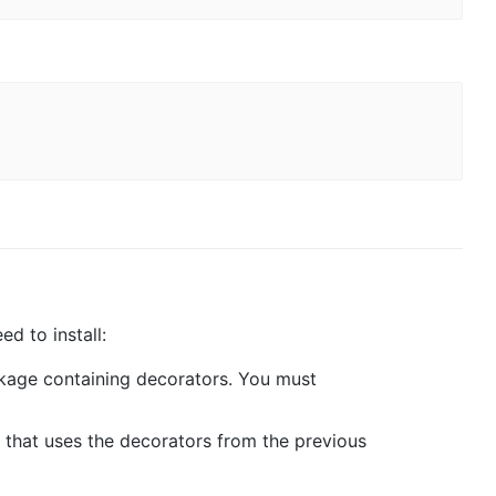
d to install:
ckage containing decorators. You must
 that uses the decorators from the previous