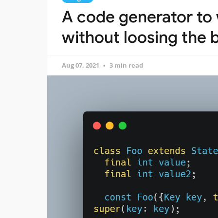
A code generator to 
without loosing the b
Aug 07, 2021
3 min read