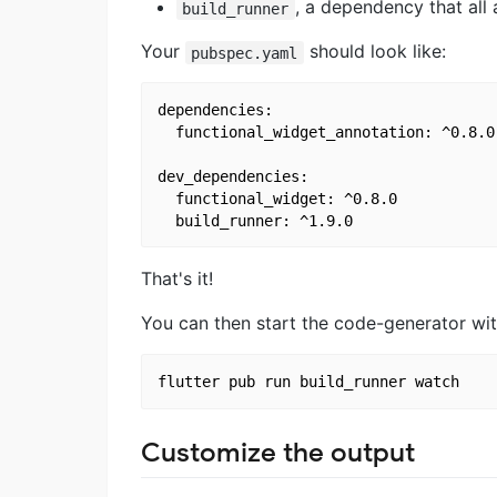
, a dependency that all
build_runner
Your
should look like:
pubspec.yaml
dependencies:

  functional_widget_annotation: ^0.8.0

dev_dependencies:

  functional_widget: ^0.8.0

That's it!
You can then start the code-generator wit
Customize the output