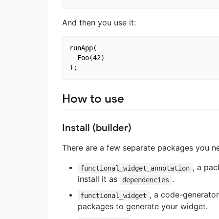
And then you use it:
runApp(

  Foo(42)

How to use
Install (builder)
There are a few separate packages you nee
, a pa
functional_widget_annotation
install it as
.
dependencies
, a code-generator
functional_widget
packages to generate your widget.