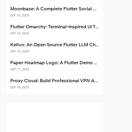
Moonbase: A Complete Flutter Social Media App Template
SEP 15, 2025
Flutter Omarchy: Terminal-Inspired UI Toolkit for Flutter Apps
SEP 13, 2025
Kelivo: An Open Source Flutter LLM Chat Client
SEP 12, 2025
Paper Heatmap Logo: A Flutter Demo That Glows
SEP 11, 2025
Proxy Cloud: Build Professional VPN Apps with Flutter
SEP 10, 2025