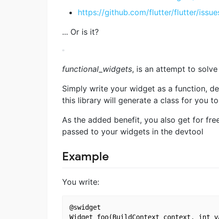
https://github.com/flutter/flutter/issu
... Or is it?
functional_widgets
, is an attempt to solve
Simply write your widget as a function, de
this library will generate a class for you to
As the added benefit, you also get for fre
passed to your widgets in the devtool
Example
You write:
@swidget

Widget foo(BuildContext context, int va