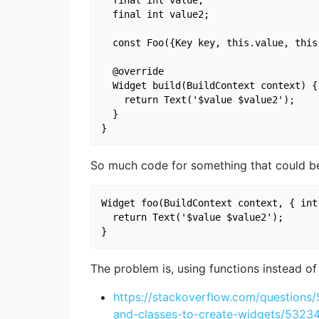
  final int value2;

  const Foo({Key key, this.value, this
  @override

  Widget build(BuildContext context) {

    return Text('$value $value2');

  }

So much code for something that could be
Widget foo(BuildContext context, { int
  return Text('$value $value2');

The problem is, using functions instead o
https://stackoverflow.com/questions
and-classes-to-create-widgets/532