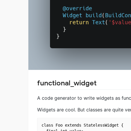
functional_widget
A code generator to write widgets as funct
Widgets are cool. But classes are quite ve
class Foo extends StatelessWidget {

  final int value;
