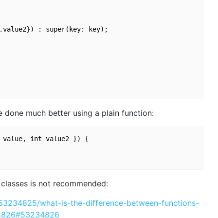
.value2}) : super(key: key);

 done much better using a plain function:
 value, int value2 }) {

f classes is not recommended:
/53234825/what-is-the-difference-between-functions-
34826#53234826