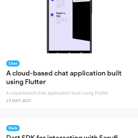
Chat
A cloud-based chat application built
using Flutter
A cloud-based chat application built using Flutter
23 MAY 2023
Dark
Dart SDK for interacting with Sarufi.