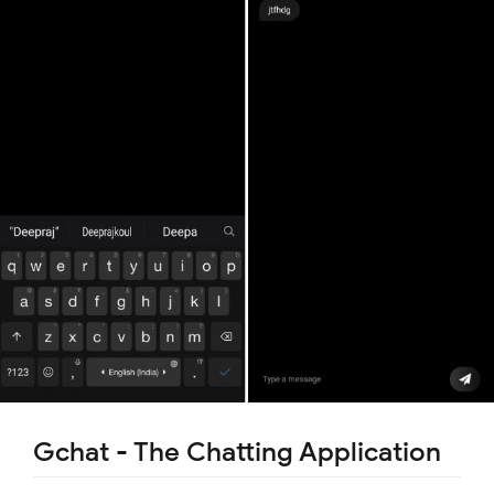
Gchat - The Chatting Application