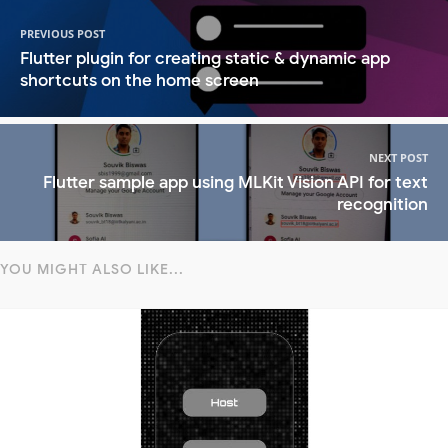
PREVIOUS POST
Flutter plugin for creating static & dynamic app
shortcuts on the home screen
NEXT POST
Flutter sample app using MLKit Vision API for text
recognition
YOU MIGHT ALSO LIKE...