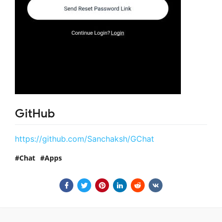
GitHub
https://github.com/Sanchaksh/GChat
Chat
Apps