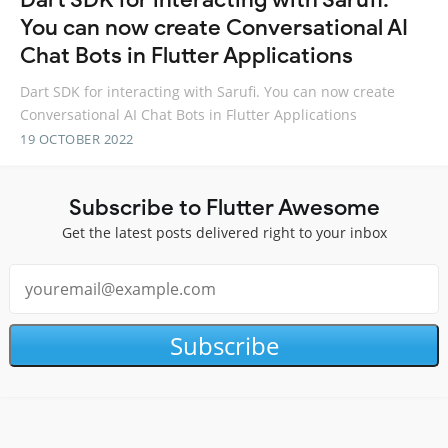
You can now create Conversational AI
Chat Bots in Flutter Applications
Dart SDK for interacting with Sarufi. You can now create
Conversational AI Chat Bots in Flutter Applications
19 OCTOBER 2022
Subscribe to Flutter Awesome
Get the latest posts delivered right to your inbox
Subscribe