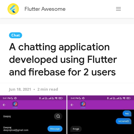
Flutter Awesome
Chat
A chatting application
developed using Flutter
and firebase for 2 users
Jun 18, 2021
2 min read