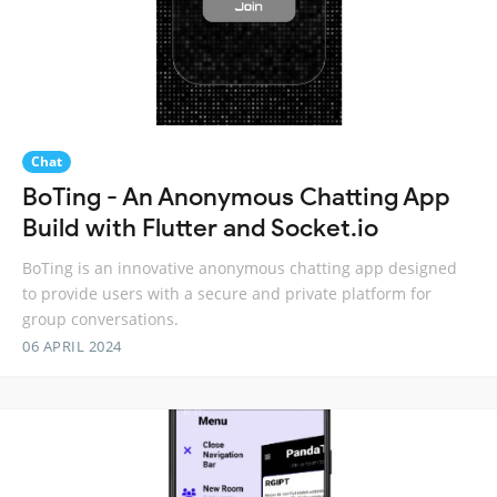
Chat
BoTing - An Anonymous Chatting App
Build with Flutter and Socket.io
BoTing is an innovative anonymous chatting app designed
to provide users with a secure and private platform for
group conversations.
06 APRIL 2024