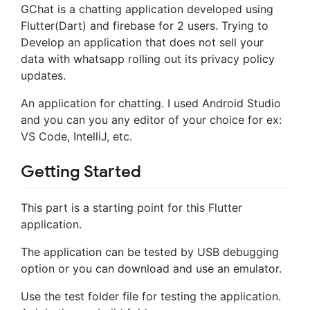
GChat is a chatting application developed using
Flutter(Dart) and firebase for 2 users. Trying to
Develop an application that does not sell your
data with whatsapp rolling out its privacy policy
updates.
An application for chatting. I used Android Studio
and you can you any editor of your choice for ex:
VS Code, IntelliJ, etc.
Getting Started
This part is a starting point for this Flutter
application.
The application can be tested by USB debugging
option or you can download and use an emulator.
Use the test folder file for testing the application.