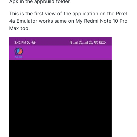
Apk in the appbuild folder.
This is the first view of the application on the Pixel
4a Emulator works same on My Redmi Note 10 Pro
Max too.