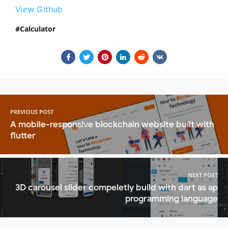
View Github
Calculator
PREVIOUS POST
A mobile-responsive blockchain website built with
flutter
NEXT POST
3D carousel slider compeletly build with dart as ap
programming language