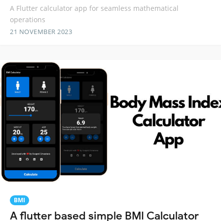
A Flutter calculator app for seamless mathematical
operations
21 NOVEMBER 2023
BMI
A flutter based simple BMI Calculator