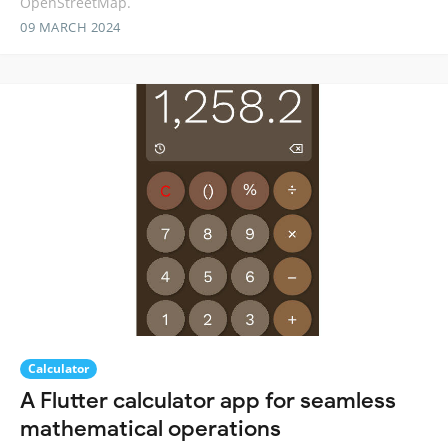
OpenStreetMap.
09 MARCH 2024
Calculator
A Flutter calculator app for seamless
mathematical operations