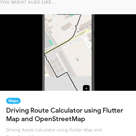
YOU MIGHT ALSO LIKE...
Maps
Driving Route Calculator using Flutter
Map and OpenStreetMap
Driving Route Calculator using Flutter Map and