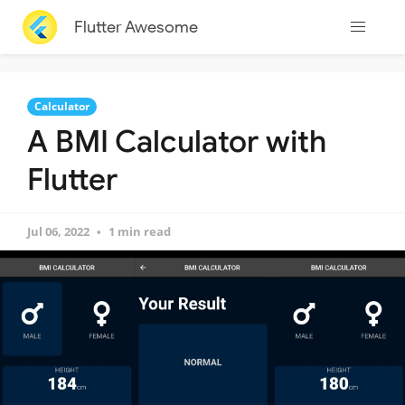
Flutter Awesome
Calculator
A BMI Calculator with
Flutter
Jul 06, 2022
1 min read