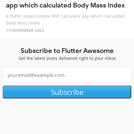
app which calculated Body Mass Index
A flutter based simple BMI Calculator app which calculated
Body Mass Index
13 NOVEMBER 2023
Subscribe to Flutter Awesome
Get the latest posts delivered right to your inbox
Subscribe