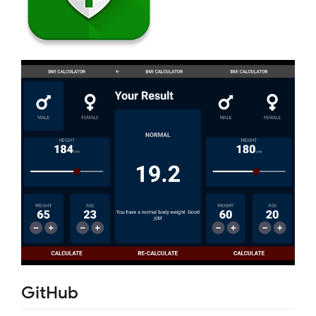
GitHub