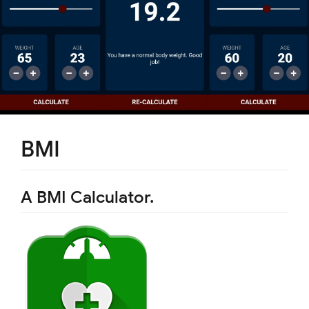
BMI
A BMI Calculator.